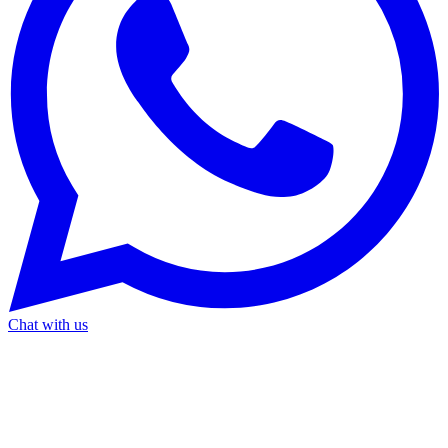
Chat with us