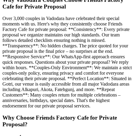
Cafe for Private Proposal
Over 3,000 couples in Vadodara have celebrated their special
moments with us. Here's why they consistently choose Friends
Factory Cafe for private proposal: **Consistency**: Every private
proposal we organize maintains our high standards. Our team
follows detailed checklists ensuring nothing is missed.
**Transparency**: No hidden charges. The price quoted for your
private proposal is the final price – no surprises at the end.
**Responsive Service**: Our WhatsApp-first approach ensures
quick responses. Questions about your private proposal? We reply
within hours. **Couples-Only Environment**: We maintain a strict
couples-only policy, ensuring privacy and comfort for everyone
celebrating their private proposal. **Perfect Location**: Situated in
Gotri, our venue is easily accessible from all major Vadodara areas
including Alkapuri, Akota, Fatehgunj, and more. **Repeat
Customers**: Many couples return for multiple celebrations –
anniversaries, birthdays, special dates. That's the highest
endorsement for our private proposal services.
Why Choose Friends Factory Cafe for
Private
Proposal
?