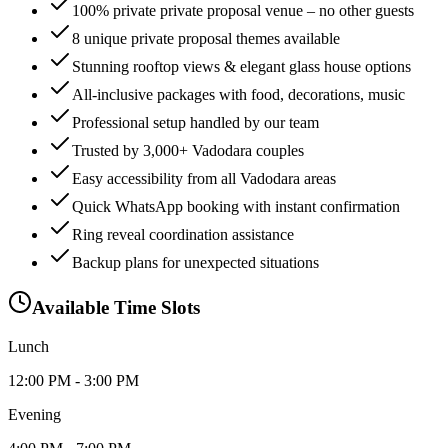
100% private private proposal venue – no other guests
8 unique private proposal themes available
Stunning rooftop views & elegant glass house options
All-inclusive packages with food, decorations, music
Professional setup handled by our team
Trusted by 3,000+ Vadodara couples
Easy accessibility from all Vadodara areas
Quick WhatsApp booking with instant confirmation
Ring reveal coordination assistance
Backup plans for unexpected situations
Available Time Slots
Lunch
12:00 PM - 3:00 PM
Evening