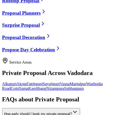
Rooftop Proposal
Proposal Planners
Surprise Proposal
Proposal Decoration
Propose Day Celebration
Service Areas
Private Proposal
Across Vadodara
Alkapuri
Akota
Fatehgunj
Sayajigunj
Vasna
Manjalpur
Waghodia
Road
Gotri
Sama
Karelibaug
Nizampura
Subhanpura
FAQs about
Private Proposal
How early should I book my private proposal?