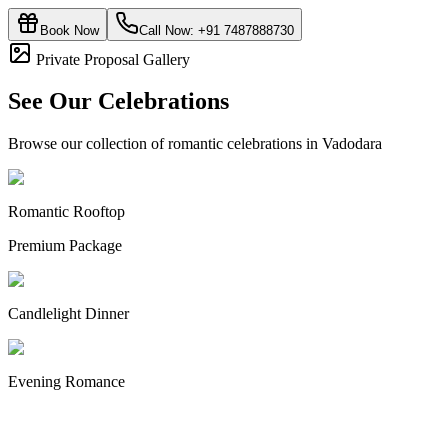
Book Now
Call Now:
+91 7487888730
Private Proposal Gallery
See Our Celebrations
Browse our collection of romantic celebrations in Vadodara
Romantic Rooftop
Premium Package
Candlelight Dinner
Evening Romance