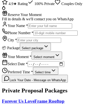
4.9★ Rating
100% Private
Couples Only
💍
Reserve Your Moment
Fill in details & we'll contact you on WhatsApp
Your Name *
Phone Number *
City *
📦 Package
Select package
Your Moment *
Select moment
Select Date *
Preferred Time *
Select time
Lock Your Date - Message on WhatsApp
Private Proposal
Packages
Forever Us LoveFrame Rooftop