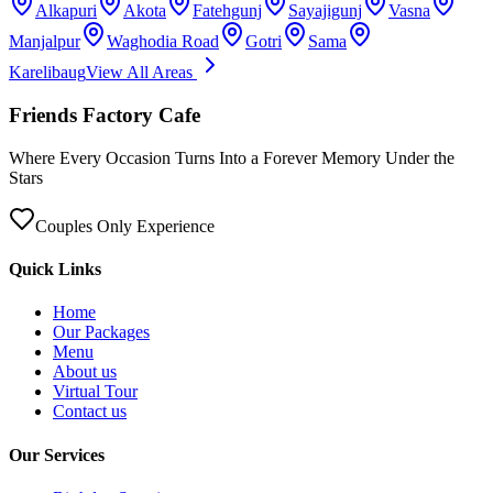
Alkapuri
Akota
Fatehgunj
Sayajigunj
Vasna
Manjalpur
Waghodia Road
Gotri
Sama
Karelibaug
View All Areas
Friends Factory Cafe
Where Every Occasion Turns Into a Forever Memory Under the
Stars
Couples Only Experience
Quick Links
Home
Our Packages
Menu
About us
Virtual Tour
Contact us
Our Services