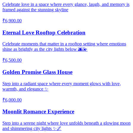
Celebrate love in a space where every glance, laugh, and memory is
framed against the stunning skyline
₹6,900.00
Eternal Love Rooftop Celebration
Celebrate moments that matter in a rooftop setting where emotions
shine as brightly as the city lights below 🌆💫
₹6,500.00
Golden Promise Glass House
Step into a radiant space where every moment glows with love,
warmth, and elegance ✨
₹6,000.00
Moonlit Romance Experience
Step into a serene night where love unfolds beneath a glowing moon
and shimmering city lights ✨🌌