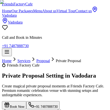
Friends
Factory
Cafe
Home
Our Packages
Menu
About us
Virtual Tour
Contact us
Vadodara
Vadodara
Call and Book in Minutes
+91 7487888730
Home
Services
Proposal
Private Proposal
💍
Friends Factory Cafe
Private Proposal Setting in Vadodara
Create magical private proposal moments at Friends Factory Cafe.
Premium romantic celebration venue with stunning setups and
unforgettable experiences.
Book Now
+91 7487888730