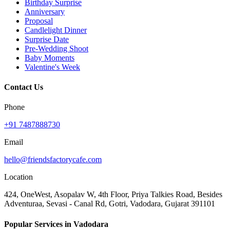
Birthday Surprise
Anniversary
Proposal
Candlelight Dinner
Surprise Date
Pre-Wedding Shoot
Baby Moments
Valentine's Week
Contact Us
Phone
+91 7487888730
Email
hello@friendsfactorycafe.com
Location
424, OneWest, Asopalav W, 4th Floor, Priya Talkies Road, Besides
Adventuraa, Sevasi - Canal Rd, Gotri, Vadodara, Gujarat 391101
Popular Services in Vadodara