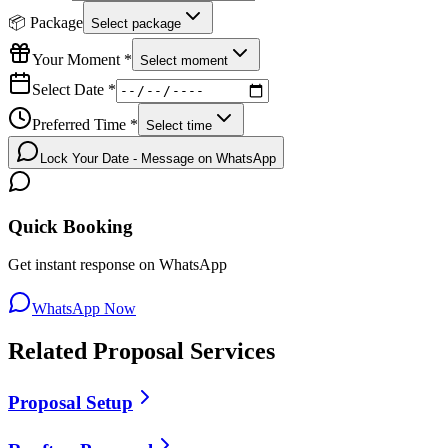
📦 Package
Select package
Your Moment *
Select moment
Select Date *
Preferred Time *
Select time
Lock Your Date - Message on WhatsApp
Quick Booking
Get instant response on WhatsApp
WhatsApp Now
Related
Proposal
Services
Proposal Setup