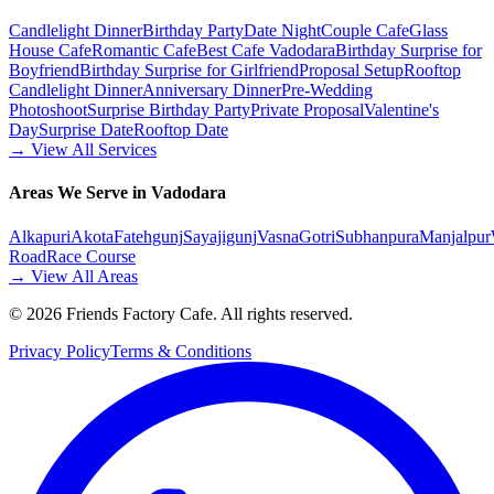
Candlelight Dinner
Birthday Party
Date Night
Couple Cafe
Glass
House Cafe
Romantic Cafe
Best Cafe Vadodara
Birthday Surprise for
Boyfriend
Birthday Surprise for Girlfriend
Proposal Setup
Rooftop
Candlelight Dinner
Anniversary Dinner
Pre-Wedding
Photoshoot
Surprise Birthday Party
Private Proposal
Valentine's
Day
Surprise Date
Rooftop Date
→ View All Services
Areas We Serve in Vadodara
Alkapuri
Akota
Fatehgunj
Sayajigunj
Vasna
Gotri
Subhanpura
Manjalpur
Road
Race Course
→ View All Areas
©
2026
Friends Factory Cafe. All rights reserved.
Privacy Policy
Terms & Conditions