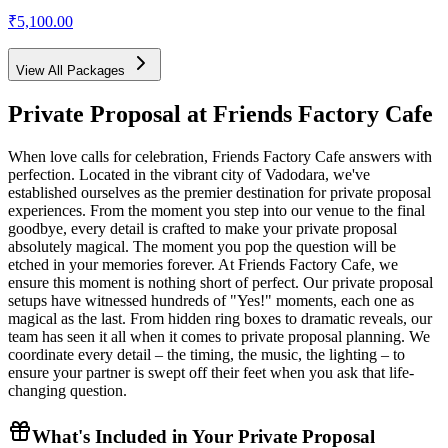
₹5,100.00
View All Packages
Private Proposal
at Friends Factory Cafe
When love calls for celebration, Friends Factory Cafe answers with
perfection. Located in the vibrant city of Vadodara, we've
established ourselves as the premier destination for private proposal
experiences. From the moment you step into our venue to the final
goodbye, every detail is crafted to make your private proposal
absolutely magical. The moment you pop the question will be
etched in your memories forever. At Friends Factory Cafe, we
ensure this moment is nothing short of perfect. Our private proposal
setups have witnessed hundreds of "Yes!" moments, each one as
magical as the last. From hidden ring boxes to dramatic reveals, our
team has seen it all when it comes to private proposal planning. We
coordinate every detail – the timing, the music, the lighting – to
ensure your partner is swept off their feet when you ask that life-
changing question.
What's Included in Your
Private Proposal