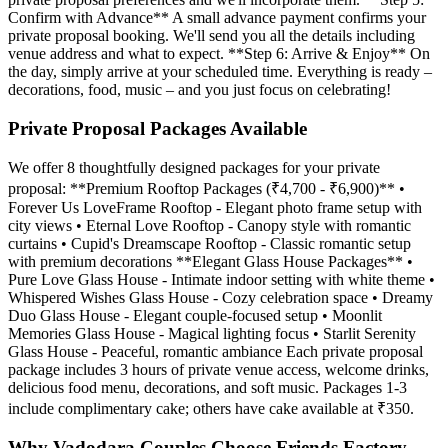
Confirm with Advance** A small advance payment confirms your
private proposal booking. We'll send you all the details including
venue address and what to expect. **Step 6: Arrive & Enjoy** On
the day, simply arrive at your scheduled time. Everything is ready –
decorations, food, music – and you just focus on celebrating!
Private Proposal Packages Available
We offer 8 thoughtfully designed packages for your private
proposal: **Premium Rooftop Packages (₹4,700 - ₹6,900)** •
Forever Us LoveFrame Rooftop - Elegant photo frame setup with
city views • Eternal Love Rooftop - Canopy style with romantic
curtains • Cupid's Dreamscape Rooftop - Classic romantic setup
with premium decorations **Elegant Glass House Packages** •
Pure Love Glass House - Intimate indoor setting with white theme •
Whispered Wishes Glass House - Cozy celebration space • Dreamy
Duo Glass House - Elegant couple-focused setup • Moonlit
Memories Glass House - Magical lighting focus • Starlit Serenity
Glass House - Peaceful, romantic ambiance Each private proposal
package includes 3 hours of private venue access, welcome drinks,
delicious food menu, decorations, and soft music. Packages 1-3
include complimentary cake; others have cake available at ₹350.
Why Vadodara Couples Choose Friends Factory