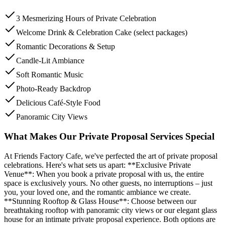
3 Mesmerizing Hours of Private Celebration
Welcome Drink & Celebration Cake (select packages)
Romantic Decorations & Setup
Candle-Lit Ambiance
Soft Romantic Music
Photo-Ready Backdrop
Delicious Café-Style Food
Panoramic City Views
What Makes Our Private Proposal Services Special
At Friends Factory Cafe, we've perfected the art of private proposal
celebrations. Here's what sets us apart: **Exclusive Private
Venue**: When you book a private proposal with us, the entire
space is exclusively yours. No other guests, no interruptions – just
you, your loved one, and the romantic ambiance we create.
**Stunning Rooftop & Glass House**: Choose between our
breathtaking rooftop with panoramic city views or our elegant glass
house for an intimate private proposal experience. Both options are