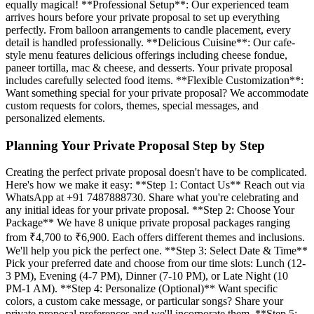
equally magical! **Professional Setup**: Our experienced team
arrives hours before your private proposal to set up everything
perfectly. From balloon arrangements to candle placement, every
detail is handled professionally. **Delicious Cuisine**: Our cafe-
style menu features delicious offerings including cheese fondue,
paneer tortilla, mac & cheese, and desserts. Your private proposal
includes carefully selected food items. **Flexible Customization**:
Want something special for your private proposal? We accommodate
custom requests for colors, themes, special messages, and
personalized elements.
Planning Your Private Proposal Step by Step
Creating the perfect private proposal doesn't have to be complicated.
Here's how we make it easy: **Step 1: Contact Us** Reach out via
WhatsApp at +91 7487888730. Share what you're celebrating and
any initial ideas for your private proposal. **Step 2: Choose Your
Package** We have 8 unique private proposal packages ranging
from ₹4,700 to ₹6,900. Each offers different themes and inclusions.
We'll help you pick the perfect one. **Step 3: Select Date & Time**
Pick your preferred date and choose from our time slots: Lunch (12-
3 PM), Evening (4-7 PM), Dinner (7-10 PM), or Late Night (10
PM-1 AM). **Step 4: Personalize (Optional)** Want specific
colors, a custom cake message, or particular songs? Share your
private proposal preferences and we'll incorporate them. **Step 5: