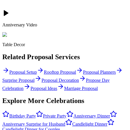
Anniversary Video
Table Decor
Related
Proposal
Services
Proposal Setup
Rooftop Proposal
Proposal Planners
Surprise Proposal
Proposal Decoration
Propose Day
Celebration
Proposal Ideas
Marriage Proposal
Explore More Celebrations
Birthday Party
Private Party
Anniversary Dinner
Anniversary Surprise for Husband
Candlelight Dinner
Candlelight Dinner for Couples