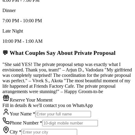
4:00 PM - 7:00 PM
Dinner
7:00 PM - 10:00 PM
Late Night
10:00 PM - 1:00 AM
💬 What Couples Say About
Private Proposal
"She said YES! The private proposal setup was exactly what I
envisioned. Thank you, team!" – Arjun D., Vadodara "My girlfriend
was completely surprised! The coordination for the private proposal
was perfect." – Vivek S., Akota "The most beautiful moment of my
life happened at Friends Factory Cafe. The private proposal
arrangements were stunning!" – Happy Groom-to-be
Reserve Your Moment
Fill in details & we'll contact you on WhatsApp
Your Name *
Phone Number *
City *