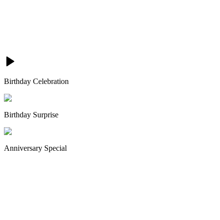
Birthday Celebration
Birthday Surprise
Anniversary Special