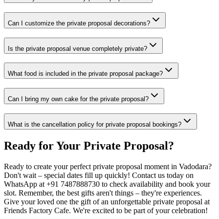
Can I customize the private proposal decorations?
Is the private proposal venue completely private?
What food is included in the private proposal package?
Can I bring my own cake for the private proposal?
What is the cancellation policy for private proposal bookings?
Ready for Your
Private Proposal
?
Ready to create your perfect private proposal moment in Vadodara?
Don't wait – special dates fill up quickly! Contact us today on
WhatsApp at +91 7487888730 to check availability and book your
slot. Remember, the best gifts aren't things – they're experiences.
Give your loved one the gift of an unforgettable private proposal at
Friends Factory Cafe. We're excited to be part of your celebration!