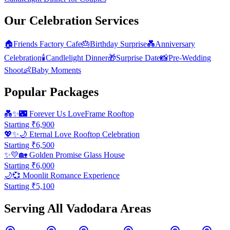
Our Celebration Services
🏠
Friends Factory Cafe
🎂
Birthday Surprise
💑
Anniversary
Celebration
🕯️
Candlelight Dinner
🎁
Surprise Date
📸
Pre-Wedding
Shoot
👶
Baby Moments
Popular Packages
💑✨🌃
Forever Us LoveFrame Rooftop
Starting ₹
6,900
💖✨🌙
Eternal Love Rooftop Celebration
Starting ₹
6,500
✨💛🏡
Golden Promise Glass House
Starting ₹
6,000
🌙💞
Moonlit Romance Experience
Starting ₹
5,100
Serving All Vadodara Areas