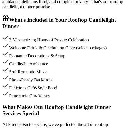
ambiance, delicious food, and complete privacy – that's our rooftop
candlelight dinner promise.
What's Included in Your
Rooftop Candlelight
Dinner
3 Mesmerizing Hours of Private Celebration
Welcome Drink & Celebration Cake (select packages)
Romantic Decorations & Setup
Candle-Lit Ambiance
Soft Romantic Music
Photo-Ready Backdrop
Delicious Café-Style Food
Panoramic City Views
What Makes Our Rooftop Candlelight Dinner
Services Special
At Friends Factory Cafe, we've perfected the art of rooftop