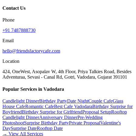
Contact Us
Phone
+91 7487888730
Email
hello@friendsfactorycafe.com
Location
424, OneWest, Asopalav W, 4th Floor, Priya Talkies Road, Besides
Adventuraa, Sevasi - Canal Rd, Gotri, Vadodara, Gujarat 391101
Popular Services in Vadodara
Candlelight Dinner
Birthday Party
Date Night
Couple Cafe
Glass
House Cafe
Romantic Cafe
Best Cafe Vadodara
Birthday Surprise for
Boyfriend
Birthday Surprise for Girlfriend
Proposal Setup
Rooftop
Candlelight Dinner
Anniversary Dinner
Pre-Wedding
Photoshoot
Surprise Birthday Party
Private Proposal
Valentine's
Day
Surprise Date
Rooftop Date
→ View All Services