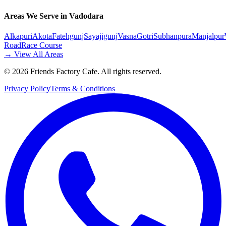
Areas We Serve in Vadodara
Alkapuri
Akota
Fatehgunj
Sayajigunj
Vasna
Gotri
Subhanpura
Manjalpur
Road
Race Course
→ View All Areas
©
2026
Friends Factory Cafe. All rights reserved.
Privacy Policy
Terms & Conditions