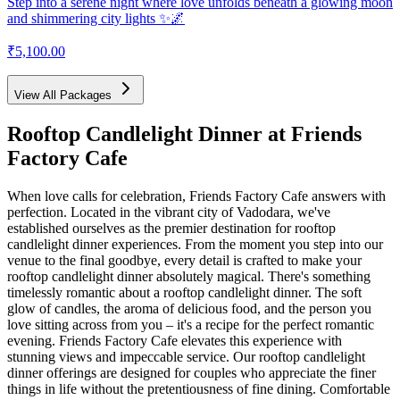
Step into a serene night where love unfolds beneath a glowing moon
and shimmering city lights ✨🌌
₹5,100.00
View All Packages
Rooftop Candlelight Dinner
at Friends
Factory Cafe
When love calls for celebration, Friends Factory Cafe answers with
perfection. Located in the vibrant city of Vadodara, we've
established ourselves as the premier destination for rooftop
candlelight dinner experiences. From the moment you step into our
venue to the final goodbye, every detail is crafted to make your
rooftop candlelight dinner absolutely magical. There's something
timelessly romantic about a rooftop candlelight dinner. The soft
glow of candles, the aroma of delicious food, and the person you
love sitting across from you – it's a recipe for the perfect romantic
evening. Friends Factory Cafe elevates this experience with
stunning views and impeccable service. Our rooftop candlelight
dinner offerings are designed for couples who appreciate the finer
things in life without the pretentiousness of fine dining. Comfortable