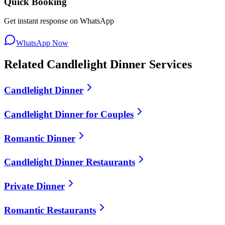
Quick Booking
Get instant response on WhatsApp
WhatsApp Now
Related
Candlelight Dinner
Services
Candlelight Dinner
Candlelight Dinner for Couples
Romantic Dinner
Candlelight Dinner Restaurants
Private Dinner
Romantic Restaurants