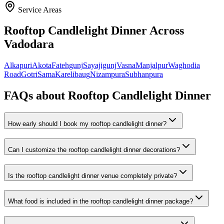
Service Areas
Rooftop Candlelight Dinner
Across
Vadodara
Alkapuri
Akota
Fatehgunj
Sayajigunj
Vasna
Manjalpur
Waghodia
Road
Gotri
Sama
Karelibaug
Nizampura
Subhanpura
FAQs about
Rooftop Candlelight Dinner
How early should I book my rooftop candlelight dinner?
Can I customize the rooftop candlelight dinner decorations?
Is the rooftop candlelight dinner venue completely private?
What food is included in the rooftop candlelight dinner package?