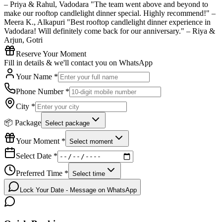
– Priya & Rahul, Vadodara "The team went above and beyond to
make our rooftop candlelight dinner special. Highly recommend!" –
Meera K., Alkapuri "Best rooftop candlelight dinner experience in
Vadodara! Will definitely come back for our anniversary." – Riya &
Arjun, Gotri
Reserve Your Moment
Fill in details & we'll contact you on WhatsApp
Your Name *
Phone Number *
City *
📦 Package
Select package
Your Moment *
Select moment
Select Date *
Preferred Time *
Select time
Lock Your Date - Message on WhatsApp