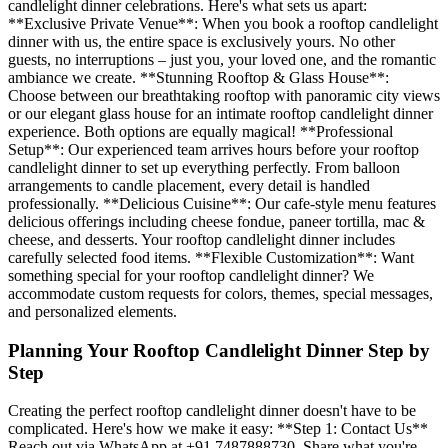
candlelight dinner celebrations. Here's what sets us apart:
**Exclusive Private Venue**: When you book a rooftop candlelight
dinner with us, the entire space is exclusively yours. No other
guests, no interruptions – just you, your loved one, and the romantic
ambiance we create. **Stunning Rooftop & Glass House**:
Choose between our breathtaking rooftop with panoramic city views
or our elegant glass house for an intimate rooftop candlelight dinner
experience. Both options are equally magical! **Professional
Setup**: Our experienced team arrives hours before your rooftop
candlelight dinner to set up everything perfectly. From balloon
arrangements to candle placement, every detail is handled
professionally. **Delicious Cuisine**: Our cafe-style menu features
delicious offerings including cheese fondue, paneer tortilla, mac &
cheese, and desserts. Your rooftop candlelight dinner includes
carefully selected food items. **Flexible Customization**: Want
something special for your rooftop candlelight dinner? We
accommodate custom requests for colors, themes, special messages,
and personalized elements.
Planning Your Rooftop Candlelight Dinner Step by
Step
Creating the perfect rooftop candlelight dinner doesn't have to be
complicated. Here's how we make it easy: **Step 1: Contact Us**
Reach out via WhatsApp at +91 7487888730. Share what you're