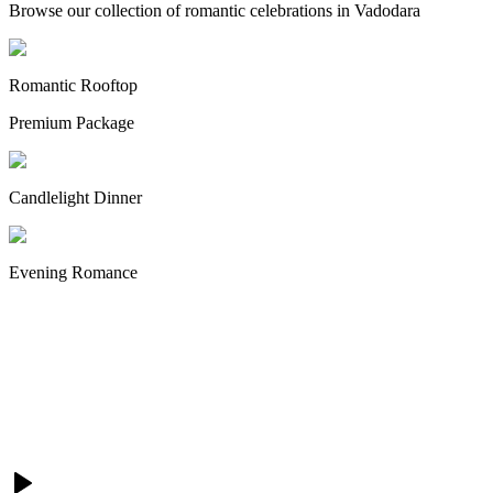
Browse our collection of romantic celebrations in Vadodara
Romantic Rooftop
Premium Package
Candlelight Dinner
Evening Romance