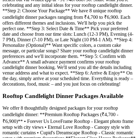
celebrating and any initial ideas for your rooftop candlelight dinner.
**Step 2: Choose Your Package** We have 8 unique rooftop
candlelight dinner packages ranging from ₹4,700 to ₹6,900. Each
offers different themes and inclusions. We'll help you pick the
perfect one. **Step 3: Select Date & Time** Pick your preferred
date and choose from our time slots: Lunch (12-3 PM), Evening (4-
7 PM), Dinner (7-10 PM), or Late Night (10 PM-1 AM). **Step 4:
Personalize (Optional)** Want specific colors, a custom cake
message, or particular songs? Share your rooftop candlelight dinner
preferences and we'll incorporate them. **Step 5: Confirm with
Advance** A small advance payment confirms your rooftop
candlelight dinner booking. We'll send you all the details including
venue address and what to expect. **Step 6: Arrive & Enjoy** On
the day, simply arrive at your scheduled time. Everything is ready –
decorations, food, music – and you just focus on celebrating!
Rooftop Candlelight Dinner Packages Available
We offer 8 thoughtfully designed packages for your rooftop
candlelight dinner: **Premium Rooftop Packages (₹4,700 -
₹6,900)** • Forever Us LoveFrame Rooftop - Elegant photo frame
setup with city views • Eternal Love Rooftop - Canopy style with
romantic curtains • Cupid's Dreamscape Rooftop - Classic romantic