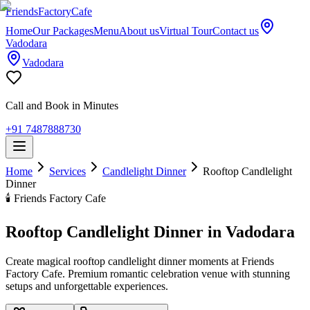
Friends
Factory
Cafe
Home
Our Packages
Menu
About us
Virtual Tour
Contact us
Vadodara
Vadodara
Call and Book in Minutes
+91 7487888730
Home
Services
Candlelight Dinner
Rooftop Candlelight
Dinner
🕯️
Friends Factory Cafe
Rooftop Candlelight Dinner in Vadodara
Create magical rooftop candlelight dinner moments at Friends
Factory Cafe. Premium romantic celebration venue with stunning
setups and unforgettable experiences.