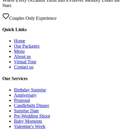
Where Every Occasion Turns Into a Forever Memory Under the
Stars
Couples Only Experience
Quick Links
Home
Our Packages
Menu
About us
Virtual Tour
Contact us
Our Services
Birthday Surprise
Anniversary
Proposal
Candlelight Dinner
Surprise Date
Pre-Wedding Shoot
Baby Moments
Valentine's Week