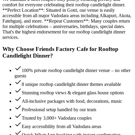
comfort for everyone celebrating their rooftop candlelight dinner.
**Perfect Location**: Situated in Gotri, our venue is easily
accessible from all major Vadodara areas including Alkapuri, Akota,
Fatehgunj, and more. **Repeat Customers**: Many couples return
for multiple celebrations – anniversaries, birthdays, special dates.
That's the highest endorsement for our rooftop candlelight dinner
services.
Why Choose Friends Factory Cafe for
Rooftop
Candlelight Dinner
?
100% private rooftop candlelight dinner venue – no other
guests
8 unique rooftop candlelight dinner themes available
Stunning rooftop views & elegant glass house options
All-inclusive packages with food, decorations, music
Professional setup handled by our team
Trusted by 3,000+ Vadodara couples
Easy accessibility from all Vadodara areas
Quick WhatsApp booking with instant confirmation