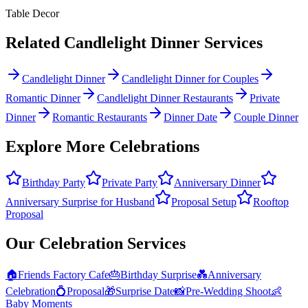
Table Decor
Related
Candlelight Dinner
Services
Candlelight Dinner
Candlelight Dinner for Couples
Romantic Dinner
Candlelight Dinner Restaurants
Private
Dinner
Romantic Restaurants
Dinner Date
Couple Dinner
Explore More Celebrations
Birthday Party
Private Party
Anniversary Dinner
Anniversary Surprise for Husband
Proposal Setup
Rooftop
Proposal
Our Celebration Services
🏠
Friends Factory Cafe
🎂
Birthday Surprise
💑
Anniversary
Celebration
💍
Proposal
🎁
Surprise Date
📸
Pre-Wedding Shoot
👶
Baby Moments