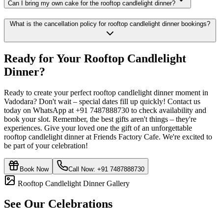
Can I bring my own cake for the rooftop candlelight dinner?
What is the cancellation policy for rooftop candlelight dinner bookings?
Ready for Your
Rooftop Candlelight
Dinner
?
Ready to create your perfect rooftop candlelight dinner moment in
Vadodara? Don't wait – special dates fill up quickly! Contact us
today on WhatsApp at +91 7487888730 to check availability and
book your slot. Remember, the best gifts aren't things – they're
experiences. Give your loved one the gift of an unforgettable
rooftop candlelight dinner at Friends Factory Cafe. We're excited to
be part of your celebration!
Book Now
Call Now:
+91 7487888730
Rooftop Candlelight Dinner Gallery
See Our Celebrations