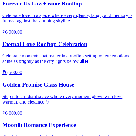
Forever Us LoveFrame Rooftop
Celebrate love in a space where every glance, laugh, and memory is
framed against the stunning skyline
₹6,900.00
Eternal Love Rooftop Celebration
Celebrate moments that matter in a rooftop setting where emotions
shine as brightly as the city lights below 🌆💫
₹6,500.00
Golden Promise Glass House
Step into a radiant space where every moment glows with love,
warmth, and elegance ✨
₹6,000.00
Moonlit Romance Experience