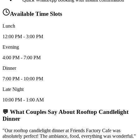
Available Time Slots
Lunch
12:00 PM - 3:00 PM
Evening
4:00 PM - 7:00 PM
Dinner
7:00 PM - 10:00 PM
Late Night
10:00 PM - 1:00 AM
💬 What Couples Say About
Rooftop Candlelight
Dinner
"Our rooftop candlelight dinner at Friends Factory Cafe was
absolutely perfect! The ambiance, food, everything was wonderful."