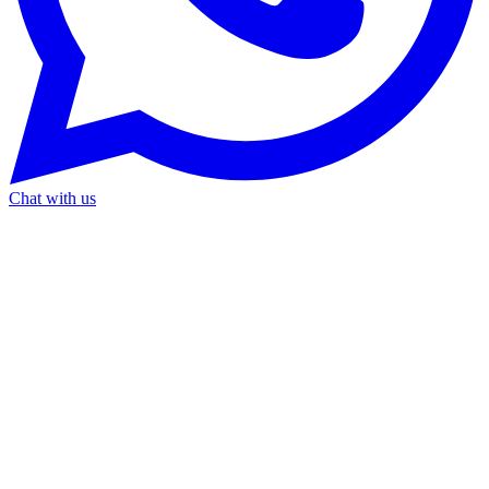
Chat with us