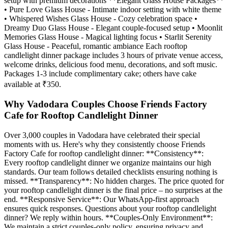
setup with premium decorations **Elegant Glass House Packages**
• Pure Love Glass House - Intimate indoor setting with white theme
• Whispered Wishes Glass House - Cozy celebration space •
Dreamy Duo Glass House - Elegant couple-focused setup • Moonlit
Memories Glass House - Magical lighting focus • Starlit Serenity
Glass House - Peaceful, romantic ambiance Each rooftop
candlelight dinner package includes 3 hours of private venue access,
welcome drinks, delicious food menu, decorations, and soft music.
Packages 1-3 include complimentary cake; others have cake
available at ₹350.
Why Vadodara Couples Choose Friends Factory
Cafe for Rooftop Candlelight Dinner
Over 3,000 couples in Vadodara have celebrated their special
moments with us. Here's why they consistently choose Friends
Factory Cafe for rooftop candlelight dinner: **Consistency**:
Every rooftop candlelight dinner we organize maintains our high
standards. Our team follows detailed checklists ensuring nothing is
missed. **Transparency**: No hidden charges. The price quoted for
your rooftop candlelight dinner is the final price – no surprises at the
end. **Responsive Service**: Our WhatsApp-first approach
ensures quick responses. Questions about your rooftop candlelight
dinner? We reply within hours. **Couples-Only Environment**:
We maintain a strict couples-only policy, ensuring privacy and