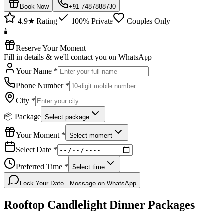
Book Now
+91 7487888730
4.9★ Rating
100% Private
Couples Only
🕯️
Reserve Your Moment
Fill in details & we'll contact you on WhatsApp
Your Name *
Phone Number *
City *
📦 Package
Select package
Your Moment *
Select moment
Select Date *
Preferred Time *
Select time
Lock Your Date - Message on WhatsApp
Rooftop Candlelight Dinner
Packages