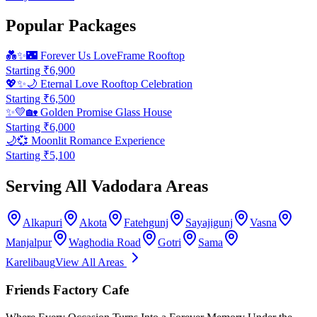
Popular Packages
💑✨🌃
Forever Us LoveFrame Rooftop
Starting ₹
6,900
💖✨🌙
Eternal Love Rooftop Celebration
Starting ₹
6,500
✨💛🏡
Golden Promise Glass House
Starting ₹
6,000
🌙💞
Moonlit Romance Experience
Starting ₹
5,100
Serving All Vadodara Areas
Alkapuri
Akota
Fatehgunj
Sayajigunj
Vasna
Manjalpur
Waghodia Road
Gotri
Sama
Karelibaug
View All Areas
Friends Factory Cafe