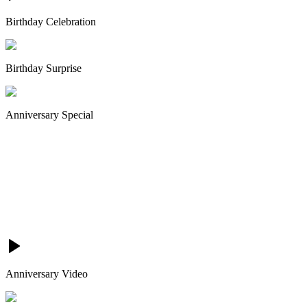
Birthday Celebration
Birthday Surprise
Anniversary Special
Anniversary Video