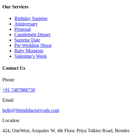
Our Services
Birthday Surprise
Anniversary
Proposal
Candlelight Dinner
Surprise Date
Pre-Wedding Shoot
Baby Moments
Valentine's Week
Contact Us
Phone
+91 7487888730
Email
hello@friendsfactorycafe.com
Location
424, OneWest, Asopalav W, 4th Floor, Priya Talkies Road, Besides