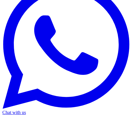
Chat with us