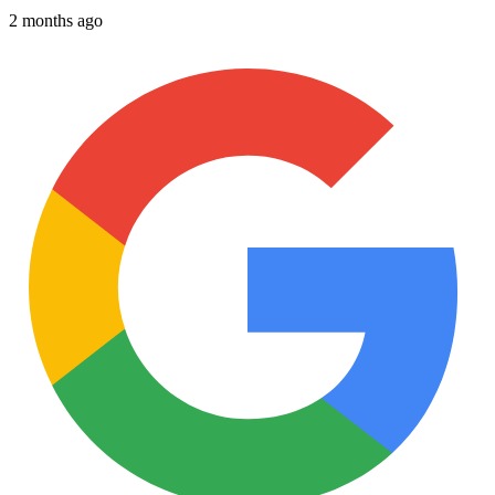
2 months ago