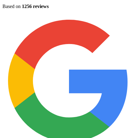
Based on
1256 reviews