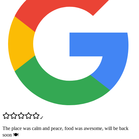
✓
The place was calm and peace, food was awesome, will be back
soon 🍽️