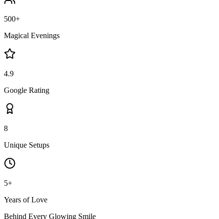
500+
Magical Evenings
4.9
Google Rating
8
Unique Setups
5+
Years of Love
Behind Every Glowing Smile