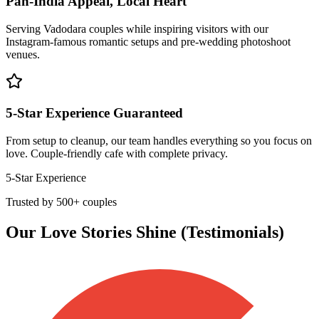
Pan-India Appeal, Local Heart
Serving Vadodara couples while inspiring visitors with our
Instagram-famous romantic setups and pre-wedding photoshoot
venues.
5-Star Experience Guaranteed
From setup to cleanup, our team handles everything so you focus on
love. Couple-friendly cafe with complete privacy.
5-Star Experience
Trusted by 500+ couples
Our Love Stories Shine (Testimonials)