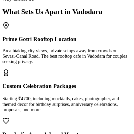
What Sets Us Apart in Vadodara
Prime Gotri Rooftop Location
Breathtaking city views, private setups away from crowds on
Sevasi-Canal Road. The best rooftop cafe in Vadodara for couples
seeking privacy.
Custom Celebration Packages
Starting ₹4700, including mocktails, cakes, photographer, and
themed decor for birthday surprises, anniversary celebrations,
proposals, and more.