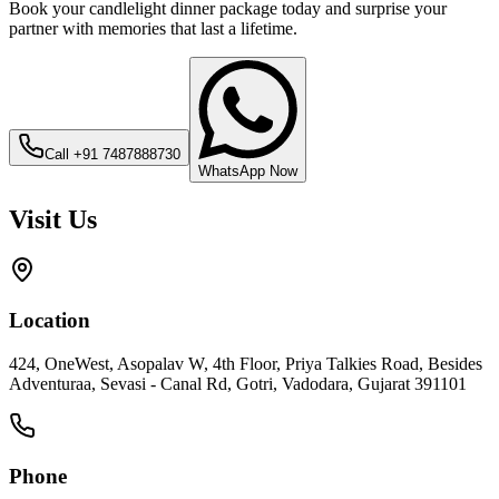
Book your candlelight dinner package today and surprise your
partner with memories that last a lifetime.
Call
+91 7487888730
WhatsApp Now
Visit Us
Location
424, OneWest, Asopalav W, 4th Floor, Priya Talkies Road, Besides
Adventuraa, Sevasi - Canal Rd, Gotri, Vadodara, Gujarat 391101
Phone