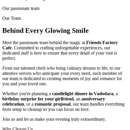
Our passionate team
Our Team
Behind Every Glowing Smile
Meet the passionate team behind the magic at
Friends Factory
Cafe
. Committed to crafting unforgettable experiences, our
dedicated staff is here to ensure that every detail of your visit is
perfect.
From our talented chefs who bring culinary dreams to life, to our
attentive servers who anticipate your every need, each member of
our team is dedicated to creating moments of joy and romance for
you and your loved one.
Whether you're planning a
candlelight dinner in Vadodara
, a
birthday surprise for your girlfriend
, an
anniversary
celebration
, or a
romantic proposal
, our team handles everything
from setup to cleanup so you can focus on love.
Join us and let us make your evening truly extraordinary.
Why Choose Us