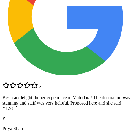
✓
Best candlelight dinner experience in Vadodara! The decoration was
stunning and staff was very helpful. Proposed here and she said
YES! 💍
P
Priya Shah