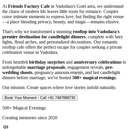
At
Friends Factory Cafe
in Vadodara's Gotri area, we understand
the chaos of modern life leaves little room for romance. Couples
crave intimate moments to express love, but finding the right venue
—a place blending privacy, beauty, and magic—remains elusive.
That's why we transformed a stunning
rooftop into Vadodara's
premier destination for candlelight dinners
, complete with fairy
lights, floral arches, and personalized decorations. Our romantic
rooftop cafe offers the perfect escape for couples seeking a private
celebration venue in Vadodara.
From heartfelt
birthday surprises
and
anniversary celebrations
to
unforgettable
marriage proposals
, engagement reveals,
pre-
wedding shoots
, pregnancy announcements, and last candlelight
dinners before marriage, we've hosted
500+ magical evenings
.
Our mission: Create spaces where love stories unfold naturally.
Book Your Moment - Call
+91 7487888730
500+ Magical Evenings
Creating memories since 2020