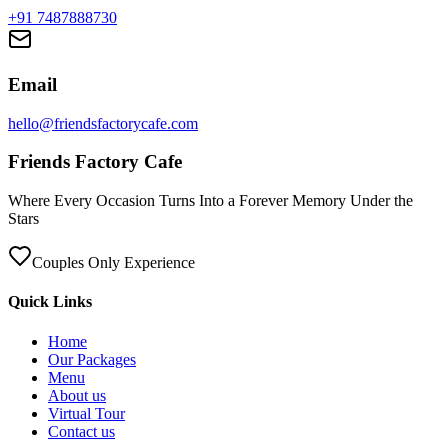
+91 7487888730
Email
hello@friendsfactorycafe.com
Friends Factory Cafe
Where Every Occasion Turns Into a Forever Memory Under the
Stars
Couples Only Experience
Quick Links
Home
Our Packages
Menu
About us
Virtual Tour
Contact us