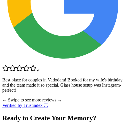
✓
Best place for couples in Vadodara! Booked for my wife's birthday
and the team made it so special. Glass house setup was Instagram-
perfect!
← Swipe to see more reviews →
Verified by Trustindex ⓘ
Ready to Create Your Memory?