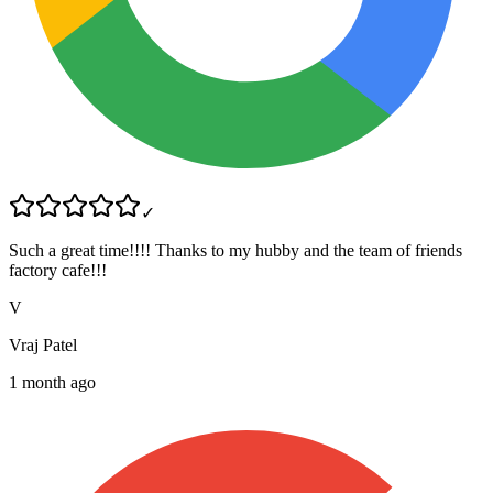
✓
Such a great time!!!! Thanks to my hubby and the team of friends
factory cafe!!!
V
Vraj Patel
1 month ago