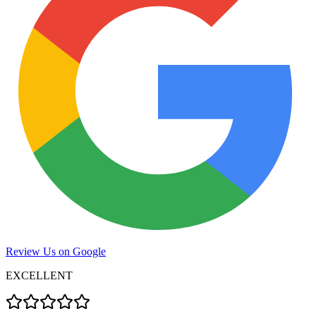
Review Us on Google
EXCELLENT