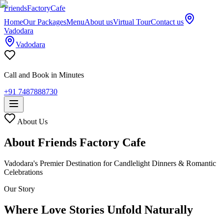
Friends
Factory
Cafe
Home
Our Packages
Menu
About us
Virtual Tour
Contact us
Vadodara
Vadodara
Call and Book in Minutes
+91 7487888730
About Us
About Friends Factory Cafe
Vadodara's Premier Destination for Candlelight Dinners & Romantic
Celebrations
Our Story
Where Love Stories Unfold Naturally