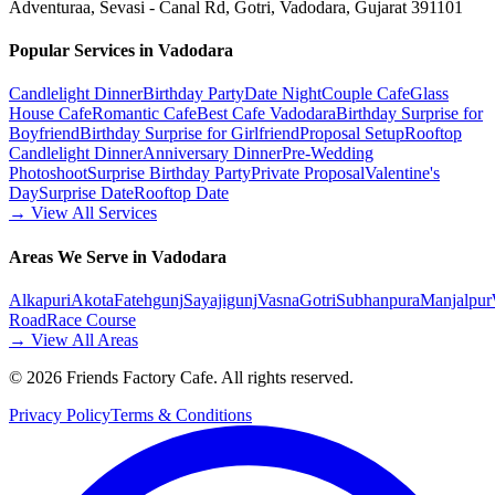
Adventuraa, Sevasi - Canal Rd, Gotri, Vadodara, Gujarat 391101
Popular Services in Vadodara
Candlelight Dinner
Birthday Party
Date Night
Couple Cafe
Glass
House Cafe
Romantic Cafe
Best Cafe Vadodara
Birthday Surprise for
Boyfriend
Birthday Surprise for Girlfriend
Proposal Setup
Rooftop
Candlelight Dinner
Anniversary Dinner
Pre-Wedding
Photoshoot
Surprise Birthday Party
Private Proposal
Valentine's
Day
Surprise Date
Rooftop Date
→ View All Services
Areas We Serve in Vadodara
Alkapuri
Akota
Fatehgunj
Sayajigunj
Vasna
Gotri
Subhanpura
Manjalpur
Road
Race Course
→ View All Areas
©
2026
Friends Factory Cafe. All rights reserved.
Privacy Policy
Terms & Conditions