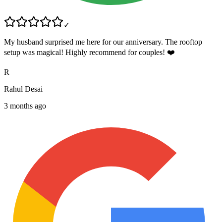
✓
My husband surprised me here for our anniversary. The rooftop
setup was magical! Highly recommend for couples! ❤️
R
Rahul Desai
3 months ago