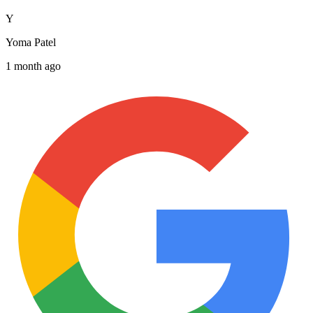
Y
Yoma Patel
1 month ago