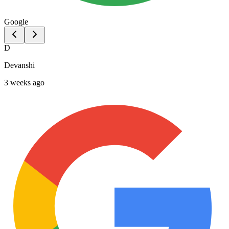
Google
D
Devanshi
3 weeks ago