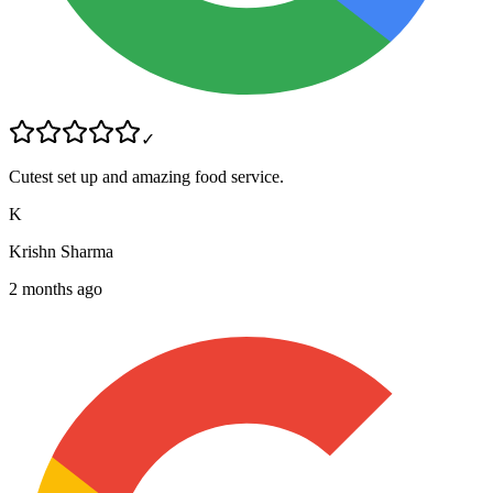
✓
Cutest set up and amazing food service.
K
Krishn Sharma
2 months ago