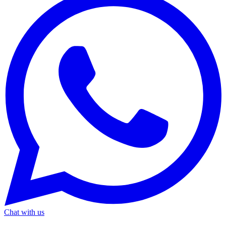
Chat with us