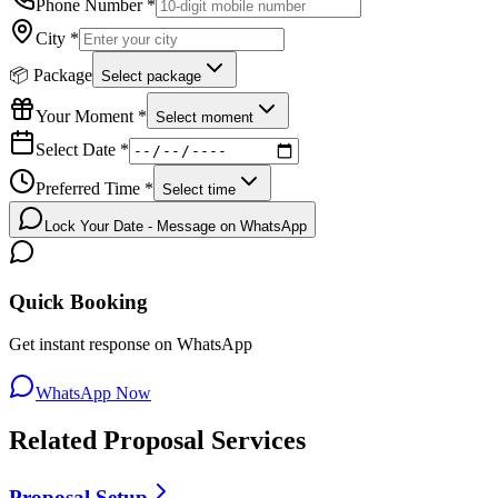
Phone Number *
City *
📦 Package
Select package
Your Moment *
Select moment
Select Date *
Preferred Time *
Select time
Lock Your Date - Message on WhatsApp
Quick Booking
Get instant response on WhatsApp
WhatsApp Now
Related
Proposal
Services
Proposal Setup