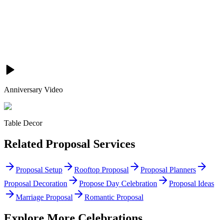
Anniversary Video
Table Decor
Related
Proposal
Services
Proposal Setup
Rooftop Proposal
Proposal Planners
Proposal Decoration
Propose Day Celebration
Proposal Ideas
Marriage Proposal
Romantic Proposal
Explore More Celebrations