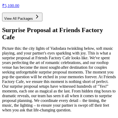
₹5,100.00
View All Packages
Surprise Proposal
at Friends Factory
Cafe
Picture this: the city lights of Vadodara twinkling below, soft music
playing, and your partner's eyes sparkling with joy. This is what a
surprise proposal at Friends Factory Cafe looks like. We've spent
years perfecting the art of romantic celebrations, and our rooftop
venue has become the most sought-after destination for couples
seeking unforgettable surprise proposal moments. The moment you
pop the question will be etched in your memories forever. At Friends
Factory Cafe, we ensure this moment is nothing short of perfect.
Our surprise proposal setups have witnessed hundreds of "Yes!"
moments, each one as magical as the last. From hidden ring boxes to
dramatic reveals, our team has seen it all when it comes to surprise
proposal planning. We coordinate every detail – the timing, the
music, the lighting – to ensure your partner is swept off their feet
when you ask that life-changing question.