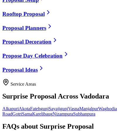
Rooftop Proposal
Proposal Planners
Proposal Decoration
Propose Day Celebration
Proposal Ideas
Service Areas
Surprise Proposal
Across Vadodara
Alkapuri
Akota
Fatehgunj
Sayajigunj
Vasna
Manjalpur
Waghodia
Road
Gotri
Sama
Karelibaug
Nizampura
Subhanpura
FAQs about
Surprise Proposal