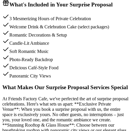
What's Included in Your
Surprise Proposal
3 Mesmerizing Hours of Private Celebration
Welcome Drink & Celebration Cake (select packages)
Romantic Decorations & Setup
Candle-Lit Ambiance
Soft Romantic Music
Photo-Ready Backdrop
Delicious Café-Style Food
Panoramic City Views
What Makes Our Surprise Proposal Services Special
At Friends Factory Cafe, we've perfected the art of surprise proposal
celebrations. Here's what sets us apart: **Exclusive Private
Venue**: When you book a surprise proposal with us, the entire
space is exclusively yours. No other guests, no interruptions – just
you, your loved one, and the romantic ambiance we create.
**Stunning Rooftop & Glass House**: Choose between our
breathtaking rooftop with panoramic city views or our elegant glass