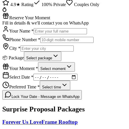
4.9★ Rating
100% Private
Couples Only
💍
Reserve Your Moment
Fill in details & we'll contact you on WhatsApp
Your Name *
Phone Number *
City *
📦 Package
Select package
Your Moment *
Select moment
Select Date *
Preferred Time *
Select time
Lock Your Date - Message on WhatsApp
Surprise Proposal
Packages
Forever Us LoveFrame Rooftop