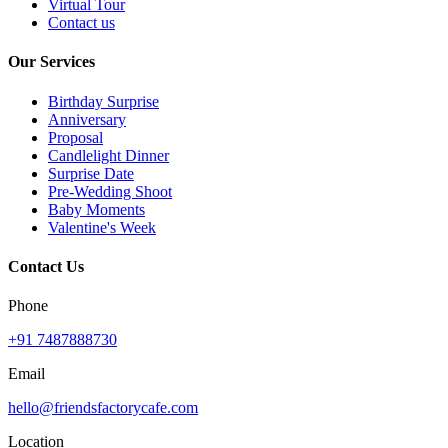
Virtual Tour
Contact us
Our Services
Birthday Surprise
Anniversary
Proposal
Candlelight Dinner
Surprise Date
Pre-Wedding Shoot
Baby Moments
Valentine's Week
Contact Us
Phone
+91 7487888730
Email
hello@friendsfactorycafe.com
Location