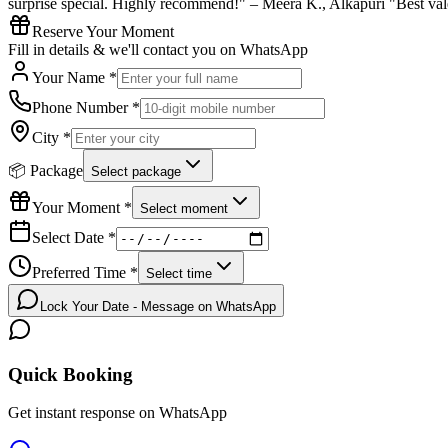
surprise special. Highly recommend!" – Meera K., Alkapuri "Best vale
Reserve Your Moment
Fill in details & we'll contact you on WhatsApp
Your Name *
Phone Number *
City *
📦 Package
Select package
Your Moment *
Select moment
Select Date *
Preferred Time *
Select time
Lock Your Date - Message on WhatsApp
Quick Booking
Get instant response on WhatsApp