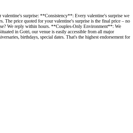
 valentine's surprise: **Consistency**: Every valentine's surprise we
The price quoted for your valentine's surprise is the final price – no
rprise? We reply within hours. **Couples-Only Environment**: We
ituated in Gotri, our venue is easily accessible from all major
rsaries, birthdays, special dates. That's the highest endorsement for