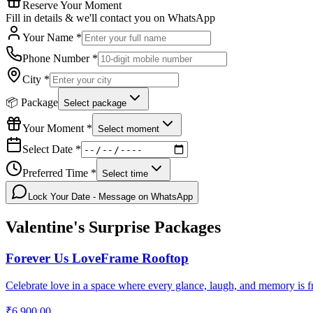
Reserve Your Moment
Fill in details & we'll contact you on WhatsApp
Your Name *
Phone Number *
City *
📦 Package
Select package
Your Moment *
Select moment
Select Date *
Preferred Time *
Select time
Lock Your Date - Message on WhatsApp
Valentine's Surprise
Packages
Forever Us LoveFrame Rooftop
Celebrate love in a space where every glance, laugh, and memory is f
₹6,900.00