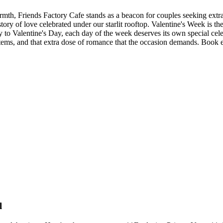
th, Friends Factory Cafe stands as a beacon for couples seeking extrao
tory of love celebrated under our starlit rooftop. Valentine's Week is t
 to Valentine's Day, each day of the week deserves its own special cele
tems, and that extra dose of romance that the occasion demands. Book ear
l