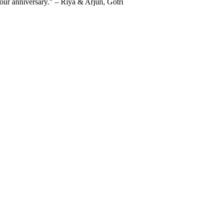
 our anniversary." – Riya & Arjun, Gotri