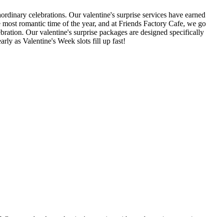
rdinary celebrations. Our valentine's surprise services have earned
he most romantic time of the year, and at Friends Factory Cafe, we go
bration. Our valentine's surprise packages are designed specifically
ly as Valentine's Week slots fill up fast!