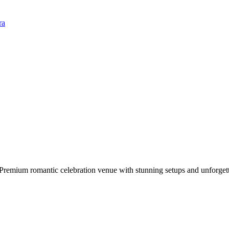
ra
 Premium romantic celebration venue with stunning setups and unforget