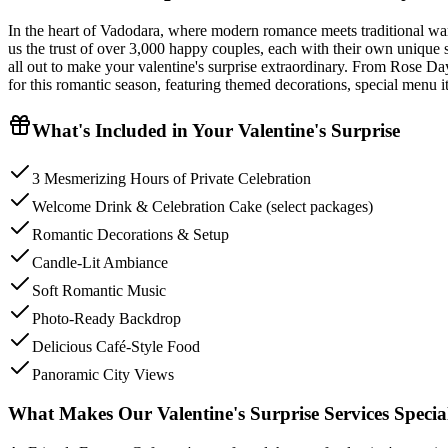
In the heart of Vadodara, where modern romance meets traditional warm
us the trust of over 3,000 happy couples, each with their own unique s
all out to make your valentine's surprise extraordinary. From Rose Day
for this romantic season, featuring themed decorations, special menu i
What's Included in Your
Valentine's Surprise
3 Mesmerizing Hours of Private Celebration
Welcome Drink & Celebration Cake (select packages)
Romantic Decorations & Setup
Candle-Lit Ambiance
Soft Romantic Music
Photo-Ready Backdrop
Delicious Café-Style Food
Panoramic City Views
What Makes Our Valentine's Surprise Services Specia