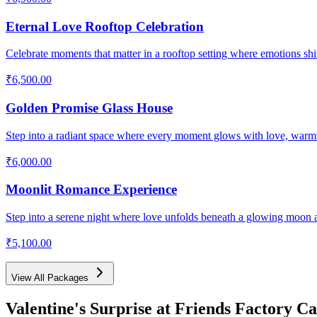
Eternal Love Rooftop Celebration
Celebrate moments that matter in a rooftop setting where emotions shin
₹6,500.00
Golden Promise Glass House
Step into a radiant space where every moment glows with love, warm
₹6,000.00
Moonlit Romance Experience
Step into a serene night where love unfolds beneath a glowing moon 
₹5,100.00
View All Packages
Valentine's Surprise
at Friends Factory Ca