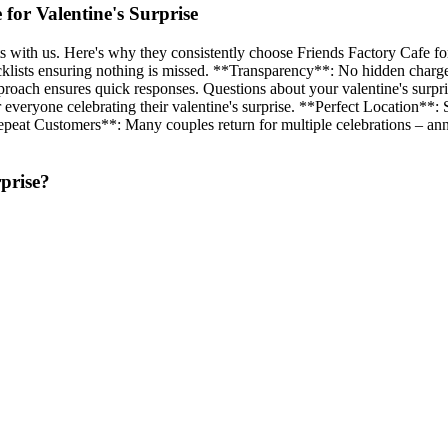
or Valentine's Surprise
 with us. Here's why they consistently choose Friends Factory Cafe for
lists ensuring nothing is missed. **Transparency**: No hidden charges. 
pproach ensures quick responses. Questions about your valentine's su
 everyone celebrating their valentine's surprise. **Perfect Location**: S
at Customers**: Many couples return for multiple celebrations – annive
prise
?