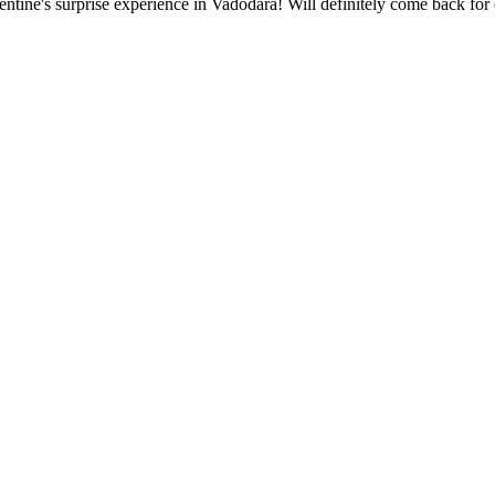
ntine's surprise experience in Vadodara! Will definitely come back for