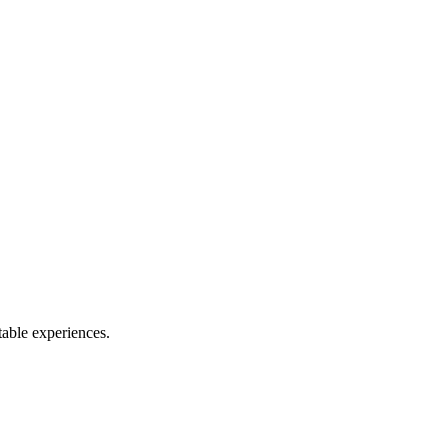
table experiences.