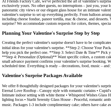
At Friends Factory Cafe, we've perfected the art of valentine's surpri
exclusively yours. No other guests, no interruptions – just you, yo
panoramic city views or our elegant glass house for an intimate valen
valentine's surprise to set up everything perfectly. From balloon arra
including cheese fondue, paneer tortilla, mac & cheese, and desserts. 
surprise? We accommodate custom requests for colors, themes, specia
Planning Your Valentine's Surprise Step by Step
Creating the perfect valentine's surprise doesn't have to be compli
initial ideas for your valentine's surprise. **Step 2: Choose Your Pa
help you pick the perfect one. **Step 3: Select Date & Time** Pick
**Step 4: Personalize (Optional)** Want specific colors, a custom ca
small advance payment confirms your valentine's surprise booking. We'
scheduled time. Everything is ready – decorations, food, music – and 
Valentine's Surprise Packages Available
We offer 8 thoughtfully designed packages for your valentine's surp
Eternal Love Rooftop - Canopy style with romantic curtains • Cupid
Intimate indoor setting with white theme • Whispered Wishes Glass 
lighting focus • Starlit Serenity Glass House - Peaceful, romantic am
music. Packages 1-3 include complimentary cake; others have cake av