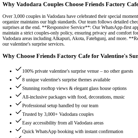
Why Vadodara Couples Choose Friends Factory Cafe f
Over 3,000 couples in Vadodara have celebrated their special moments
organize maintains our high standards. Our team follows detailed check
surprises at the end. **Responsive Service**: Our WhatsApp-first a
maintain a strict couples-only policy, ensuring privacy and comfort for
Vadodara areas including Alkapuri, Akota, Fatehgunj, and more. **Repe
our valentine's surprise services.
Why Choose Friends Factory Cafe for
Valentine's Sur
100% private valentine's surprise venue – no other guests
8 unique valentine's surprise themes available
Stunning rooftop views & elegant glass house options
All-inclusive packages with food, decorations, music
Professional setup handled by our team
Trusted by 3,000+ Vadodara couples
Easy accessibility from all Vadodara areas
Quick WhatsApp booking with instant confirmation