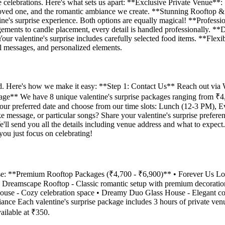
se celebrations. Here's what sets us apart: **Exclusive Private Venue**:
ur loved one, and the romantic ambiance we create. **Stunning Rooftop
tine's surprise experience. Both options are equally magical! **Profess
ngements to candle placement, every detail is handled professionally. **
Your valentine's surprise includes carefully selected food items. **Fle
l messages, and personalized elements.
cated. Here's how we make it easy: **Step 1: Contact Us** Reach out v
ckage** We have 8 unique valentine's surprise packages ranging from ₹4,
 your preferred date and choose from our time slots: Lunch (12-3 PM),
ke message, or particular songs? Share your valentine's surprise prefe
ll send you all the details including venue address and what to expect
you just focus on celebrating!
rise: **Premium Rooftop Packages (₹4,700 - ₹6,900)** • Forever Us Lo
's Dreamscape Rooftop - Classic romantic setup with premium decorat
House - Cozy celebration space • Dreamy Duo Glass House - Elegant c
biance Each valentine's surprise package includes 3 hours of private ve
ailable at ₹350.