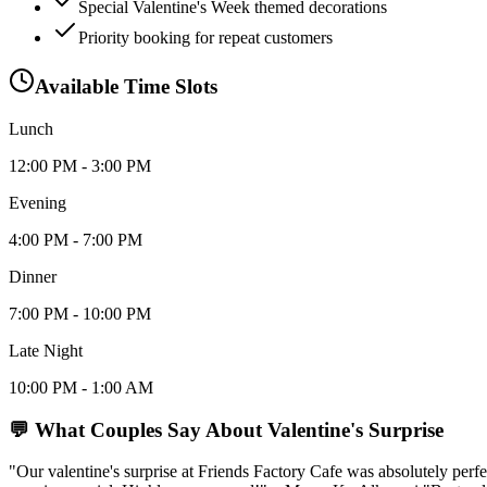
Special Valentine's Week themed decorations
Priority booking for repeat customers
Available Time Slots
Lunch
12:00 PM - 3:00 PM
Evening
4:00 PM - 7:00 PM
Dinner
7:00 PM - 10:00 PM
Late Night
10:00 PM - 1:00 AM
💬 What Couples Say About
Valentine's Surprise
"Our valentine's surprise at Friends Factory Cafe was absolutely pe