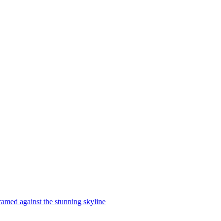
ramed against the stunning skyline