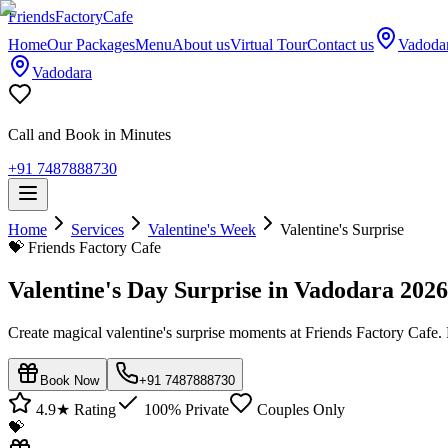
Friends
Factory
Cafe
Home
Our Packages
Menu
About us
Virtual Tour
Contact us
Vadoda
Vadodara
Call and Book in Minutes
+91 7487888730
Home
Services
Valentine's Week
Valentine's Surprise
💝
Friends Factory Cafe
Valentine's Day Surprise in Vadodara 2026
Create magical valentine's surprise moments at Friends Factory Cafe.
Book Now
+91 7487888730
4.9★ Rating
100% Private
Couples Only
💝