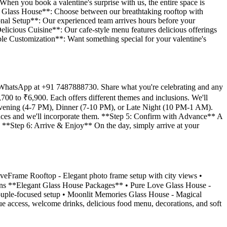
 When you book a valentine's surprise with us, the entire space is
 & Glass House**: Choose between our breathtaking rooftop with
ional Setup**: Our experienced team arrives hours before your
Delicious Cuisine**: Our cafe-style menu features delicious offerings
xible Customization**: Want something special for your valentine's
ia WhatsApp at +91 7487888730. Share what you're celebrating and any
700 to ₹6,900. Each offers different themes and inclusions. We'll
 Evening (4-7 PM), Dinner (7-10 PM), or Late Night (10 PM-1 AM).
rences and we'll incorporate them. **Step 5: Confirm with Advance** A
. **Step 6: Arrive & Enjoy** On the day, simply arrive at your
veFrame Rooftop - Elegant photo frame setup with city views •
ions **Elegant Glass House Packages** • Pure Love Glass House -
ouple-focused setup • Moonlit Memories Glass House - Magical
nue access, welcome drinks, delicious food menu, decorations, and soft