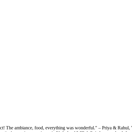
rfect! The ambiance, food, everything was wonderful." – Priya & Rahu