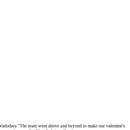
l, Vadodara "The team went above and beyond to make our valentine's