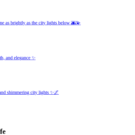
e as brightly as the city lights below 🌆💫
th, and elegance ✨
and shimmering city lights ✨🌌
fe