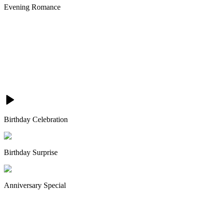
Evening Romance
Birthday Celebration
Birthday Surprise
Anniversary Special