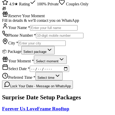
4.9★ Rating
100% Private
Couples Only
🎁
Reserve Your Moment
Fill in details & we'll contact you on WhatsApp
Your Name *
Phone Number *
City *
📦 Package
Select package
Your Moment *
Select moment
Select Date *
Preferred Time *
Select time
Lock Your Date - Message on WhatsApp
Surprise Date Setup
Packages
Forever Us LoveFrame Rooftop