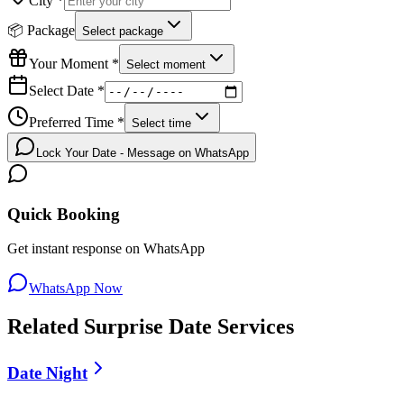
City *
📦 Package
Select package
Your Moment *
Select moment
Select Date *
Preferred Time *
Select time
Lock Your Date - Message on WhatsApp
Quick Booking
Get instant response on WhatsApp
WhatsApp Now
Related
Surprise Date
Services
Date Night