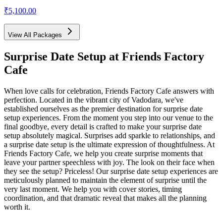
₹5,100.00
View All Packages
Surprise Date Setup
at Friends Factory
Cafe
When love calls for celebration, Friends Factory Cafe answers with
perfection. Located in the vibrant city of Vadodara, we've
established ourselves as the premier destination for surprise date
setup experiences. From the moment you step into our venue to the
final goodbye, every detail is crafted to make your surprise date
setup absolutely magical. Surprises add sparkle to relationships, and
a surprise date setup is the ultimate expression of thoughtfulness. At
Friends Factory Cafe, we help you create surprise moments that
leave your partner speechless with joy. The look on their face when
they see the setup? Priceless! Our surprise date setup experiences are
meticulously planned to maintain the element of surprise until the
very last moment. We help you with cover stories, timing
coordination, and that dramatic reveal that makes all the planning
worth it.