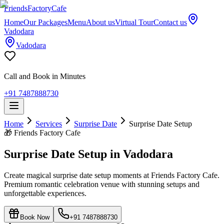
Friends
Factory
Cafe
Home
Our Packages
Menu
About us
Virtual Tour
Contact us
Vadodara
Vadodara
Call and Book in Minutes
+91 7487888730
Home
Services
Surprise Date
Surprise Date Setup
🎁
Friends Factory Cafe
Surprise Date Setup in Vadodara
Create magical surprise date setup moments at Friends Factory Cafe.
Premium romantic celebration venue with stunning setups and
unforgettable experiences.
Book Now
+91 7487888730