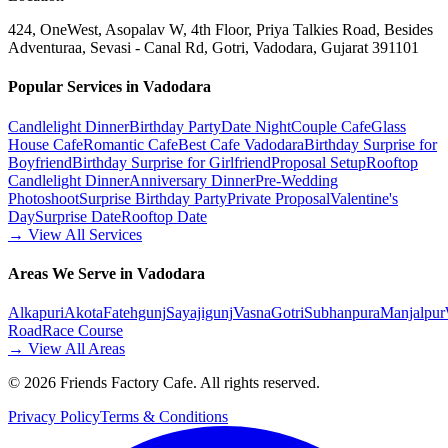
424, OneWest, Asopalav W, 4th Floor, Priya Talkies Road, Besides
Adventuraa, Sevasi - Canal Rd, Gotri, Vadodara, Gujarat 391101
Popular Services in Vadodara
Candlelight Dinner
Birthday Party
Date Night
Couple Cafe
Glass
House Cafe
Romantic Cafe
Best Cafe Vadodara
Birthday Surprise for
Boyfriend
Birthday Surprise for Girlfriend
Proposal Setup
Rooftop
Candlelight Dinner
Anniversary Dinner
Pre-Wedding
Photoshoot
Surprise Birthday Party
Private Proposal
Valentine's
Day
Surprise Date
Rooftop Date
→ View All Services
Areas We Serve in Vadodara
Alkapuri
Akota
Fatehgunj
Sayajigunj
Vasna
Gotri
Subhanpura
Manjalpur
Road
Race Course
→ View All Areas
©
2026
Friends Factory Cafe. All rights reserved.
Privacy Policy
Terms & Conditions