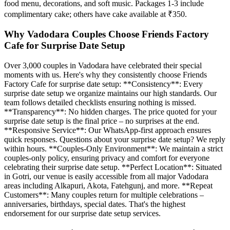
food menu, decorations, and soft music. Packages 1-3 include
complimentary cake; others have cake available at ₹350.
Why Vadodara Couples Choose Friends Factory
Cafe for Surprise Date Setup
Over 3,000 couples in Vadodara have celebrated their special
moments with us. Here's why they consistently choose Friends
Factory Cafe for surprise date setup: **Consistency**: Every
surprise date setup we organize maintains our high standards. Our
team follows detailed checklists ensuring nothing is missed.
**Transparency**: No hidden charges. The price quoted for your
surprise date setup is the final price – no surprises at the end.
**Responsive Service**: Our WhatsApp-first approach ensures
quick responses. Questions about your surprise date setup? We reply
within hours. **Couples-Only Environment**: We maintain a strict
couples-only policy, ensuring privacy and comfort for everyone
celebrating their surprise date setup. **Perfect Location**: Situated
in Gotri, our venue is easily accessible from all major Vadodara
areas including Alkapuri, Akota, Fatehgunj, and more. **Repeat
Customers**: Many couples return for multiple celebrations –
anniversaries, birthdays, special dates. That's the highest
endorsement for our surprise date setup services.