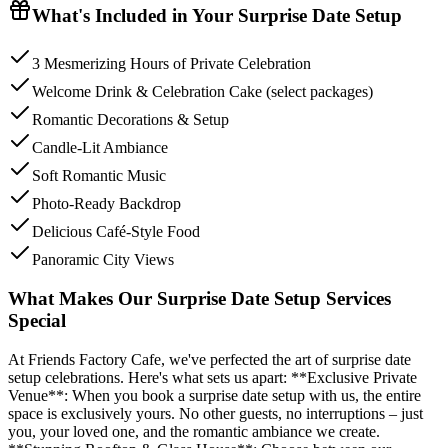
What's Included in Your
Surprise Date Setup
3 Mesmerizing Hours of Private Celebration
Welcome Drink & Celebration Cake (select packages)
Romantic Decorations & Setup
Candle-Lit Ambiance
Soft Romantic Music
Photo-Ready Backdrop
Delicious Café-Style Food
Panoramic City Views
What Makes Our Surprise Date Setup Services
Special
At Friends Factory Cafe, we've perfected the art of surprise date
setup celebrations. Here's what sets us apart: **Exclusive Private
Venue**: When you book a surprise date setup with us, the entire
space is exclusively yours. No other guests, no interruptions – just
you, your loved one, and the romantic ambiance we create.