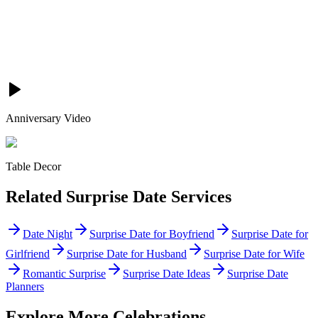
Anniversary Video
Table Decor
Related
Surprise Date
Services
Date Night
Surprise Date for Boyfriend
Surprise Date for
Girlfriend
Surprise Date for Husband
Surprise Date for Wife
Romantic Surprise
Surprise Date Ideas
Surprise Date
Planners
Explore More Celebrations