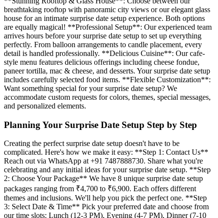
**Stunning Rooftop & Glass House**: Choose between our
breathtaking rooftop with panoramic city views or our elegant glass
house for an intimate surprise date setup experience. Both options
are equally magical! **Professional Setup**: Our experienced team
arrives hours before your surprise date setup to set up everything
perfectly. From balloon arrangements to candle placement, every
detail is handled professionally. **Delicious Cuisine**: Our cafe-
style menu features delicious offerings including cheese fondue,
paneer tortilla, mac & cheese, and desserts. Your surprise date setup
includes carefully selected food items. **Flexible Customization**:
Want something special for your surprise date setup? We
accommodate custom requests for colors, themes, special messages,
and personalized elements.
Planning Your Surprise Date Setup Step by Step
Creating the perfect surprise date setup doesn't have to be
complicated. Here's how we make it easy: **Step 1: Contact Us**
Reach out via WhatsApp at +91 7487888730. Share what you're
celebrating and any initial ideas for your surprise date setup. **Step
2: Choose Your Package** We have 8 unique surprise date setup
packages ranging from ₹4,700 to ₹6,900. Each offers different
themes and inclusions. We'll help you pick the perfect one. **Step
3: Select Date & Time** Pick your preferred date and choose from
our time slots: Lunch (12-3 PM), Evening (4-7 PM), Dinner (7-10