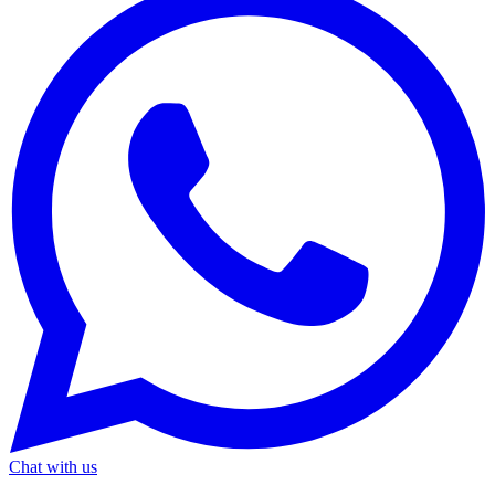
Chat with us