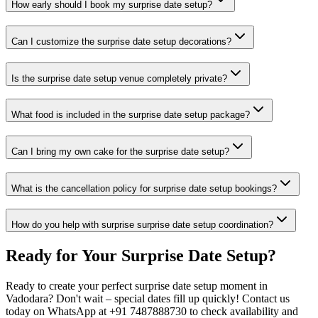
How early should I book my surprise date setup?
Can I customize the surprise date setup decorations?
Is the surprise date setup venue completely private?
What food is included in the surprise date setup package?
Can I bring my own cake for the surprise date setup?
What is the cancellation policy for surprise date setup bookings?
How do you help with surprise surprise date setup coordination?
Ready for Your
Surprise Date Setup
?
Ready to create your perfect surprise date setup moment in
Vadodara? Don't wait – special dates fill up quickly! Contact us
today on WhatsApp at +91 7487888730 to check availability and