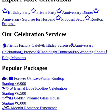
Birthday Party
Private Party
Anniversary Dinner
Anniversary Surprise for Husband
Proposal Setup
Rooftop
Proposal
Our Celebration Services
🏠
Friends Factory Cafe
🎂
Birthday Surprise
💑
Anniversary
Celebration
💍
Proposal
🕯️
Candlelight Dinner
📸
Pre-Wedding Shoot
👶
Baby Moments
Popular Packages
💑✨🌃
Forever Us LoveFrame Rooftop
Starting ₹
6,900
💖✨🌙
Eternal Love Rooftop Celebration
Starting ₹
6,500
✨💛🏡
Golden Promise Glass House
Starting ₹
6,000
🌙💞
Moonlit Romance Experience