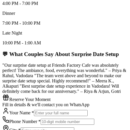
4:00 PM - 7:00 PM
Dinner
7:00 PM - 10:00 PM
Late Night
10:00 PM - 1:00 AM
💬 What Couples Say About
Surprise Date Setup
"Our surprise date setup at Friends Factory Cafe was absolutely
perfect! The ambiance, food, everything was wonderful." – Priya &
Rahul, Vadodara "The team went above and beyond to make our
surprise date setup special. Highly recommend!" – Meera K.,
Alkapuri "Best surprise date setup experience in Vadodara! Will
definitely come back for our anniversary." – Riya & Arjun, Gotri
Reserve Your Moment
Fill in details & we'll contact you on WhatsApp
Your Name *
Phone Number *