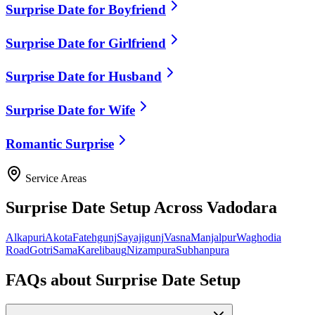
Surprise Date for Boyfriend
Surprise Date for Girlfriend
Surprise Date for Husband
Surprise Date for Wife
Romantic Surprise
Service Areas
Surprise Date Setup
Across Vadodara
Alkapuri
Akota
Fatehgunj
Sayajigunj
Vasna
Manjalpur
Waghodia
Road
Gotri
Sama
Karelibaug
Nizampura
Subhanpura
FAQs about
Surprise Date Setup