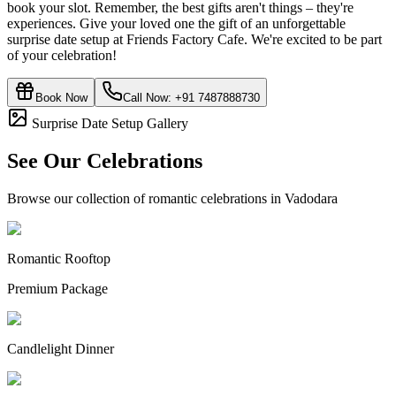
book your slot. Remember, the best gifts aren't things – they're
experiences. Give your loved one the gift of an unforgettable
surprise date setup at Friends Factory Cafe. We're excited to be part
of your celebration!
Book Now
Call Now:
+91 7487888730
Surprise Date Setup Gallery
See Our Celebrations
Browse our collection of romantic celebrations in Vadodara
Romantic Rooftop
Premium Package
Candlelight Dinner