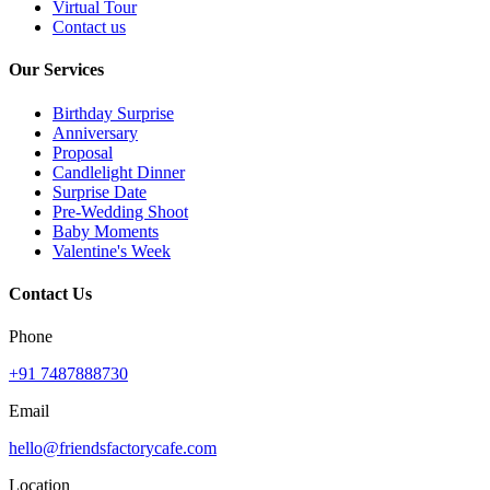
Virtual Tour
Contact us
Our Services
Birthday Surprise
Anniversary
Proposal
Candlelight Dinner
Surprise Date
Pre-Wedding Shoot
Baby Moments
Valentine's Week
Contact Us
Phone
+91 7487888730
Email
hello@friendsfactorycafe.com
Location