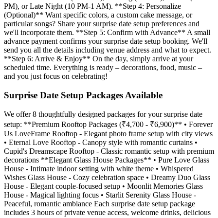
PM), or Late Night (10 PM-1 AM). **Step 4: Personalize
(Optional)** Want specific colors, a custom cake message, or
particular songs? Share your surprise date setup preferences and
we'll incorporate them. **Step 5: Confirm with Advance** A small
advance payment confirms your surprise date setup booking. We'll
send you all the details including venue address and what to expect.
**Step 6: Arrive & Enjoy** On the day, simply arrive at your
scheduled time. Everything is ready – decorations, food, music –
and you just focus on celebrating!
Surprise Date Setup Packages Available
We offer 8 thoughtfully designed packages for your surprise date
setup: **Premium Rooftop Packages (₹4,700 - ₹6,900)** • Forever
Us LoveFrame Rooftop - Elegant photo frame setup with city views
• Eternal Love Rooftop - Canopy style with romantic curtains •
Cupid's Dreamscape Rooftop - Classic romantic setup with premium
decorations **Elegant Glass House Packages** • Pure Love Glass
House - Intimate indoor setting with white theme • Whispered
Wishes Glass House - Cozy celebration space • Dreamy Duo Glass
House - Elegant couple-focused setup • Moonlit Memories Glass
House - Magical lighting focus • Starlit Serenity Glass House -
Peaceful, romantic ambiance Each surprise date setup package
includes 3 hours of private venue access, welcome drinks, delicious