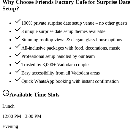
Why Choose Friends Factory Cafe for
Surprise Date
Setup
?
100% private surprise date setup venue – no other guests
8 unique surprise date setup themes available
Stunning rooftop views & elegant glass house options
All-inclusive packages with food, decorations, music
Professional setup handled by our team
Trusted by 3,000+ Vadodara couples
Easy accessibility from all Vadodara areas
Quick WhatsApp booking with instant confirmation
Available Time Slots
Lunch
12:00 PM - 3:00 PM
Evening