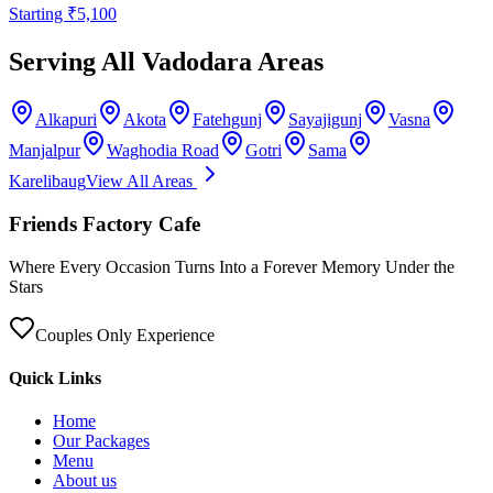
Starting ₹
5,100
Serving All Vadodara Areas
Alkapuri
Akota
Fatehgunj
Sayajigunj
Vasna
Manjalpur
Waghodia Road
Gotri
Sama
Karelibaug
View All Areas
Friends Factory Cafe
Where Every Occasion Turns Into a Forever Memory Under the
Stars
Couples Only Experience
Quick Links
Home
Our Packages
Menu
About us