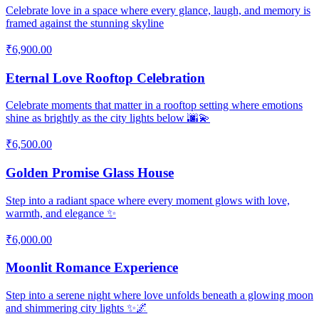
Celebrate love in a space where every glance, laugh, and memory is
framed against the stunning skyline
₹6,900.00
Eternal Love Rooftop Celebration
Celebrate moments that matter in a rooftop setting where emotions
shine as brightly as the city lights below 🌆💫
₹6,500.00
Golden Promise Glass House
Step into a radiant space where every moment glows with love,
warmth, and elegance ✨
₹6,000.00
Moonlit Romance Experience
Step into a serene night where love unfolds beneath a glowing moon
and shimmering city lights ✨🌌