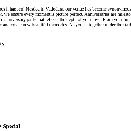
kes it happen! Nestled in Vadodara, our venue has become synonymous 
r, we ensure every moment is picture-perfect. Anniversaries are mileston
 anniversary party that reflects the depth of your love. From your first
 and create new beautiful memories. As you sit together under the starl
.
ty
 Special