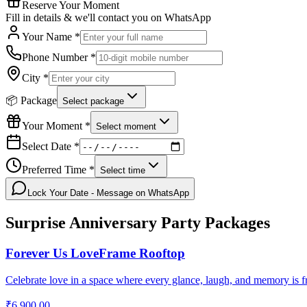
Reserve Your Moment
Fill in details & we'll contact you on WhatsApp
Your Name *
Phone Number *
City *
📦 Package
Select package
Your Moment *
Select moment
Select Date *
Preferred Time *
Select time
Lock Your Date - Message on WhatsApp
Surprise Anniversary Party
Packages
Forever Us LoveFrame Rooftop
Celebrate love in a space where every glance, laugh, and memory is f
₹6,900.00