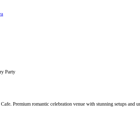
ra
ry Party
 Cafe. Premium romantic celebration venue with stunning setups and un