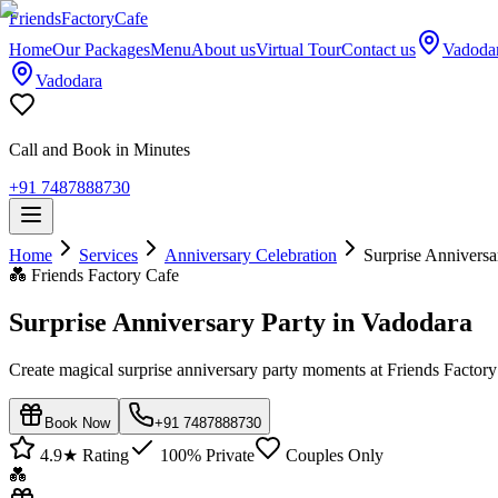
Friends
Factory
Cafe
Home
Our Packages
Menu
About us
Virtual Tour
Contact us
Vadoda
Vadodara
Call and Book in Minutes
+91 7487888730
Home
Services
Anniversary Celebration
Surprise Anniversa
💑
Friends Factory Cafe
Surprise Anniversary Party in Vadodara
Create magical surprise anniversary party moments at Friends Factory
Book Now
+91 7487888730
4.9★ Rating
100% Private
Couples Only
💑