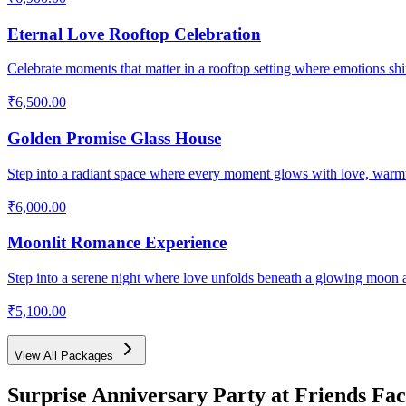
Eternal Love Rooftop Celebration
Celebrate moments that matter in a rooftop setting where emotions shin
₹6,500.00
Golden Promise Glass House
Step into a radiant space where every moment glows with love, warm
₹6,000.00
Moonlit Romance Experience
Step into a serene night where love unfolds beneath a glowing moon 
₹5,100.00
View All Packages
Surprise Anniversary Party
at Friends Fac