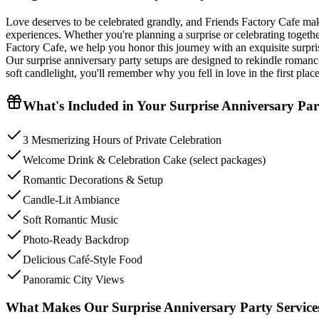
Love deserves to be celebrated grandly, and Friends Factory Cafe ma
experiences. Whether you're planning a surprise or celebrating togethe
Factory Cafe, we help you honor this journey with an exquisite surprise
Our surprise anniversary party setups are designed to rekindle romance
soft candlelight, you'll remember why you fell in love in the first place
What's Included in Your
Surprise Anniversary Par
3 Mesmerizing Hours of Private Celebration
Welcome Drink & Celebration Cake (select packages)
Romantic Decorations & Setup
Candle-Lit Ambiance
Soft Romantic Music
Photo-Ready Backdrop
Delicious Café-Style Food
Panoramic City Views
What Makes Our Surprise Anniversary Party Services