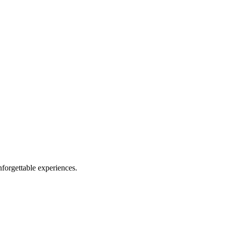
forgettable experiences.