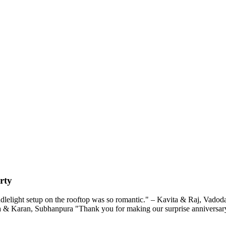
rty
lelight setup on the rooftop was so romantic." – Kavita & Raj, Vadodar
ra & Karan, Subhanpura "Thank you for making our surprise anniversary