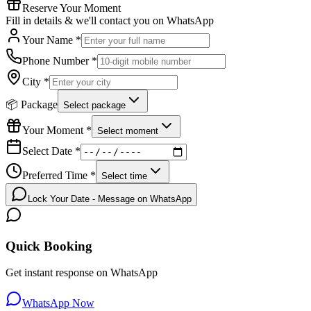
Reserve Your Moment
Fill in details & we'll contact you on WhatsApp
Your Name *
Phone Number *
City *
📦 Package
Select package
Your Moment *
Select moment
Select Date *
Preferred Time *
Select time
Lock Your Date - Message on WhatsApp
Quick Booking
Get instant response on WhatsApp
WhatsApp Now