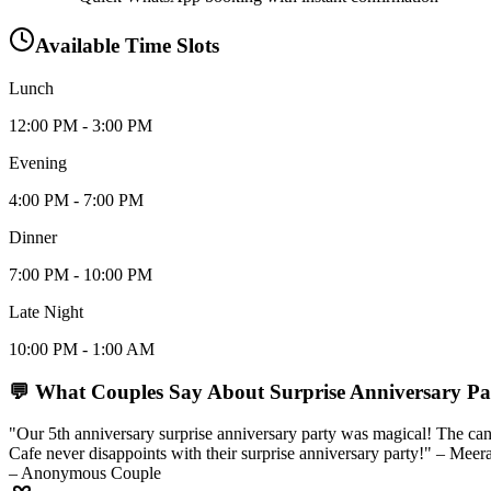
Available Time Slots
Lunch
12:00 PM - 3:00 PM
Evening
4:00 PM - 7:00 PM
Dinner
7:00 PM - 10:00 PM
Late Night
10:00 PM - 1:00 AM
💬 What Couples Say About
Surprise Anniversary Pa
"Our 5th anniversary surprise anniversary party was magical! The cand
Cafe never disappoints with their surprise anniversary party!" – Mee
– Anonymous Couple