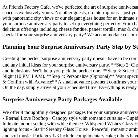
At Friends Factory Cafe, we've perfected the art of surprise anniversa
space is exclusively yours. No other guests, no interruptions – jus
with panoramic city views or our elegant glass house for an intimate 
your surprise anniversary party to set up everything perfectly. From 
delicious offerings including cheese fondue, paneer tortilla, mac & c
special for your surprise anniversary party? We accommodate custom r
Planning Your Surprise Anniversary Party Step by S
Creating the perfect surprise anniversary party doesn't have to be 
and any initial ideas for your surprise anniversary party. **Step 2:
and inclusions. We'll help you pick the perfect one. **Step 3: Selec
Night (10 PM-1 AM). **Step 4: Personalize (Optional)** Want specific
5: Confirm with Advance** A small advance payment confirms your sur
On the day, simply arrive at your scheduled time. Everything is ready 
Surprise Anniversary Party Packages Available
We offer 8 thoughtfully designed packages for your surprise annive
• Eternal Love Rooftop - Canopy style with romantic curtains • Cup
Intimate indoor setting with white theme • Whispered Wishes Glass 
lighting focus • Starlit Serenity Glass House - Peaceful, romantic am
and soft music. Packages 1-3 include complimentary cake; others have