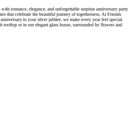
with romance, elegance, and unforgettable surprise anniversary party
es that celebrate the beautiful journey of togetherness. At Friends
 anniversary to your silver jubilee, we make every year feel special.
it rooftop or in our elegant glass house, surrounded by flowers and