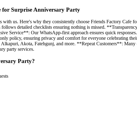
for Surprise Anniversary Party
 with us. Here's why they consistently choose Friends Factory Cafe for
 follows detailed checklists ensuring nothing is missed. **Transparenc
ponsive Service**: Our WhatsApp-first approach ensures quick responses
y policy, ensuring privacy and comfort for everyone celebrating their 
g Alkapuri, Akota, Fatehgunj, and more. **Repeat Customers**: Many cou
ary party services.
ersary Party
?
uests