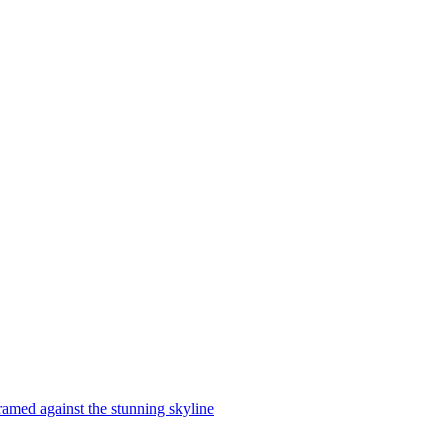
ramed against the stunning skyline