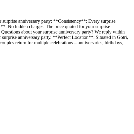
 surprise anniversary party: **Consistency**: Every surprise
y**: No hidden charges. The price quoted for your surprise
. Questions about your surprise anniversary party? We reply within
surprise anniversary party. **Perfect Location**: Situated in Gotri,
ples return for multiple celebrations – anniversaries, birthdays,