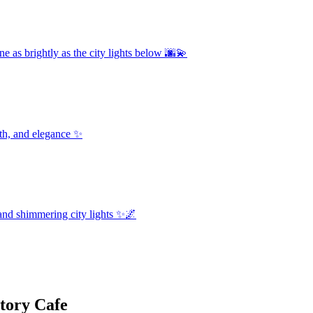
e as brightly as the city lights below 🌆💫
th, and elegance ✨
and shimmering city lights ✨🌌
tory Cafe