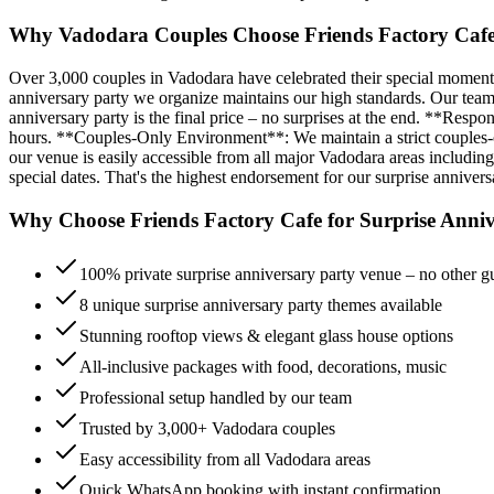
Why Vadodara Couples Choose Friends Factory Cafe 
Over 3,000 couples in Vadodara have celebrated their special moments
anniversary party we organize maintains our high standards. Our team
anniversary party is the final price – no surprises at the end. **Res
hours. **Couples-Only Environment**: We maintain a strict couples-onl
our venue is easily accessible from all major Vadodara areas includin
special dates. That's the highest endorsement for our surprise annivers
Why Choose Friends Factory Cafe for
Surprise Anniv
100% private surprise anniversary party venue – no other g
8 unique surprise anniversary party themes available
Stunning rooftop views & elegant glass house options
All-inclusive packages with food, decorations, music
Professional setup handled by our team
Trusted by 3,000+ Vadodara couples
Easy accessibility from all Vadodara areas
Quick WhatsApp booking with instant confirmation