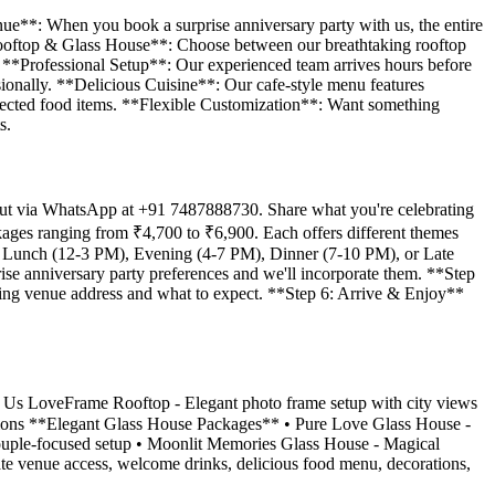
enue**: When you book a surprise anniversary party with us, the entire
g Rooftop & Glass House**: Choose between our breathtaking rooftop
l! **Professional Setup**: Our experienced team arrives hours before
sionally. **Delicious Cuisine**: Our cafe-style menu features
 selected food items. **Flexible Customization**: Want something
s.
 out via WhatsApp at +91 7487888730. Share what you're celebrating
kages ranging from ₹4,700 to ₹6,900. Each offers different themes
ts: Lunch (12-3 PM), Evening (4-7 PM), Dinner (7-10 PM), or Late
se anniversary party preferences and we'll incorporate them. **Step
ding venue address and what to expect. **Step 6: Arrive & Enjoy**
r Us LoveFrame Rooftop - Elegant photo frame setup with city views
ations **Elegant Glass House Packages** • Pure Love Glass House -
ouple-focused setup • Moonlit Memories Glass House - Magical
vate venue access, welcome drinks, delicious food menu, decorations,