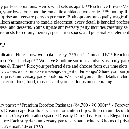
ry party celebrations. Here's what sets us apart: **Exclusive Private V
t you, your loved one, and the romantic ambiance we create. **Stunnin
surprise anniversary party experience. Both options are equally magica
balloon arrangements to candle placement, every detail is handled profes
heese, and desserts. Your surprise anniversary party includes carefully
equests for colors, themes, special messages, and personalized element
tep
complicated. Here's how we make it easy: **Step 1: Contact Us** Reach
 Choose Your Package** We have 8 unique surprise anniversary party pac
t Date & Time** Pick your preferred date and choose from our time slo
 colors, a custom cake message, or particular songs? Share your surpri
prise anniversary party booking. We'll send you all the details inclu
– decorations, food, music – and you just focus on celebrating!
rsary party: **Premium Rooftop Packages (₹4,700 - ₹6,900)** • Foreve
id's Dreamscape Rooftop - Classic romantic setup with premium decor
House - Cozy celebration space • Dreamy Duo Glass House - Elegant c
biance Each surprise anniversary party package includes 3 hours of pri
 cake available at ₹350.