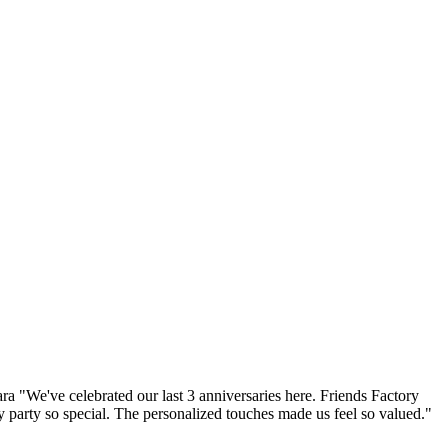
a "We've celebrated our last 3 anniversaries here. Friends Factory
 party so special. The personalized touches made us feel so valued."