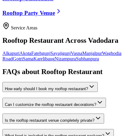
Rooftop Party Venue
Service Areas
Rooftop Restaurant
Across Vadodara
Alkapuri
Akota
Fatehgunj
Sayajigunj
Vasna
Manjalpur
Waghodia
Road
Gotri
Sama
Karelibaug
Nizampura
Subhanpura
FAQs about
Rooftop Restaurant
How early should I book my rooftop restaurant?
Can I customize the rooftop restaurant decorations?
Is the rooftop restaurant venue completely private?
What food is included in the rooftop restaurant package?