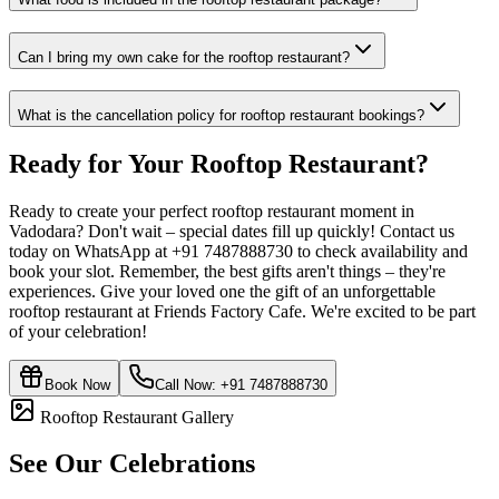
Can I bring my own cake for the rooftop restaurant?
What is the cancellation policy for rooftop restaurant bookings?
Ready for Your
Rooftop Restaurant
?
Ready to create your perfect rooftop restaurant moment in
Vadodara? Don't wait – special dates fill up quickly! Contact us
today on WhatsApp at +91 7487888730 to check availability and
book your slot. Remember, the best gifts aren't things – they're
experiences. Give your loved one the gift of an unforgettable
rooftop restaurant at Friends Factory Cafe. We're excited to be part
of your celebration!
Book Now
Call Now:
+91 7487888730
Rooftop Restaurant Gallery
See Our Celebrations