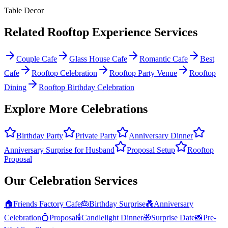
Table Decor
Related
Rooftop Experience
Services
Couple Cafe
Glass House Cafe
Romantic Cafe
Best
Cafe
Rooftop Celebration
Rooftop Party Venue
Rooftop
Dining
Rooftop Birthday Celebration
Explore More Celebrations
Birthday Party
Private Party
Anniversary Dinner
Anniversary Surprise for Husband
Proposal Setup
Rooftop
Proposal
Our Celebration Services
🏠
Friends Factory Cafe
🎂
Birthday Surprise
💑
Anniversary
Celebration
💍
Proposal
🕯️
Candlelight Dinner
🎁
Surprise Date
📸
Pre-