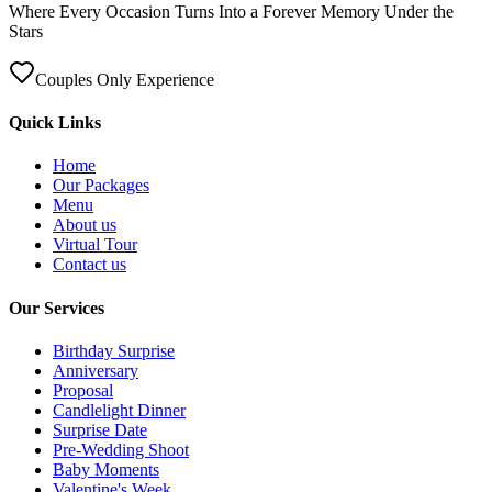
Where Every Occasion Turns Into a Forever Memory Under the
Stars
Couples Only Experience
Quick Links
Home
Our Packages
Menu
About us
Virtual Tour
Contact us
Our Services
Birthday Surprise
Anniversary
Proposal
Candlelight Dinner
Surprise Date
Pre-Wedding Shoot
Baby Moments
Valentine's Week