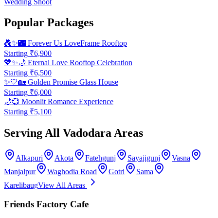
Wedding Shoot
Popular Packages
💑✨🌃
Forever Us LoveFrame Rooftop
Starting ₹
6,900
💖✨🌙
Eternal Love Rooftop Celebration
Starting ₹
6,500
✨💛🏡
Golden Promise Glass House
Starting ₹
6,000
🌙💞
Moonlit Romance Experience
Starting ₹
5,100
Serving All Vadodara Areas
Alkapuri
Akota
Fatehgunj
Sayajigunj
Vasna
Manjalpur
Waghodia Road
Gotri
Sama
Karelibaug
View All Areas
Friends Factory Cafe