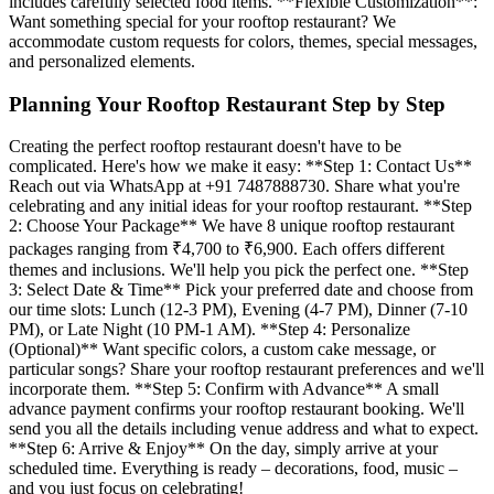
includes carefully selected food items. **Flexible Customization**:
Want something special for your rooftop restaurant? We
accommodate custom requests for colors, themes, special messages,
and personalized elements.
Planning Your Rooftop Restaurant Step by Step
Creating the perfect rooftop restaurant doesn't have to be
complicated. Here's how we make it easy: **Step 1: Contact Us**
Reach out via WhatsApp at +91 7487888730. Share what you're
celebrating and any initial ideas for your rooftop restaurant. **Step
2: Choose Your Package** We have 8 unique rooftop restaurant
packages ranging from ₹4,700 to ₹6,900. Each offers different
themes and inclusions. We'll help you pick the perfect one. **Step
3: Select Date & Time** Pick your preferred date and choose from
our time slots: Lunch (12-3 PM), Evening (4-7 PM), Dinner (7-10
PM), or Late Night (10 PM-1 AM). **Step 4: Personalize
(Optional)** Want specific colors, a custom cake message, or
particular songs? Share your rooftop restaurant preferences and we'll
incorporate them. **Step 5: Confirm with Advance** A small
advance payment confirms your rooftop restaurant booking. We'll
send you all the details including venue address and what to expect.
**Step 6: Arrive & Enjoy** On the day, simply arrive at your
scheduled time. Everything is ready – decorations, food, music –
and you just focus on celebrating!