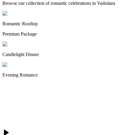
Browse our collection of romantic celebrations in Vadodara
Romantic Rooftop
Premium Package
Candlelight Dinner
Evening Romance