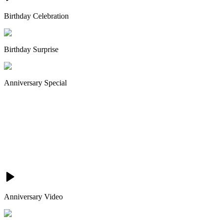
Birthday Celebration
Birthday Surprise
Anniversary Special
Anniversary Video