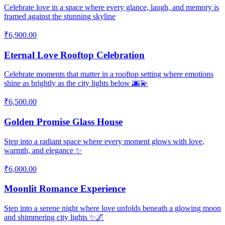
Celebrate love in a space where every glance, laugh, and memory is
framed against the stunning skyline
₹6,900.00
Eternal Love Rooftop Celebration
Celebrate moments that matter in a rooftop setting where emotions
shine as brightly as the city lights below 🌆💫
₹6,500.00
Golden Promise Glass House
Step into a radiant space where every moment glows with love,
warmth, and elegance ✨
₹6,000.00
Moonlit Romance Experience
Step into a serene night where love unfolds beneath a glowing moon
and shimmering city lights ✨🌌