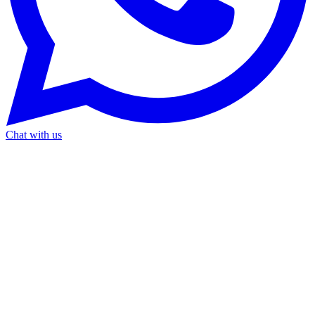
Chat with us