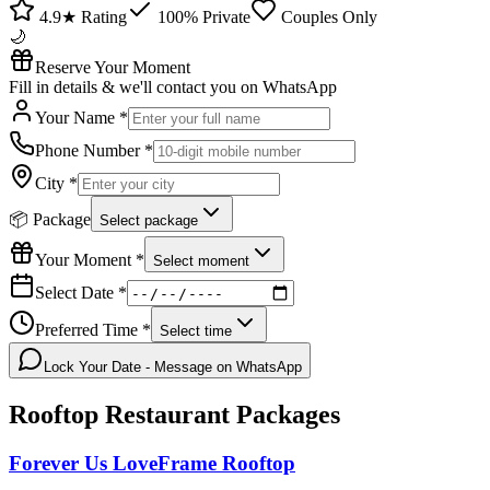
4.9★ Rating
100% Private
Couples Only
🌙
Reserve Your Moment
Fill in details & we'll contact you on WhatsApp
Your Name *
Phone Number *
City *
📦 Package
Select package
Your Moment *
Select moment
Select Date *
Preferred Time *
Select time
Lock Your Date - Message on WhatsApp
Rooftop Restaurant
Packages
Forever Us LoveFrame Rooftop