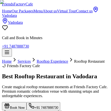
Friends
Factory
Cafe
Home
Our Packages
Menu
About us
Virtual Tour
Contact us
Vadodara
Vadodara
Call and Book in Minutes
+91 7487888730
Home
Services
Rooftop Experience
Rooftop Restaurant
🌙
Friends Factory Cafe
Best Rooftop Restaurant in Vadodara
Create magical rooftop restaurant moments at Friends Factory Cafe.
Premium romantic celebration venue with stunning setups and
unforgettable experiences.
Book Now
+91 7487888730