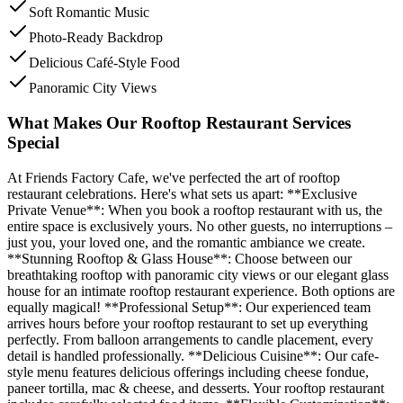
Soft Romantic Music
Photo-Ready Backdrop
Delicious Café-Style Food
Panoramic City Views
What Makes Our Rooftop Restaurant Services
Special
At Friends Factory Cafe, we've perfected the art of rooftop
restaurant celebrations. Here's what sets us apart: **Exclusive
Private Venue**: When you book a rooftop restaurant with us, the
entire space is exclusively yours. No other guests, no interruptions –
just you, your loved one, and the romantic ambiance we create.
**Stunning Rooftop & Glass House**: Choose between our
breathtaking rooftop with panoramic city views or our elegant glass
house for an intimate rooftop restaurant experience. Both options are
equally magical! **Professional Setup**: Our experienced team
arrives hours before your rooftop restaurant to set up everything
perfectly. From balloon arrangements to candle placement, every
detail is handled professionally. **Delicious Cuisine**: Our cafe-
style menu features delicious offerings including cheese fondue,
paneer tortilla, mac & cheese, and desserts. Your rooftop restaurant