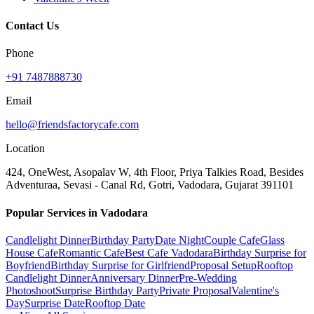
Contact Us
Phone
+91 7487888730
Email
hello@friendsfactorycafe.com
Location
424, OneWest, Asopalav W, 4th Floor, Priya Talkies Road, Besides
Adventuraa, Sevasi - Canal Rd, Gotri, Vadodara, Gujarat 391101
Popular Services in Vadodara
Candlelight Dinner
Birthday Party
Date Night
Couple Cafe
Glass
House Cafe
Romantic Cafe
Best Cafe Vadodara
Birthday Surprise for
Boyfriend
Birthday Surprise for Girlfriend
Proposal Setup
Rooftop
Candlelight Dinner
Anniversary Dinner
Pre-Wedding
Photoshoot
Surprise Birthday Party
Private Proposal
Valentine's
Day
Surprise Date
Rooftop Date