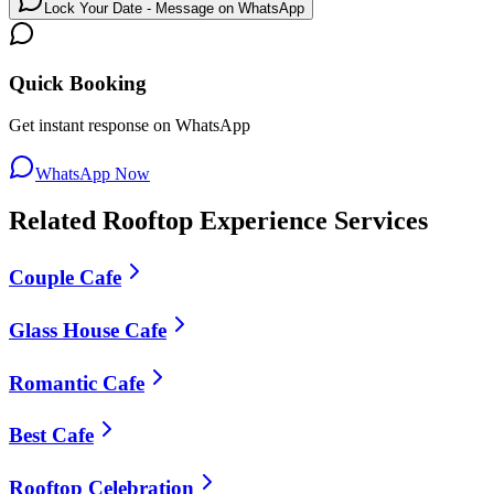
Lock Your Date - Message on WhatsApp
Quick Booking
Get instant response on WhatsApp
WhatsApp Now
Related
Rooftop Experience
Services
Couple Cafe
Glass House Cafe
Romantic Cafe
Best Cafe
Rooftop Celebration