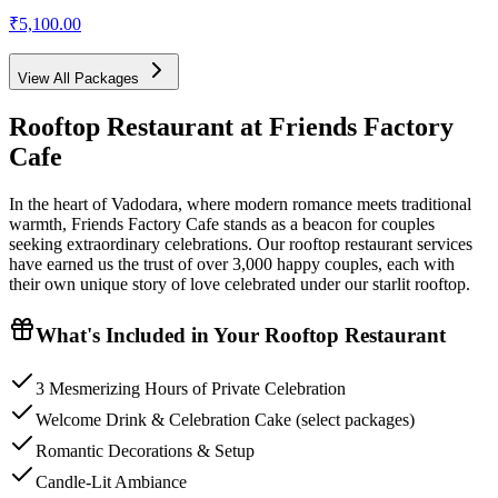
₹5,100.00
View All Packages
Rooftop Restaurant
at Friends Factory
Cafe
In the heart of Vadodara, where modern romance meets traditional
warmth, Friends Factory Cafe stands as a beacon for couples
seeking extraordinary celebrations. Our rooftop restaurant services
have earned us the trust of over 3,000 happy couples, each with
their own unique story of love celebrated under our starlit rooftop.
What's Included in Your
Rooftop Restaurant
3 Mesmerizing Hours of Private Celebration
Welcome Drink & Celebration Cake (select packages)
Romantic Decorations & Setup
Candle-Lit Ambiance