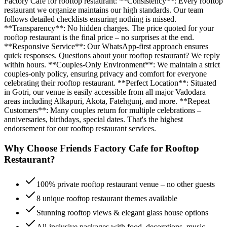
Factory Cafe for rooftop restaurant: **Consistency**: Every rooftop
restaurant we organize maintains our high standards. Our team
follows detailed checklists ensuring nothing is missed.
**Transparency**: No hidden charges. The price quoted for your
rooftop restaurant is the final price – no surprises at the end.
**Responsive Service**: Our WhatsApp-first approach ensures
quick responses. Questions about your rooftop restaurant? We reply
within hours. **Couples-Only Environment**: We maintain a strict
couples-only policy, ensuring privacy and comfort for everyone
celebrating their rooftop restaurant. **Perfect Location**: Situated
in Gotri, our venue is easily accessible from all major Vadodara
areas including Alkapuri, Akota, Fatehgunj, and more. **Repeat
Customers**: Many couples return for multiple celebrations –
anniversaries, birthdays, special dates. That's the highest
endorsement for our rooftop restaurant services.
Why Choose Friends Factory Cafe for
Rooftop
Restaurant
?
100% private rooftop restaurant venue – no other guests
8 unique rooftop restaurant themes available
Stunning rooftop views & elegant glass house options
All-inclusive packages with food, decorations, music