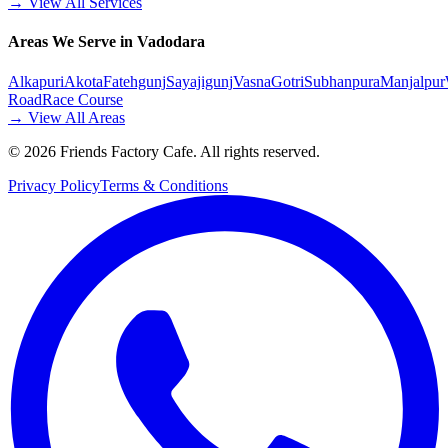
→ View All Services
Areas We Serve in Vadodara
Alkapuri
Akota
Fatehgunj
Sayajigunj
Vasna
Gotri
Subhanpura
Manjalpur
Road
Race Course
→ View All Areas
©
2026
Friends Factory Cafe. All rights reserved.
Privacy Policy
Terms & Conditions