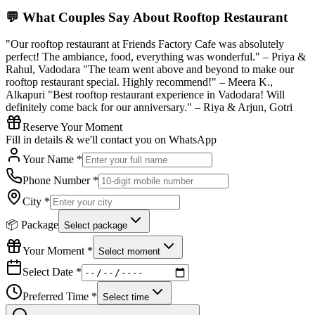
💬 What Couples Say About
Rooftop Restaurant
"Our rooftop restaurant at Friends Factory Cafe was absolutely
perfect! The ambiance, food, everything was wonderful." – Priya &
Rahul, Vadodara "The team went above and beyond to make our
rooftop restaurant special. Highly recommend!" – Meera K.,
Alkapuri "Best rooftop restaurant experience in Vadodara! Will
definitely come back for our anniversary." – Riya & Arjun, Gotri
Reserve Your Moment
Fill in details & we'll contact you on WhatsApp
Your Name *
Phone Number *
City *
📦 Package
Select package
Your Moment *
Select moment
Select Date *
Preferred Time *
Select time