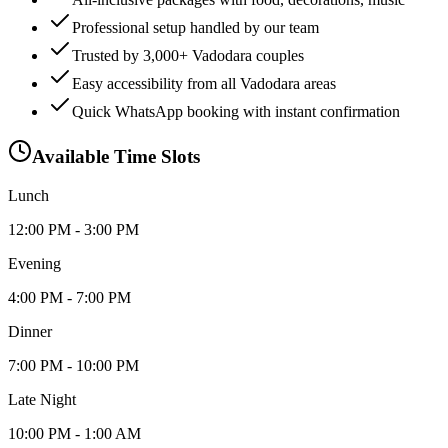
Professional setup handled by our team
Trusted by 3,000+ Vadodara couples
Easy accessibility from all Vadodara areas
Quick WhatsApp booking with instant confirmation
Available Time Slots
Lunch
12:00 PM - 3:00 PM
Evening
4:00 PM - 7:00 PM
Dinner
7:00 PM - 10:00 PM
Late Night
10:00 PM - 1:00 AM