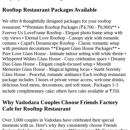
Rooftop Restaurant Packages Available
We offer 8 thoughtfully designed packages for your rooftop
restaurant: **Premium Rooftop Packages (₹4,700 - ₹6,900)** •
Forever Us LoveFrame Rooftop - Elegant photo frame setup with
city views • Eternal Love Rooftop - Canopy style with romantic
curtains • Cupid's Dreamscape Rooftop - Classic romantic setup
with premium decorations **Elegant Glass House Packages** •
Pure Love Glass House - Intimate indoor setting with white theme •
Whispered Wishes Glass House - Cozy celebration space • Dreamy
Duo Glass House - Elegant couple-focused setup • Moonlit
Memories Glass House - Magical lighting focus • Starlit Serenity
Glass House - Peaceful, romantic ambiance Each rooftop restaurant
package includes 3 hours of private venue access, welcome drinks,
delicious food menu, decorations, and soft music. Packages 1-3
include complimentary cake; others have cake available at ₹350.
Why Vadodara Couples Choose Friends Factory
Cafe for Rooftop Restaurant
Over 3,000 couples in Vadodara have celebrated their special
moments with us. Here's why they consistently choose Friends