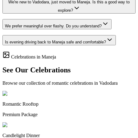
We're new to Vadodara, just moved to Maneja. Is this a good way to
explore?
We prefer meaningful over flashy. Do you understand?
Is evening driving back to Maneja safe and comfortable?
Celebrations in Maneja
See Our Celebrations
Browse our collection of romantic celebrations in Vadodara
Romantic Rooftop
Premium Package
Candlelight Dinner