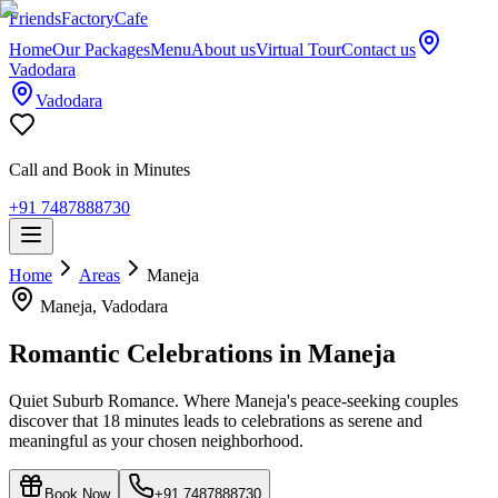
Friends
Factory
Cafe
Home
Our Packages
Menu
About us
Virtual Tour
Contact us
Vadodara
Vadodara
Call and Book in Minutes
+91 7487888730
Home
Areas
Maneja
Maneja
, Vadodara
Romantic Celebrations in
Maneja
Quiet Suburb Romance. Where Maneja's peace-seeking couples
discover that 18 minutes leads to celebrations as serene and
meaningful as your chosen neighborhood.
Book Now
+91 7487888730