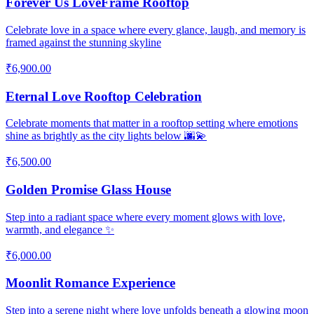
Forever Us LoveFrame Rooftop
Celebrate love in a space where every glance, laugh, and memory is
framed against the stunning skyline
₹6,900.00
Eternal Love Rooftop Celebration
Celebrate moments that matter in a rooftop setting where emotions
shine as brightly as the city lights below 🌆💫
₹6,500.00
Golden Promise Glass House
Step into a radiant space where every moment glows with love,
warmth, and elegance ✨
₹6,000.00
Moonlit Romance Experience
Step into a serene night where love unfolds beneath a glowing moon