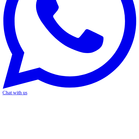
Chat with us