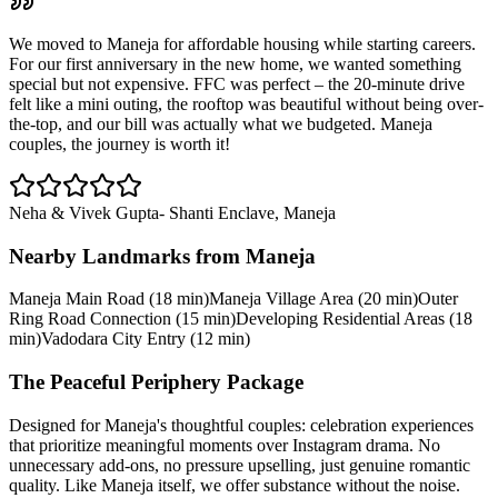
We moved to Maneja for affordable housing while starting careers.
For our first anniversary in the new home, we wanted something
special but not expensive. FFC was perfect – the 20-minute drive
felt like a mini outing, the rooftop was beautiful without being over-
the-top, and our bill was actually what we budgeted. Maneja
couples, the journey is worth it!
Neha & Vivek Gupta
-
Shanti Enclave, Maneja
Nearby Landmarks from
Maneja
Maneja Main Road (18 min)
Maneja Village Area (20 min)
Outer
Ring Road Connection (15 min)
Developing Residential Areas (18
min)
Vadodara City Entry (12 min)
The Peaceful Periphery Package
Designed for Maneja's thoughtful couples: celebration experiences
that prioritize meaningful moments over Instagram drama. No
unnecessary add-ons, no pressure upselling, just genuine romantic
quality. Like Maneja itself, we offer substance without the noise.