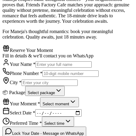
proves that. Friends Factory Cafe matches your approach: genuine
quality without pretense, meaningful celebration without excess,
romance that feels authentic. The 18-minute drive leads to
experiences worth the journey. Your celebration awaits.
For Maneja's thoughtful romantics: book your meaningful
celebration. Quality awaits, just 18 minutes away.
Reserve Your Moment
Fill in details & we'll contact you on WhatsApp
Your Name *
Phone Number *
City *
📦 Package
Select package
Your Moment *
Select moment
Select Date *
Preferred Time *
Select time
Lock Your Date - Message on WhatsApp