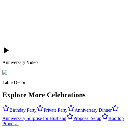
Anniversary Video
Table Decor
Explore More Celebrations
Birthday Party
Private Party
Anniversary Dinner
Anniversary Surprise for Husband
Proposal Setup
Rooftop
Proposal