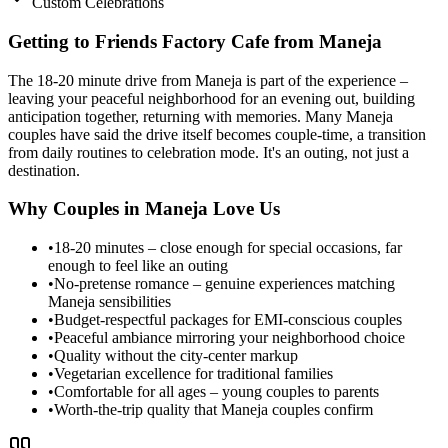
Custom Celebrations
Getting to Friends Factory Cafe from
Maneja
The 18-20 minute drive from Maneja is part of the experience –
leaving your peaceful neighborhood for an evening out, building
anticipation together, returning with memories. Many Maneja
couples have said the drive itself becomes couple-time, a transition
from daily routines to celebration mode. It's an outing, not just a
destination.
Why Couples in
Maneja
Love Us
•
18-20 minutes – close enough for special occasions, far
enough to feel like an outing
•
No-pretense romance – genuine experiences matching
Maneja sensibilities
•
Budget-respectful packages for EMI-conscious couples
•
Peaceful ambiance mirroring your neighborhood choice
•
Quality without the city-center markup
•
Vegetarian excellence for traditional families
•
Comfortable for all ages – young couples to parents
•
Worth-the-trip quality that Maneja couples confirm