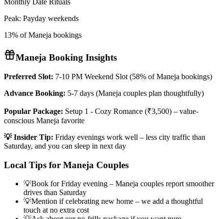
Monthly Date Rituals
Peak:
Payday weekends
13% of Maneja bookings
Maneja
Booking Insights
Preferred Slot:
7-10 PM Weekend Slot (58% of Maneja bookings)
Advance Booking:
5-7 days (Maneja couples plan thoughtfully)
Popular Package:
Setup 1 - Cozy Romance (₹3,500) – value-
conscious Maneja favorite
💡 Insider Tip:
Friday evenings work well – less city traffic than
Saturday, and you can sleep in next day
Local Tips for
Maneja
Couples
💡
Book for Friday evening – Maneja couples report smoother
drives than Saturday
💡
Mention if celebrating new home – we add a thoughtful
touch at no extra cost
💡
Ask about our no-frills package if you want pure