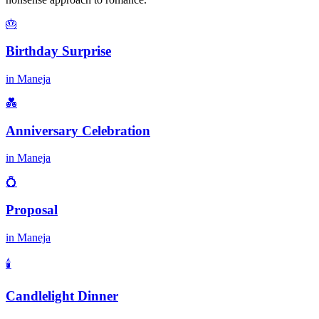
🎂
Birthday Surprise
in
Maneja
💑
Anniversary Celebration
in
Maneja
💍
Proposal
in
Maneja
🕯️
Candlelight Dinner