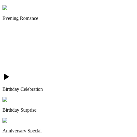
Evening Romance
Birthday Celebration
Birthday Surprise
Anniversary Special