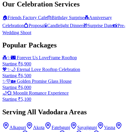
Our Celebration Services
🏠
Friends Factory Cafe
🎂
Birthday Surprise
💑
Anniversary
Celebration
💍
Proposal
🕯️
Candlelight Dinner
🎁
Surprise Date
📸
Pre-
Wedding Shoot
Popular Packages
💑✨🌃
Forever Us LoveFrame Rooftop
Starting ₹
6,900
💖✨🌙
Eternal Love Rooftop Celebration
Starting ₹
6,500
✨💛🏡
Golden Promise Glass House
Starting ₹
6,000
🌙💞
Moonlit Romance Experience
Starting ₹
5,100
Serving All Vadodara Areas
Alkapuri
Akota
Fatehgunj
Sayajigunj
Vasna