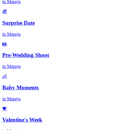
in
Maneja
🎁
Surprise Date
in
Maneja
📸
Pre-Wedding Shoot
in
Maneja
👶
Baby Moments
in
Maneja
💝
Valentine's Week