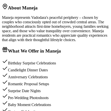
About
Maneja
Maneja represents Vadodara's peaceful periphery – chosen by
couples who consciously opted out of crowded central areas. The
neighborhood attracts first-time homebuyers, young families seeking
space, and those who value tranquility over convenience. Maneja
residents are practical romantics who appreciate quality experiences
that align with their thoughtful lifestyle choices.
What We Offer in
Maneja
Birthday Surprise Celebrations
Candlelight Dinner Dates
Anniversary Celebrations
Romantic Proposal Setups
Surprise Date Nights
Pre-Wedding Photoshoots
Baby Moment Celebrations