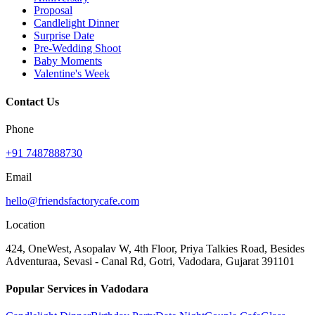
Proposal
Candlelight Dinner
Surprise Date
Pre-Wedding Shoot
Baby Moments
Valentine's Week
Contact Us
Phone
+91 7487888730
Email
hello@friendsfactorycafe.com
Location
424, OneWest, Asopalav W, 4th Floor, Priya Talkies Road, Besides
Adventuraa, Sevasi - Canal Rd, Gotri, Vadodara, Gujarat 391101
Popular Services in Vadodara