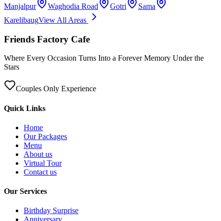
Manjalpur
Waghodia Road
Gotri
Sama
Karelibaug
View All Areas
Friends Factory Cafe
Where Every Occasion Turns Into a Forever Memory Under the
Stars
Couples Only Experience
Quick Links
Home
Our Packages
Menu
About us
Virtual Tour
Contact us
Our Services
Birthday Surprise
Anniversary