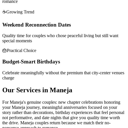
romance
☕
Growing Trend
Weekend Reconnection Dates
Quality time for couples who chose peaceful living but still want
special moments
🎂
Practical Choice
Budget-Smart Birthdays
Celebrate meaningfully without the premium that city-center venues
charge
Our Services in
Maneja
For Maneja's genuine couples: new chapter celebrations honoring
your Maneja journey, meaningful anniversaries focused on your
story rather than decorations, birthday experiences that feel personal
not performative, and date nights that give you quality time worth
the drive. Maneja couples return because we match their no-
nonsense approach to romance.