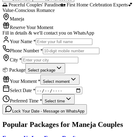
🌅 Peaceful Couples' Paradise
🏡 First Home Celebration Experts
💕
Value-Conscious Romance
Maneja
Reserve Your Moment
Fill in details & we'll contact you on WhatsApp
Your Name *
Phone Number *
City *
📦 Package
Select package
Your Moment *
Select moment
Select Date *
Preferred Time *
Select time
Lock Your Date - Message on WhatsApp
Popular Packages for
Maneja
Couples