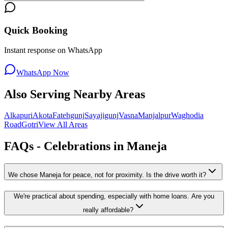
Quick Booking
Instant response on WhatsApp
WhatsApp Now
Also Serving Nearby Areas
Alkapuri
Akota
Fatehgunj
Sayajigunj
Vasna
Manjalpur
Waghodia
Road
Gotri
View All Areas
FAQs - Celebrations in
Maneja
We chose Maneja for peace, not for proximity. Is the drive worth it?
We're practical about spending, especially with home loans. Are you
really affordable?