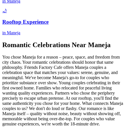
in
Maneja
🌙
Rooftop Experience
in
Maneja
Romantic Celebrations Near
Maneja
You chose Maneja for a reason – peace, space, and freedom from
city chaos. Your romantic celebrations should honor that same
philosophy. Friends Factory Cafe offers Maneja couples a
celebration space that matches your values: serene, genuine, and
meaningful. We've become Maneja's go-to for couples who
prioritize substance over show. Young couples celebrating in their
first owned home. Families who relocated for peaceful living
wanting quality experiences. Partners who chose the periphery
precisely to escape urban pretense. At our rooftop, you'll find the
same authenticity you chose for your home. What connects Maneja
couples to us? We don't do loud or flashy. Our romance is like
Maneja itself – quality without noise, beauty without showing off,
memorable without being over-the-top. For couples who value
genuine experiences, we're worth the 18-minute drive.