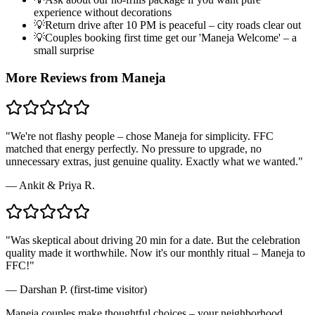
experience without decorations
💡
Return drive after 10 PM is peaceful – city roads clear out
💡
Couples booking first time get our 'Maneja Welcome' – a
small surprise
More Reviews from
Maneja
"
We're not flashy people – chose Maneja for simplicity. FFC
matched that energy perfectly. No pressure to upgrade, no
unnecessary extras, just genuine quality. Exactly what we wanted.
"
—
Ankit & Priya R.
"
Was skeptical about driving 20 min for a date. But the celebration
quality made it worthwhile. Now it's our monthly ritual – Maneja to
FFC!
"
—
Darshan P. (first-time visitor)
Maneja couples make thoughtful choices – your neighborhood