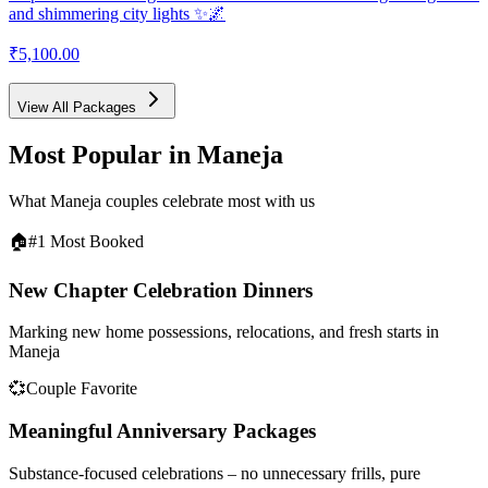
and shimmering city lights ✨🌌
₹5,100.00
View All Packages
Most Popular in
Maneja
What
Maneja
couples celebrate most with us
🏠
#1 Most Booked
New Chapter Celebration Dinners
Marking new home possessions, relocations, and fresh starts in
Maneja
💞
Couple Favorite
Meaningful Anniversary Packages
Substance-focused celebrations – no unnecessary frills, pure