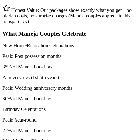
Honest Value: Our packages show exactly what you get – no
hidden costs, no surprise charges (Maneja couples appreciate this
transparency)
What
Maneja
Couples Celebrate
New Home/Relocation Celebrations
Peak:
Post-possession months
35% of Maneja bookings
Anniversaries (1st-5th years)
Peak:
Wedding anniversary months
30% of Maneja bookings
Birthday Celebrations
Peak:
Year-round
22% of Maneja bookings