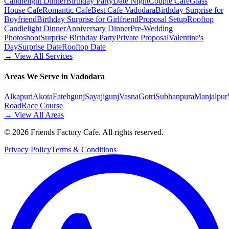
Candlelight Dinner
Birthday Party
Date Night
Couple Cafe
Glass
House Cafe
Romantic Cafe
Best Cafe Vadodara
Birthday Surprise for
Boyfriend
Birthday Surprise for Girlfriend
Proposal Setup
Rooftop
Candlelight Dinner
Anniversary Dinner
Pre-Wedding
Photoshoot
Surprise Birthday Party
Private Proposal
Valentine's
Day
Surprise Date
Rooftop Date
→ View All Services
Areas We Serve in Vadodara
Alkapuri
Akota
Fatehgunj
Sayajigunj
Vasna
Gotri
Subhanpura
Manjalpur
Road
Race Course
→ View All Areas
©
2026
Friends Factory Cafe. All rights reserved.
Privacy Policy
Terms & Conditions