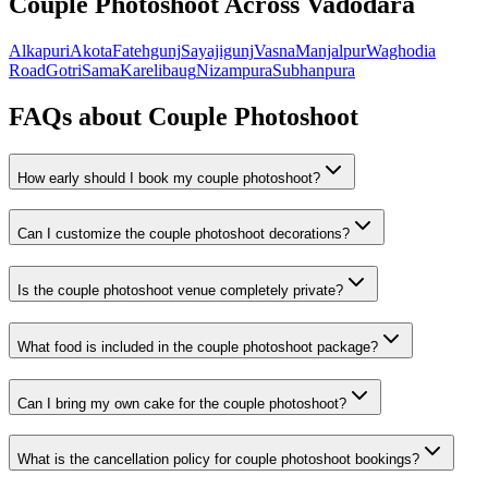
Couple Photoshoot
Across Vadodara
Alkapuri
Akota
Fatehgunj
Sayajigunj
Vasna
Manjalpur
Waghodia
Road
Gotri
Sama
Karelibaug
Nizampura
Subhanpura
FAQs about
Couple Photoshoot
How early should I book my couple photoshoot?
Can I customize the couple photoshoot decorations?
Is the couple photoshoot venue completely private?
What food is included in the couple photoshoot package?
Can I bring my own cake for the couple photoshoot?
What is the cancellation policy for couple photoshoot bookings?