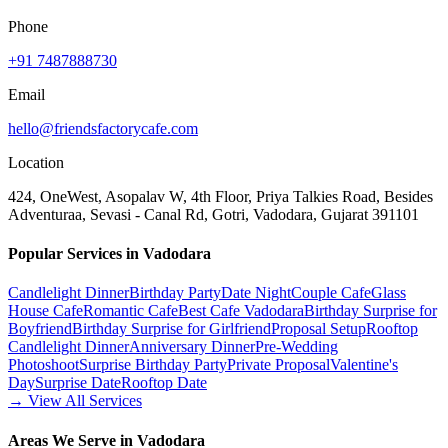
Phone
+91 7487888730
Email
hello@friendsfactorycafe.com
Location
424, OneWest, Asopalav W, 4th Floor, Priya Talkies Road, Besides
Adventuraa, Sevasi - Canal Rd, Gotri, Vadodara, Gujarat 391101
Popular Services in Vadodara
Candlelight Dinner
Birthday Party
Date Night
Couple Cafe
Glass
House Cafe
Romantic Cafe
Best Cafe Vadodara
Birthday Surprise for
Boyfriend
Birthday Surprise for Girlfriend
Proposal Setup
Rooftop
Candlelight Dinner
Anniversary Dinner
Pre-Wedding
Photoshoot
Surprise Birthday Party
Private Proposal
Valentine's
Day
Surprise Date
Rooftop Date
→ View All Services
Areas We Serve in Vadodara