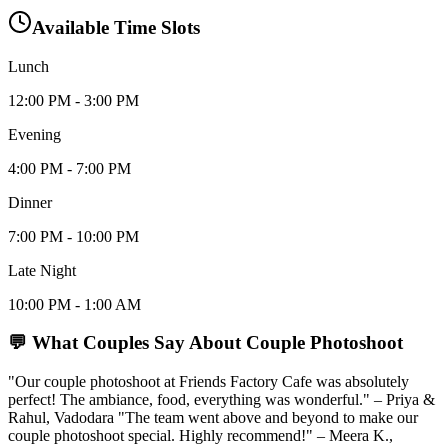
Available Time Slots
Lunch
12:00 PM - 3:00 PM
Evening
4:00 PM - 7:00 PM
Dinner
7:00 PM - 10:00 PM
Late Night
10:00 PM - 1:00 AM
💬 What Couples Say About
Couple Photoshoot
"Our couple photoshoot at Friends Factory Cafe was absolutely
perfect! The ambiance, food, everything was wonderful." – Priya &
Rahul, Vadodara "The team went above and beyond to make our
couple photoshoot special. Highly recommend!" – Meera K.,