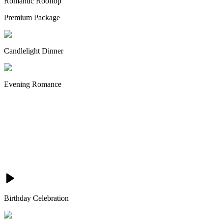
Romantic Rooftop
Premium Package
Candlelight Dinner
Evening Romance
Birthday Celebration