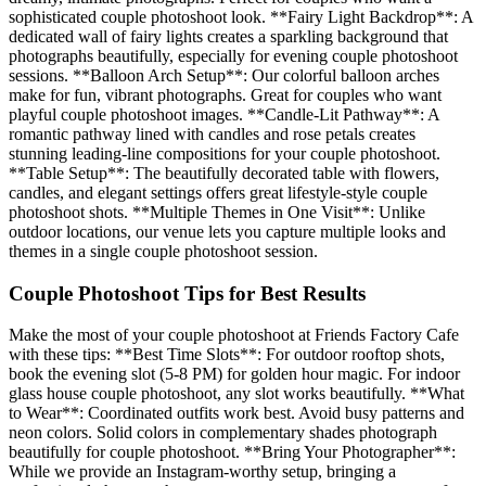
sophisticated couple photoshoot look. **Fairy Light Backdrop**: A
dedicated wall of fairy lights creates a sparkling background that
photographs beautifully, especially for evening couple photoshoot
sessions. **Balloon Arch Setup**: Our colorful balloon arches
make for fun, vibrant photographs. Great for couples who want
playful couple photoshoot images. **Candle-Lit Pathway**: A
romantic pathway lined with candles and rose petals creates
stunning leading-line compositions for your couple photoshoot.
**Table Setup**: The beautifully decorated table with flowers,
candles, and elegant settings offers great lifestyle-style couple
photoshoot shots. **Multiple Themes in One Visit**: Unlike
outdoor locations, our venue lets you capture multiple looks and
themes in a single couple photoshoot session.
Couple Photoshoot Tips for Best Results
Make the most of your couple photoshoot at Friends Factory Cafe
with these tips: **Best Time Slots**: For outdoor rooftop shots,
book the evening slot (5-8 PM) for golden hour magic. For indoor
glass house couple photoshoot, any slot works beautifully. **What
to Wear**: Coordinated outfits work best. Avoid busy patterns and
neon colors. Solid colors in complementary shades photograph
beautifully for couple photoshoot. **Bring Your Photographer**:
While we provide an Instagram-worthy setup, bringing a