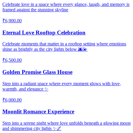
Celebrate love in a space where every glance, laugh, and memory is
framed against the stunning skyline
₹6,900.00
Eternal Love Rooftop Celebration
Celebrate moments that matter in a rooftop setting where emotions
shine as brightly as the city lights below 🌆💫
₹6,500.00
Golden Promise Glass House
Step into a radiant space where every moment glows with love,
warmth, and elegance ✨
₹6,000.00
Moonlit Romance Experience
Step into a serene night where love unfolds beneath a glowing moon
and shimmering city lights ✨🌌