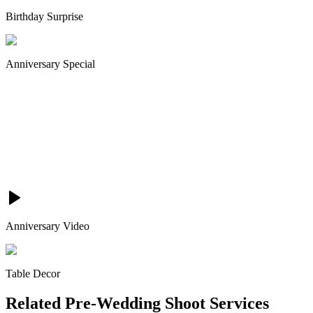
Birthday Surprise
Anniversary Special
Anniversary Video
Table Decor
Related
Pre-Wedding Shoot
Services