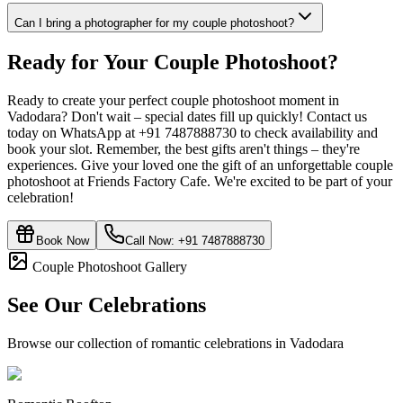
Can I bring a photographer for my couple photoshoot?
Ready for Your
Couple Photoshoot
?
Ready to create your perfect couple photoshoot moment in
Vadodara? Don't wait – special dates fill up quickly! Contact us
today on WhatsApp at +91 7487888730 to check availability and
book your slot. Remember, the best gifts aren't things – they're
experiences. Give your loved one the gift of an unforgettable couple
photoshoot at Friends Factory Cafe. We're excited to be part of your
celebration!
Book Now
Call Now:
+91 7487888730
Couple Photoshoot Gallery
See Our Celebrations
Browse our collection of romantic celebrations in Vadodara