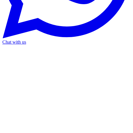
Chat with us