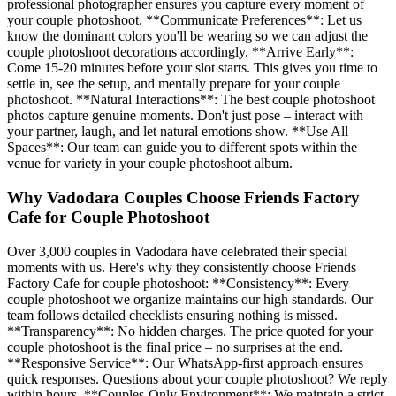
professional photographer ensures you capture every moment of
your couple photoshoot. **Communicate Preferences**: Let us
know the dominant colors you'll be wearing so we can adjust the
couple photoshoot decorations accordingly. **Arrive Early**:
Come 15-20 minutes before your slot starts. This gives you time to
settle in, see the setup, and mentally prepare for your couple
photoshoot. **Natural Interactions**: The best couple photoshoot
photos capture genuine moments. Don't just pose – interact with
your partner, laugh, and let natural emotions show. **Use All
Spaces**: Our team can guide you to different spots within the
venue for variety in your couple photoshoot album.
Why Vadodara Couples Choose Friends Factory
Cafe for Couple Photoshoot
Over 3,000 couples in Vadodara have celebrated their special
moments with us. Here's why they consistently choose Friends
Factory Cafe for couple photoshoot: **Consistency**: Every
couple photoshoot we organize maintains our high standards. Our
team follows detailed checklists ensuring nothing is missed.
**Transparency**: No hidden charges. The price quoted for your
couple photoshoot is the final price – no surprises at the end.
**Responsive Service**: Our WhatsApp-first approach ensures
quick responses. Questions about your couple photoshoot? We reply
within hours. **Couples-Only Environment**: We maintain a strict