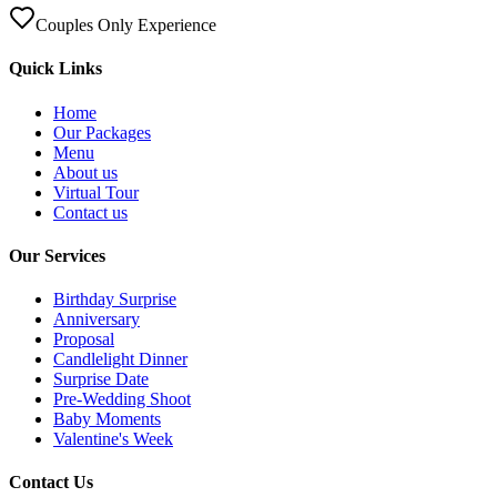
Couples Only Experience
Quick Links
Home
Our Packages
Menu
About us
Virtual Tour
Contact us
Our Services
Birthday Surprise
Anniversary
Proposal
Candlelight Dinner
Surprise Date
Pre-Wedding Shoot
Baby Moments
Valentine's Week
Contact Us