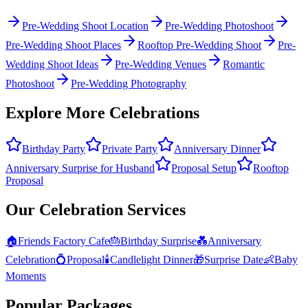
Pre-Wedding Shoot Location
Pre-Wedding Photoshoot
Pre-Wedding Shoot Places
Rooftop Pre-Wedding Shoot
Pre-
Wedding Shoot Ideas
Pre-Wedding Venues
Romantic
Photoshoot
Pre-Wedding Photography
Explore More Celebrations
Birthday Party
Private Party
Anniversary Dinner
Anniversary Surprise for Husband
Proposal Setup
Rooftop
Proposal
Our Celebration Services
🏠
Friends Factory Cafe
🎂
Birthday Surprise
💑
Anniversary
Celebration
💍
Proposal
🕯️
Candlelight Dinner
🎁
Surprise Date
👶
Baby
Moments
Popular Packages