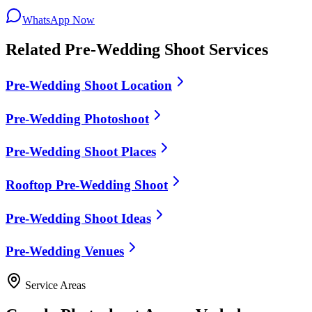
WhatsApp Now
Related
Pre-Wedding Shoot
Services
Pre-Wedding Shoot Location
Pre-Wedding Photoshoot
Pre-Wedding Shoot Places
Rooftop Pre-Wedding Shoot
Pre-Wedding Shoot Ideas
Pre-Wedding Venues
Service Areas