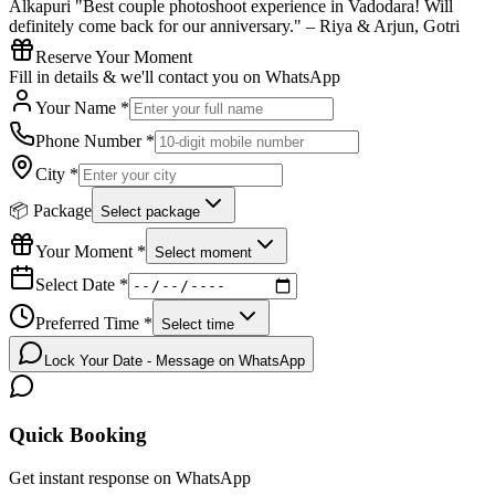
Alkapuri "Best couple photoshoot experience in Vadodara! Will
definitely come back for our anniversary." – Riya & Arjun, Gotri
Reserve Your Moment
Fill in details & we'll contact you on WhatsApp
Your Name *
Phone Number *
City *
📦 Package
Select package
Your Moment *
Select moment
Select Date *
Preferred Time *
Select time
Lock Your Date - Message on WhatsApp
Quick Booking
Get instant response on WhatsApp