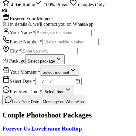
4.9★ Rating
100% Private
Couples Only
📸
Reserve Your Moment
Fill in details & we'll contact you on WhatsApp
Your Name *
Phone Number *
City *
📦 Package
Select package
Your Moment *
Select moment
Select Date *
Preferred Time *
Select time
Lock Your Date - Message on WhatsApp
Couple Photoshoot
Packages
Forever Us LoveFrame Rooftop