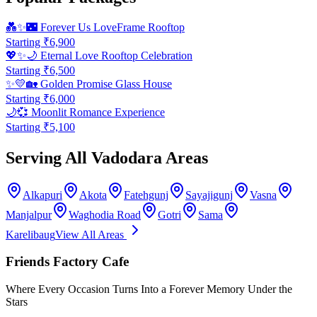
💑✨🌃
Forever Us LoveFrame Rooftop
Starting ₹
6,900
💖✨🌙
Eternal Love Rooftop Celebration
Starting ₹
6,500
✨💛🏡
Golden Promise Glass House
Starting ₹
6,000
🌙💞
Moonlit Romance Experience
Starting ₹
5,100
Serving All Vadodara Areas
Alkapuri
Akota
Fatehgunj
Sayajigunj
Vasna
Manjalpur
Waghodia Road
Gotri
Sama
Karelibaug
View All Areas
Friends Factory Cafe
Where Every Occasion Turns Into a Forever Memory Under the
Stars