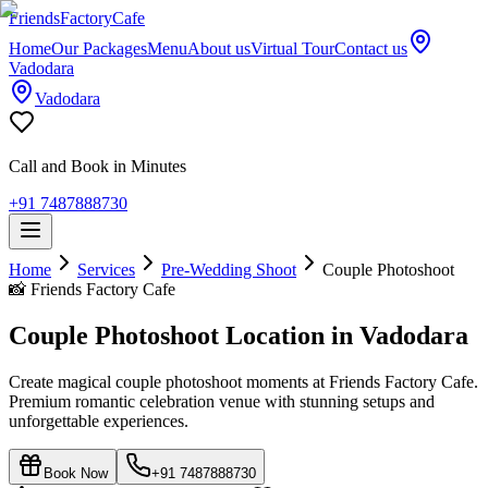
Friends
Factory
Cafe
Home
Our Packages
Menu
About us
Virtual Tour
Contact us
Vadodara
Vadodara
Call and Book in Minutes
+91 7487888730
Home
Services
Pre-Wedding Shoot
Couple Photoshoot
📸
Friends Factory Cafe
Couple Photoshoot Location in Vadodara
Create magical couple photoshoot moments at Friends Factory Cafe.
Premium romantic celebration venue with stunning setups and
unforgettable experiences.
Book Now
+91 7487888730