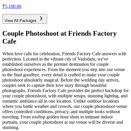
₹5,100.00
View All Packages
Couple Photoshoot
at Friends Factory
Cafe
When love calls for celebration, Friends Factory Cafe answers with
perfection. Located in the vibrant city of Vadodara, we've
established ourselves as the premier destination for couple
photoshoot experiences. From the moment you step into our venue
to the final goodbye, every detail is crafted to make your couple
photoshoot absolutely magical. Before the wedding day arrives,
couples seek to capture their love story through beautiful
photographs. Friends Factory Cafe provides the perfect backdrop for
your couple photoshoot, with multiple setups, stunning lighting, and
romantic ambiance all in one location. Unlike outdoor locations
where you battle weather and crowds, our couple photoshoot venue
offers controlled conditions, privacy, and multiple looks without
traveling. From rooftop golden hour shots to intimate indoor
portraits, your couple photoshoot at our venue will be diverse and
stunning.