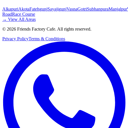
Alkapuri
Akota
Fatehgunj
Sayajigunj
Vasna
Gotri
Subhanpura
Manjalpur
Road
Race Course
→ View All Areas
©
2026
Friends Factory Cafe. All rights reserved.
Privacy Policy
Terms & Conditions