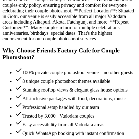
couples-only policy, ensuring privacy and comfort for everyone
celebrating their couple photoshoot. **Perfect Location**: Situated
in Gotri, our venue is easily accessible from all major Vadodara
areas including Alkapuri, Akota, Fatehgunj, and more. **Repeat
Customers**: Many couples return for multiple celebrations –
anniversaries, birthdays, special dates. That's the highest
endorsement for our couple photoshoot services.
Why Choose Friends Factory Cafe for
Couple
Photoshoot
?
100% private couple photoshoot venue – no other guests
8 unique couple photoshoot themes available
Stunning rooftop views & elegant glass house options
All-inclusive packages with food, decorations, music
Professional setup handled by our team
Trusted by 3,000+ Vadodara couples
Easy accessibility from all Vadodara areas
Quick WhatsApp booking with instant confirmation