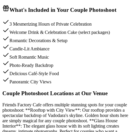
What's Included in Your
Couple Photoshoot
3 Mesmerizing Hours of Private Celebration
Welcome Drink & Celebration Cake (select packages)
Romantic Decorations & Setup
Candle-Lit Ambiance
Soft Romantic Music
Photo-Ready Backdrop
Delicious Café-Style Food
Panoramic City Views
Couple Photoshoot Locations at Our Venue
Friends Factory Cafe offers multiple stunning spots for your couple
photoshoot: **Rooftop with City View**: Our rooftop provides a
spectacular backdrop of Vadodara's skyline. Golden hour shots here
are simply magical for any couple photoshoot. **Glass House
Interior**: The elegant glass house with its soft lighting creates
dreamy, intimate photographs. Perfect for couples who want a