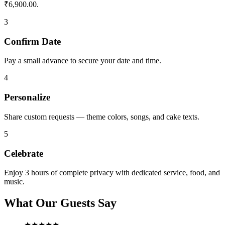
₹6,900.00.
3
Confirm Date
Pay a small advance to secure your date and time.
4
Personalize
Share custom requests — theme colors, songs, and cake texts.
5
Celebrate
Enjoy 3 hours of complete privacy with dedicated service, food, and
music.
What Our Guests Say
★★★★★