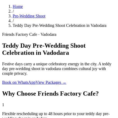
Home
/
Pre-Wedding Shoot
/
Teddy Day Pre-Wedding Shoot Celebration in Vadodara
Friends Factory Cafe · Vadodara
Teddy Day Pre-Wedding Shoot
Celebration in Vadodara
Festive days carry a unique celebratory energy in the city. A teddy
day pre-wedding shoot in vadodara combines cultural joy with
couple privacy.
Book on WhatsApp
View Packages →
Why Choose Friends Factory Cafe?
1
Flexible rescheduling up to 48 hours prior to your teddy day pre-