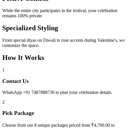
While the entire city participates in the festival, your celebration
remains 100% private.
Specialized Styling
From special diyas on Diwali to rose accents during Valentine's, we
customize the space.
How It Works
1
Contact Us
WhatsApp +91 7487888730 to plan your celebration details.
2
Pick Package
Choose from our 8 unique packages priced from ₹4,700.00 to