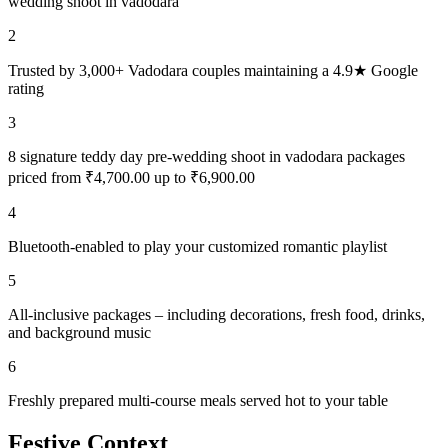
wedding shoot in vadodara
2
Trusted by 3,000+ Vadodara couples maintaining a 4.9★ Google
rating
3
8 signature teddy day pre-wedding shoot in vadodara packages
priced from ₹4,700.00 up to ₹6,900.00
4
Bluetooth-enabled to play your customized romantic playlist
5
All-inclusive packages – including decorations, fresh food, drinks,
and background music
6
Freshly prepared multi-course meals served hot to your table
Festive Context