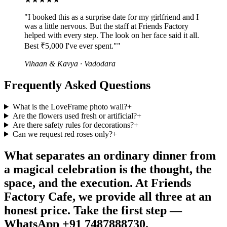
"
I booked this as a surprise date for my girlfriend and I
was a little nervous. But the staff at Friends Factory
helped with every step. The look on her face said it all.
Best ₹5,000 I've ever spent."
"
Vihaan & Kavya
·
Vadodara
Frequently Asked Questions
What is the LoveFrame photo wall?
+
Are the flowers used fresh or artificial?
+
Are there safety rules for decorations?
+
Can we request red roses only?
+
What separates an ordinary dinner from
a magical celebration is the thought, the
space, and the execution. At Friends
Factory Cafe, we provide all three at an
honest price. Take the first step —
WhatsApp +91 7487888730.