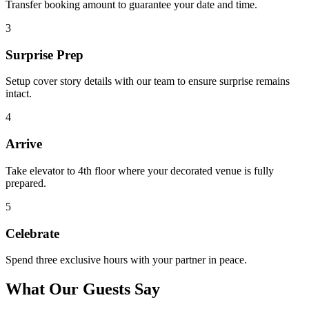
Transfer booking amount to guarantee your date and time.
3
Surprise Prep
Setup cover story details with our team to ensure surprise remains
intact.
4
Arrive
Take elevator to 4th floor where your decorated venue is fully
prepared.
5
Celebrate
Spend three exclusive hours with your partner in peace.
What Our Guests Say