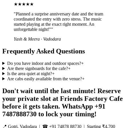
★★★★★
"
Planned a surprise anniversary date and the team
coordinated the entry with zero stress. The music
started playing at the exact right moment. An
unforgettable night!"
"
Yash & Meera
·
Vadodara
Frequently Asked Questions
Do you have indoor and outdoor spaces?
+
Are there signboards for the cafe?
+
Is the area quiet at night?
+
Are cabs easily available from the venue?
+
Don't wait until the last minute! Reserve
your private slot at Friends Factory Cafe
before it gets taken. WhatsApp +91
7487888730 to lock your timing!
📍 Gotri, Vadodara | ☎ +91 74878 88730 | Starting ₹4,700