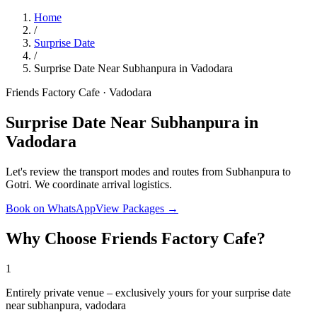
Home
/
Surprise Date
/
Surprise Date Near Subhanpura in Vadodara
Friends Factory Cafe · Vadodara
Surprise Date Near Subhanpura in
Vadodara
Let's review the transport modes and routes from Subhanpura to
Gotri. We coordinate arrival logistics.
Book on WhatsApp
View Packages →
Why Choose Friends Factory Cafe?
1
Entirely private venue – exclusively yours for your surprise date
near subhanpura, vadodara