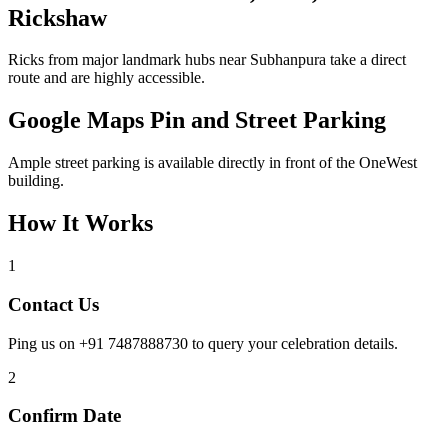
Rickshaw
Ricks from major landmark hubs near Subhanpura take a direct
route and are highly accessible.
Google Maps Pin and Street Parking
Ample street parking is available directly in front of the OneWest
building.
How It Works
1
Contact Us
Ping us on +91 7487888730 to query your celebration details.
2
Confirm Date