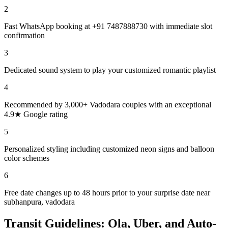
2
Fast WhatsApp booking at +91 7487888730 with immediate slot
confirmation
3
Dedicated sound system to play your customized romantic playlist
4
Recommended by 3,000+ Vadodara couples with an exceptional
4.9★ Google rating
5
Personalized styling including customized neon signs and balloon
color schemes
6
Free date changes up to 48 hours prior to your surprise date near
subhanpura, vadodara
Transit Guidelines: Ola, Uber, and Auto-