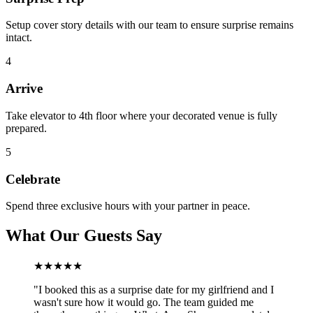
Setup cover story details with our team to ensure surprise remains
intact.
4
Arrive
Take elevator to 4th floor where your decorated venue is fully
prepared.
5
Celebrate
Spend three exclusive hours with your partner in peace.
What Our Guests Say
★★★★★
"
I booked this as a surprise date for my girlfriend and I
wasn't sure how it would go. The team guided me