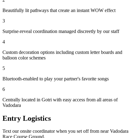
Beautifully lit pathways that create an instant WOW effect
3
Surprise-reveal coordination managed discreetly by our staff
4
Custom decoration options including custom letter boards and
balloon color schemes
5
Bluetooth-enabled to play your partner's favorite songs
6
Centrally located in Gotri with easy access from all areas of
Vadodara
Entry Logistics
Text our onsite coordinator when you set off from near Vadodara
Race Course Ground.