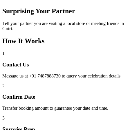
Surprising Your Partner
Tell your partner you are visiting a local store or meeting friends in
Gotri.
How It Works
1
Contact Us
Message us at +91 7487888730 to query your celebration details.
2
Confirm Date
Transfer booking amount to guarantee your date and time.
3
Surprise Prep