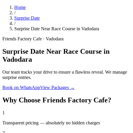
Home
/
Surprise Date
/
Surprise Date Near Race Course in Vadodara
Friends Factory Cafe · Vadodara
Surprise Date Near Race Course in
Vadodara
Our team tracks your drive to ensure a flawless reveal. We manage
surprise entries.
Book on WhatsApp
View Packages →
Why Choose Friends Factory Cafe?
1
Transparent pricing — absolutely no hidden charges
2