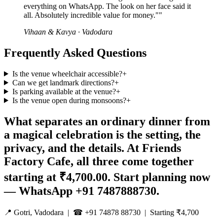
everything on WhatsApp. The look on her face said it
all. Absolutely incredible value for money."
"
Vihaan & Kavya
·
Vadodara
Frequently Asked Questions
Is the venue wheelchair accessible?
+
Can we get landmark directions?
+
Is parking available at the venue?
+
Is the venue open during monsoons?
+
What separates an ordinary dinner from
a magical celebration is the setting, the
privacy, and the details. At Friends
Factory Cafe, all three come together
starting at ₹4,700.00. Start planning now
— WhatsApp +91 7487888730.
📍 Gotri, Vadodara | ☎ +91 74878 88730 | Starting ₹4,700