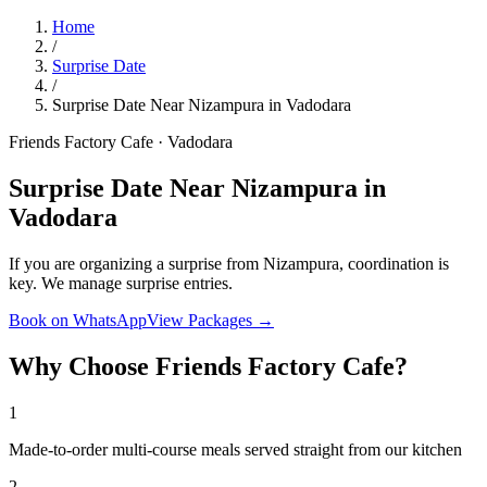
Home
/
Surprise Date
/
Surprise Date Near Nizampura in Vadodara
Friends Factory Cafe · Vadodara
Surprise Date Near Nizampura in
Vadodara
If you are organizing a surprise from Nizampura, coordination is
key. We manage surprise entries.
Book on WhatsApp
View Packages →
Why Choose Friends Factory Cafe?
1
Made-to-order multi-course meals served straight from our kitchen
2