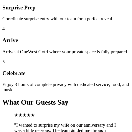
Surprise Prep
Coordinate surprise entry with our team for a perfect reveal.
4
Arrive
Arrive at OneWest Gotri where your private space is fully prepared.
5
Celebrate
Enjoy 3 hours of complete privacy with dedicated service, food, and
music.
What Our Guests Say
★★★★★
"
I wanted to surprise my wife on our anniversary and I
was a little nervous. The team guided me through