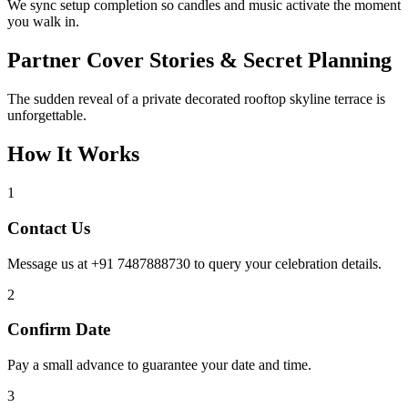
We sync setup completion so candles and music activate the moment
you walk in.
Partner Cover Stories & Secret Planning
The sudden reveal of a private decorated rooftop skyline terrace is
unforgettable.
How It Works
1
Contact Us
Message us at +91 7487888730 to query your celebration details.
2
Confirm Date
Pay a small advance to guarantee your date and time.
3