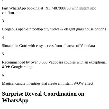
Fast WhatsApp booking at +91 7487888730 with instant slot
confirmation
3
Gorgeous open-air rooftop city views & elegant glass house options
4
Situated in Gotri with easy access from all areas of Vadodara
5
Recommended by over 3,000 Vadodara couples with an exceptional
4.9★ Google rating
6
Magical candle-lit entries that create an instant WOW effect
Surprise Reveal Coordination on
WhatsApp