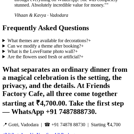
stunned. Absolutely incredible value for money."
"
Vihaan & Kavya
·
Vadodara
Frequently Asked Questions
What themes are available for decorations?
+
Can we modify a theme after booking?
+
What is the LoveFrame photo wall?
+
Are the flowers used fresh or artificial?
+
What separates an ordinary dinner from
a magical celebration is the setting, the
privacy, and the details. At Friends
Factory Cafe, all three come together
starting at ₹4,700.00. Take the first step
— WhatsApp +91 7487888730.
📍 Gotri, Vadodara | ☎ +91 74878 88730 | Starting ₹4,700