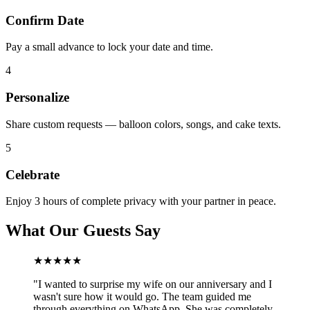
Confirm Date
Pay a small advance to lock your date and time.
4
Personalize
Share custom requests — balloon colors, songs, and cake texts.
5
Celebrate
Enjoy 3 hours of complete privacy with your partner in peace.
What Our Guests Say
★★★★★
"
I wanted to surprise my wife on our anniversary and I
wasn't sure how it would go. The team guided me
through everything on WhatsApp. She was completely