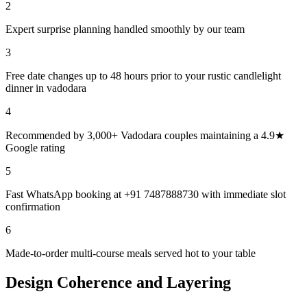
2
Expert surprise planning handled smoothly by our team
3
Free date changes up to 48 hours prior to your rustic candlelight
dinner in vadodara
4
Recommended by 3,000+ Vadodara couples maintaining a 4.9★
Google rating
5
Fast WhatsApp booking at +91 7487888730 with immediate slot
confirmation
6
Made-to-order multi-course meals served hot to your table
Design Coherence and Layering