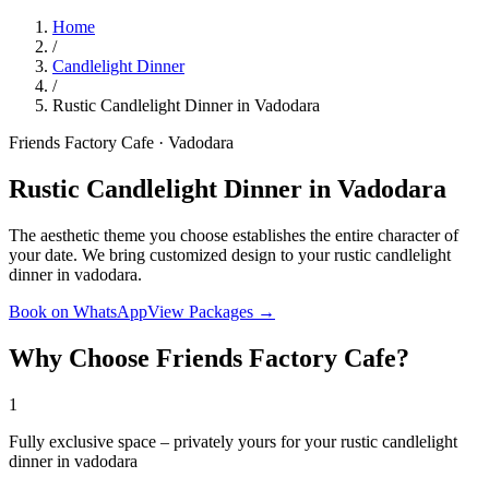
Home
/
Candlelight Dinner
/
Rustic Candlelight Dinner in Vadodara
Friends Factory Cafe · Vadodara
Rustic Candlelight Dinner in Vadodara
The aesthetic theme you choose establishes the entire character of
your date. We bring customized design to your rustic candlelight
dinner in vadodara.
Book on WhatsApp
View Packages →
Why Choose Friends Factory Cafe?
1
Fully exclusive space – privately yours for your rustic candlelight
dinner in vadodara