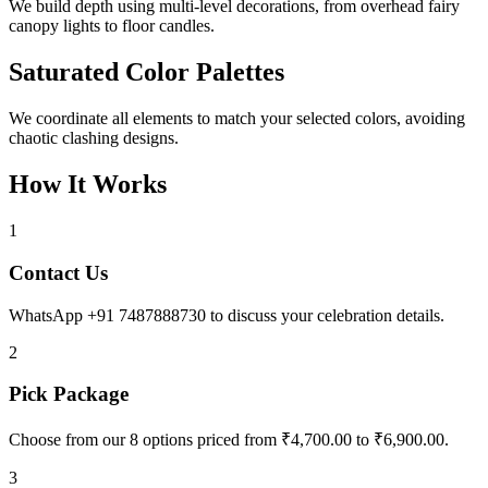
We build depth using multi-level decorations, from overhead fairy
canopy lights to floor candles.
Saturated Color Palettes
We coordinate all elements to match your selected colors, avoiding
chaotic clashing designs.
How It Works
1
Contact Us
WhatsApp +91 7487888730 to discuss your celebration details.
2
Pick Package
Choose from our 8 options priced from ₹4,700.00 to ₹6,900.00.
3