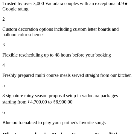
Trusted by over 3,000 Vadodara couples with an exceptional 4.9★
Google rating
2
Custom decoration options including custom letter boards and
balloon color schemes
3
Flexible rescheduling up to 48 hours before your booking
4
Freshly prepared multi-course meals served straight from our kitchen
5
8 signature rainy season proposal setup in vadodara packages
starting from ₹4,700.00 to ₹6,900.00
6
Bluetooth-enabled to play your partner's favorite songs