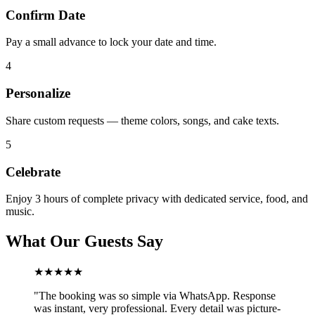
Confirm Date
Pay a small advance to lock your date and time.
4
Personalize
Share custom requests — theme colors, songs, and cake texts.
5
Celebrate
Enjoy 3 hours of complete privacy with dedicated service, food, and
music.
What Our Guests Say
★★★★★
"
The booking was so simple via WhatsApp. Response
was instant, very professional. Every detail was picture-