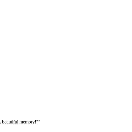
 A beautiful memory!"
"