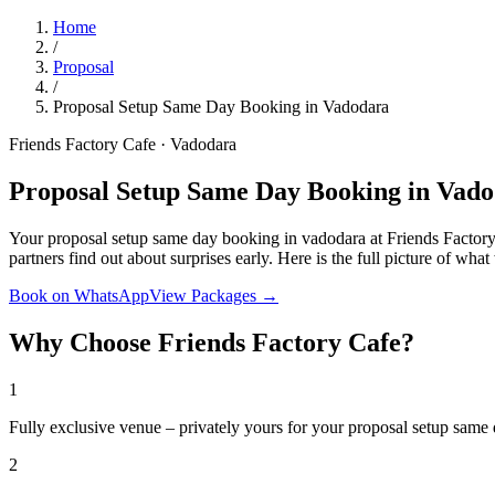
Home
/
Proposal
/
Proposal Setup Same Day Booking in Vadodara
Friends Factory Cafe · Vadodara
Proposal Setup Same Day Booking in Vad
Your proposal setup same day booking in vadodara at Friends Factory 
partners find out about surprises early. Here is the full picture of wh
Book on WhatsApp
View Packages →
Why Choose Friends Factory Cafe?
1
Fully exclusive venue – privately yours for your proposal setup same
2