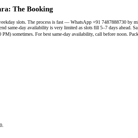
ara: The Booking
weekday slots. The process is fast — WhatsApp +91 7487888730 by midd
nd same-day availability is very limited as slots fill 5–7 days ahead. 
 PM) sometimes. For best same-day availability, call before noon. P
0.