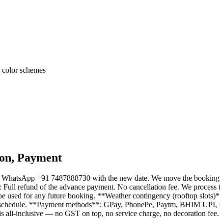
n color schemes
ion, Payment
s, WhatsApp +91 7487888730 with the new date. We move the booking to 
: Full refund of the advance payment. No cancellation fee. We process 
e used for any future booking. **Weather contingency (rooftop slots)**:
free reschedule. **Payment methods**: GPay, PhonePe, Paytm, BHIM UPI,
s all-inclusive — no GST on top, no service charge, no decoration fee