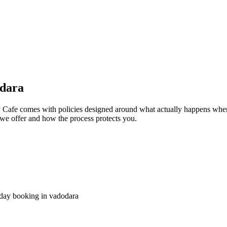
odara
Cafe comes with policies designed around what actually happens when p
at we offer and how the process protects you.
 day booking in vadodara