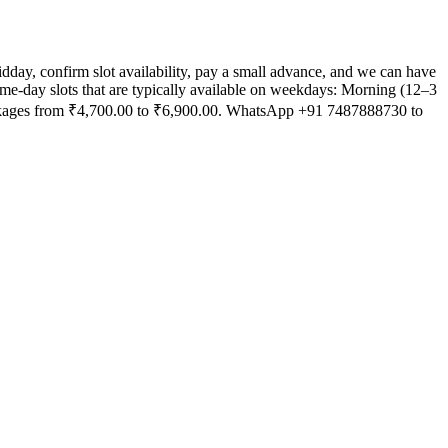
ay, confirm slot availability, pay a small advance, and we can have
Same-day slots that are typically available on weekdays: Morning (12–3
ackages from ₹4,700.00 to ₹6,900.00. WhatsApp +91 7487888730 to