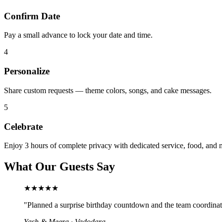
Confirm Date
Pay a small advance to lock your date and time.
4
Personalize
Share custom requests — theme colors, songs, and cake messages.
5
Celebrate
Enjoy 3 hours of complete privacy with dedicated service, food, and 
What Our Guests Say
★★★★★
"
Planned a surprise birthday countdown and the team coordinate
Yash & Meera
·
Vadodara