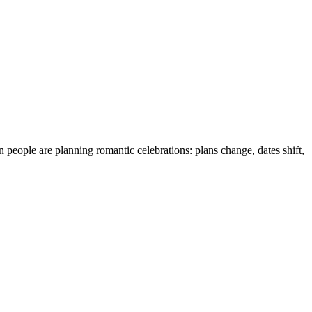
eople are planning romantic celebrations: plans change, dates shift,