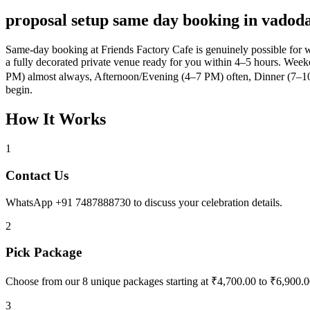
proposal setup same day booking in vadod
Same-day booking at Friends Factory Cafe is genuinely possible for 
a fully decorated private venue ready for you within 4–5 hours. Weeke
PM) almost always, Afternoon/Evening (4–7 PM) often, Dinner (7–10
begin.
How It Works
1
Contact Us
WhatsApp +91 7487888730 to discuss your celebration details.
2
Pick Package
Choose from our 8 unique packages starting at ₹4,700.00 to ₹6,900.0
3