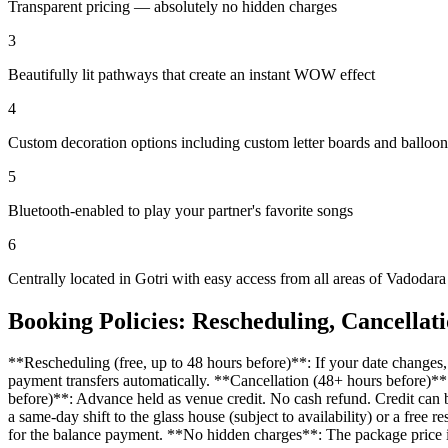
Transparent pricing — absolutely no hidden charges
3
Beautifully lit pathways that create an instant WOW effect
4
Custom decoration options including custom letter boards and balloo
5
Bluetooth-enabled to play your partner's favorite songs
6
Centrally located in Gotri with easy access from all areas of Vadodara
Booking Policies: Rescheduling, Cancellat
**Rescheduling (free, up to 48 hours before)**: If your date change
payment transfers automatically. **Cancellation (48+ hours before)**
before)**: Advance held as venue credit. No cash refund. Credit can b
a same-day shift to the glass house (subject to availability) or a 
for the balance payment. **No hidden charges**: The package price i