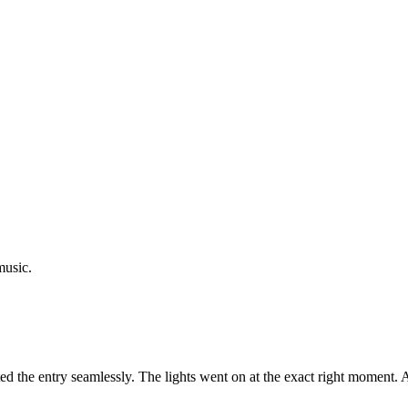
music.
d the entry seamlessly. The lights went on at the exact right moment.