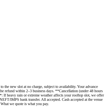
the new slot at no charge, subject to availability. Your advance
the refund within 2–3 business days. **Cancellation (under 48 hours
 If heavy rain or extreme weather affects your rooftop slot, we offer
 NEFT/IMPS bank transfer. All accepted. Cash accepted at the venue
. What we quote is what you pay.