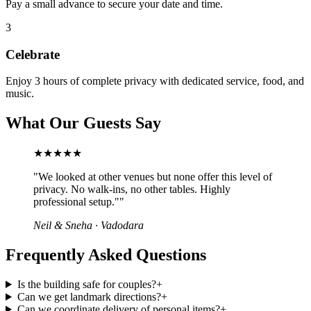
Pay a small advance to secure your date and time.
3
Celebrate
Enjoy 3 hours of complete privacy with dedicated service, food, and
music.
What Our Guests Say
★★★★★
"
We looked at other venues but none offer this level of
privacy. No walk-ins, no other tables. Highly
professional setup."
"
Neil & Sneha
·
Vadodara
Frequently Asked Questions
Is the building safe for couples?
+
Can we get landmark directions?
+
Can we coordinate delivery of personal items?
+