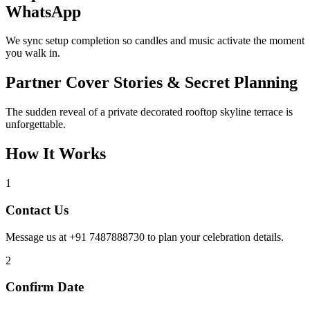
WhatsApp
We sync setup completion so candles and music activate the moment
you walk in.
Partner Cover Stories & Secret Planning
The sudden reveal of a private decorated rooftop skyline terrace is
unforgettable.
How It Works
1
Contact Us
Message us at +91 7487888730 to plan your celebration details.
2
Confirm Date