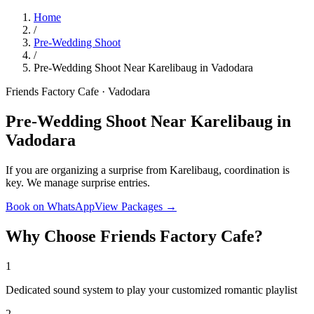
Home
/
Pre-Wedding Shoot
/
Pre-Wedding Shoot Near Karelibaug in Vadodara
Friends Factory Cafe · Vadodara
Pre-Wedding Shoot Near Karelibaug in
Vadodara
If you are organizing a surprise from Karelibaug, coordination is
key. We manage surprise entries.
Book on WhatsApp
View Packages →
Why Choose Friends Factory Cafe?
1
Dedicated sound system to play your customized romantic playlist
2