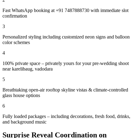
Fast WhatsApp booking at +91 7487888730 with immediate slot
confirmation
3
Personalized styling including customized neon signs and balloon
color schemes
4
100% private space – privately yours for your pre-wedding shoot
near karelibaug, vadodara
5
Breathtaking open-air rooftop skyline vistas & climate-controlled
glass house options
6
Fully loaded packages – including decorations, fresh food, drinks,
and background music
Surprise Reveal Coordination on