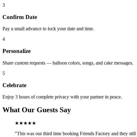
3
Confirm Date
Pay a small advance to lock your date and time.
4
Personalize
Share custom requests — balloon colors, songs, and cake messages.
5
Celebrate
Enjoy 3 hours of complete privacy with your partner in peace.
What Our Guests Say
★★★★★
"
This was our third time booking Friends Factory and they still