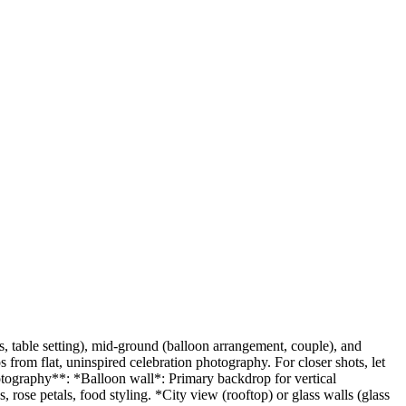
es, table setting), mid-ground (balloon arrangement, couple), and
s from flat, uninspired celebration photography. For closer shots, let
hotography**: *Balloon wall*: Primary backdrop for vertical
rose petals, food styling. *City view (rooftop) or glass walls (glass