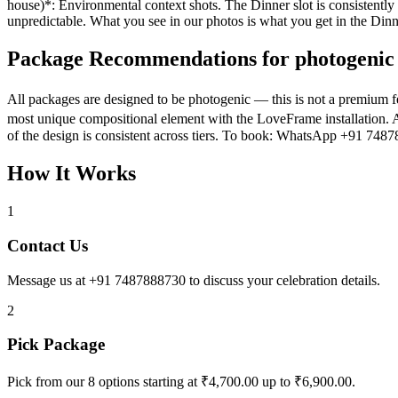
house)*: Environmental context shots. The Dinner slot is consistentl
unpredictable. What you see in our photos is what you get in the Dinne
Package Recommendations for photogenic 
All packages are designed to be photogenic — this is not a premium f
most unique compositional element with the LoveFrame installation. A
of the design is consistent across tiers. To book: WhatsApp +91 748
How It Works
1
Contact Us
Message us at +91 7487888730 to discuss your celebration details.
2
Pick Package
Pick from our 8 options starting at ₹4,700.00 up to ₹6,900.00.