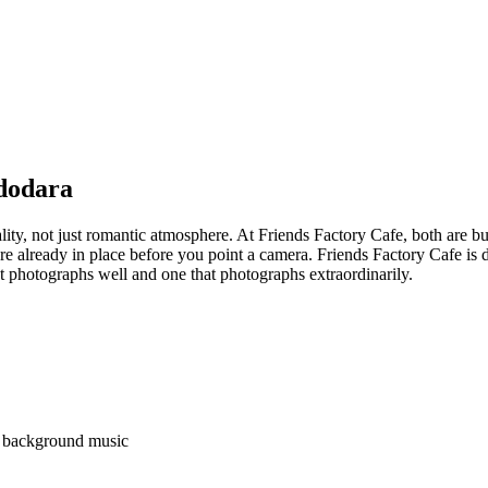
adodara
ality, not just romantic atmosphere. At Friends Factory Cafe, both are b
e already in place before you point a camera. Friends Factory Cafe is d
t photographs well and one that photographs extraordinarily.
nd background music