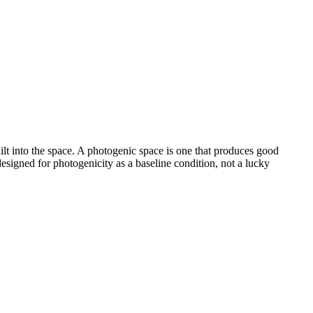
uilt into the space. A photogenic space is one that produces good
esigned for photogenicity as a baseline condition, not a lucky