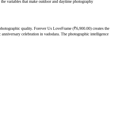
l the variables that make outdoor and daytime photography
 photographic quality. Forever Us LoveFrame (₹6,900.00) creates the
 anniversary celebration in vadodara. The photographic intelligence