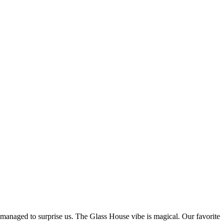
 managed to surprise us. The Glass House vibe is magical. Our favorite 