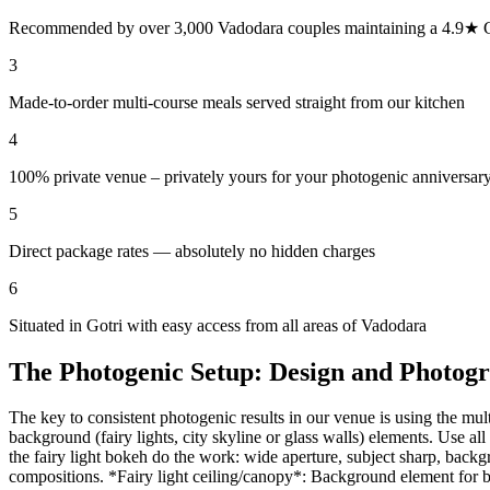
Recommended by over 3,000 Vadodara couples maintaining a 4.9★ G
3
Made-to-order multi-course meals served straight from our kitchen
4
100% private venue – privately yours for your photogenic anniversary
5
Direct package rates — absolutely no hidden charges
6
Situated in Gotri with easy access from all areas of Vadodara
The Photogenic Setup: Design and Photog
The key to consistent photogenic results in our venue is using the mul
background (fairy lights, city skyline or glass walls) elements. Use al
the fairy light bokeh do the work: wide aperture, subject sharp, bac
compositions. *Fairy light ceiling/canopy*: Background element for bok