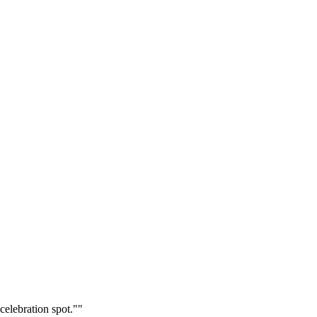
celebration spot."
"