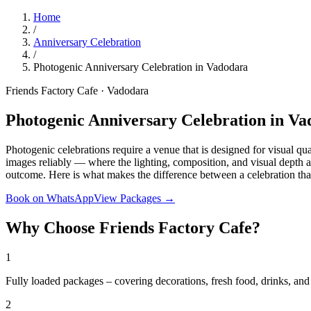
Home
/
Anniversary Celebration
/
Photogenic Anniversary Celebration in Vadodara
Friends Factory Cafe · Vadodara
Photogenic Anniversary Celebration in V
Photogenic celebrations require a venue that is designed for visual qu
images reliably — where the lighting, composition, and visual depth ar
outcome. Here is what makes the difference between a celebration tha
Book on WhatsApp
View Packages →
Why Choose Friends Factory Cafe?
1
Fully loaded packages – covering decorations, fresh food, drinks, a
2