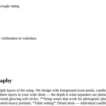
oogle rating
 celebration in vadodara
raphy
tiple layers of the setup. We design with foreground (rose petals, candl
l three layers in your wide shots — the depth is what separates our photo
kground glowing soft circles. **Setup zones that work for photogenic p
eh-heavy portraits. *Table setting*: Detail shots — individual candles, 