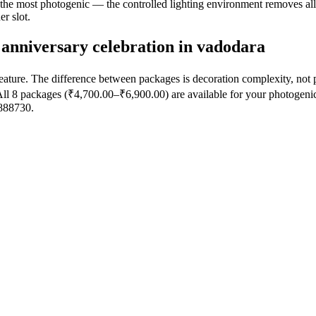
y the most photogenic — the controlled lighting environment removes al
r slot.
anniversary celebration in vadodara
eature. The difference between packages is decoration complexity, not
ll 8 packages (₹4,700.00–₹6,900.00) are available for your photogenic
7888730.