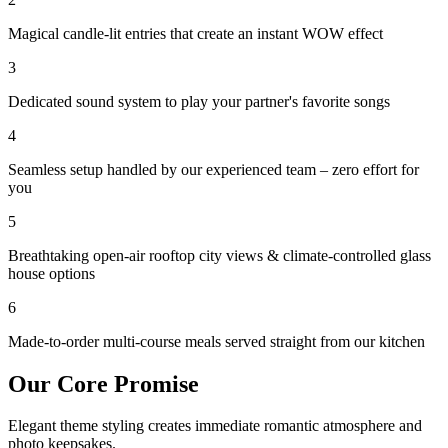
Magical candle-lit entries that create an instant WOW effect
3
Dedicated sound system to play your partner's favorite songs
4
Seamless setup handled by our experienced team – zero effort for
you
5
Breathtaking open-air rooftop city views & climate-controlled glass
house options
6
Made-to-order multi-course meals served straight from our kitchen
Our Core Promise
Elegant theme styling creates immediate romantic atmosphere and
photo keepsakes.