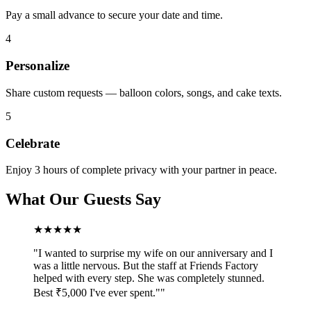
Pay a small advance to secure your date and time.
4
Personalize
Share custom requests — balloon colors, songs, and cake texts.
5
Celebrate
Enjoy 3 hours of complete privacy with your partner in peace.
What Our Guests Say
★★★★★
"
I wanted to surprise my wife on our anniversary and I
was a little nervous. But the staff at Friends Factory
helped with every step. She was completely stunned.
Best ₹5,000 I've ever spent."
"