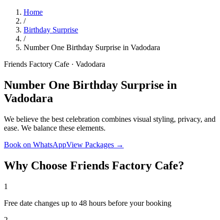
Home
/
Birthday Surprise
/
Number One Birthday Surprise in Vadodara
Friends Factory Cafe · Vadodara
Number One Birthday Surprise in
Vadodara
We believe the best celebration combines visual styling, privacy, and
ease. We balance these elements.
Book on WhatsApp
View Packages →
Why Choose Friends Factory Cafe?
1
Free date changes up to 48 hours before your booking
2