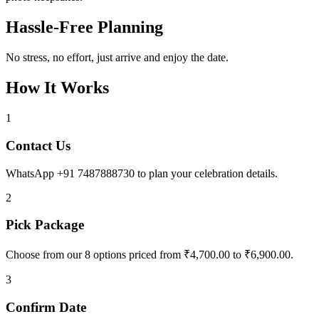
Hassle-Free Planning
No stress, no effort, just arrive and enjoy the date.
How It Works
1
Contact Us
WhatsApp +91 7487888730 to plan your celebration details.
2
Pick Package
Choose from our 8 options priced from ₹4,700.00 to ₹6,900.00.
3
Confirm Date