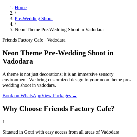
Home
/
Pre-Wedding Shoot
/
Neon Theme Pre-Wedding Shoot in Vadodara
Friends Factory Cafe · Vadodara
Neon Theme Pre-Wedding Shoot in
Vadodara
A theme is not just decorations; it is an immersive sensory
environment. We bring customized design to your neon theme pre-
wedding shoot in vadodara.
Book on WhatsApp
View Packages →
Why Choose Friends Factory Cafe?
1
Situated in Gotri with easy access from all areas of Vadodara