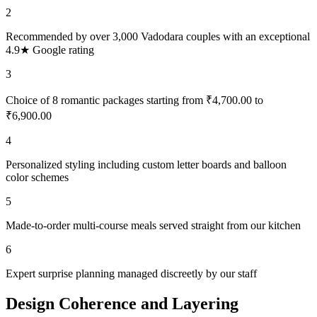
2
Recommended by over 3,000 Vadodara couples with an exceptional
4.9★ Google rating
3
Choice of 8 romantic packages starting from ₹4,700.00 to
₹6,900.00
4
Personalized styling including custom letter boards and balloon
color schemes
5
Made-to-order multi-course meals served straight from our kitchen
6
Expert surprise planning managed discreetly by our staff
Design Coherence and Layering