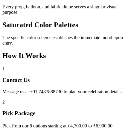
Every prop, balloon, and fabric drape serves a singular visual
purpose.
Saturated Color Palettes
The specific color scheme establishes the immediate mood upon
entry.
How It Works
1
Contact Us
Message us at +91 7487888730 to plan your celebration details.
2
Pick Package
Pick from our 8 options starting at ₹4,700.00 to ₹6,900.00.