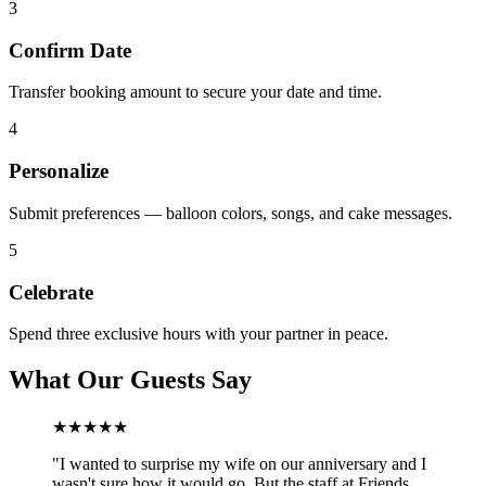
3
Confirm Date
Transfer booking amount to secure your date and time.
4
Personalize
Submit preferences — balloon colors, songs, and cake messages.
5
Celebrate
Spend three exclusive hours with your partner in peace.
What Our Guests Say
★★★★★
"
I wanted to surprise my wife on our anniversary and I
wasn't sure how it would go. But the staff at Friends