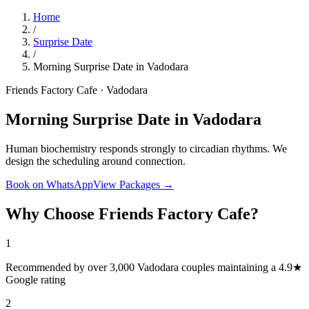
Home
/
Surprise Date
/
Morning Surprise Date in Vadodara
Friends Factory Cafe · Vadodara
Morning Surprise Date in Vadodara
Human biochemistry responds strongly to circadian rhythms. We
design the scheduling around connection.
Book on WhatsApp
View Packages →
Why Choose Friends Factory Cafe?
1
Recommended by over 3,000 Vadodara couples maintaining a 4.9★
Google rating
2