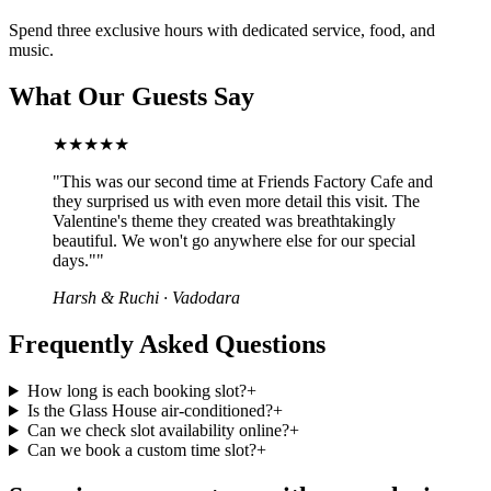
Spend three exclusive hours with dedicated service, food, and
music.
What Our Guests Say
★★★★★
"
This was our second time at Friends Factory Cafe and
they surprised us with even more detail this visit. The
Valentine's theme they created was breathtakingly
beautiful. We won't go anywhere else for our special
days."
"
Harsh & Ruchi
·
Vadodara
Frequently Asked Questions
How long is each booking slot?
+
Is the Glass House air-conditioned?
+
Can we check slot availability online?
+
Can we book a custom time slot?
+