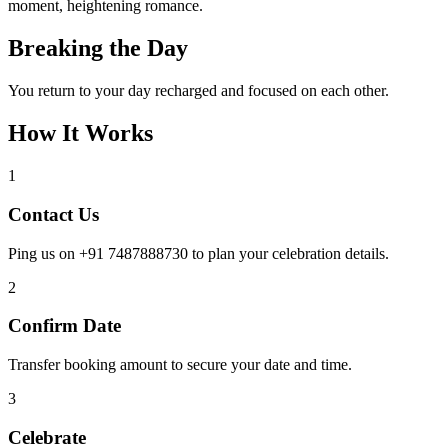
moment, heightening romance.
Breaking the Day
You return to your day recharged and focused on each other.
How It Works
1
Contact Us
Ping us on +91 7487888730 to plan your celebration details.
2
Confirm Date
Transfer booking amount to secure your date and time.
3
Celebrate