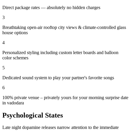
Direct package rates — absolutely no hidden charges
3
Breathtaking open-air rooftop city views & climate-controlled glass
house options
4
Personalized styling including custom letter boards and balloon
color schemes
5
Dedicated sound system to play your partner's favorite songs
6
100% private venue – privately yours for your morning surprise date
in vadodara
Psychological States
Late night dopamine releases narrow attention to the immediate