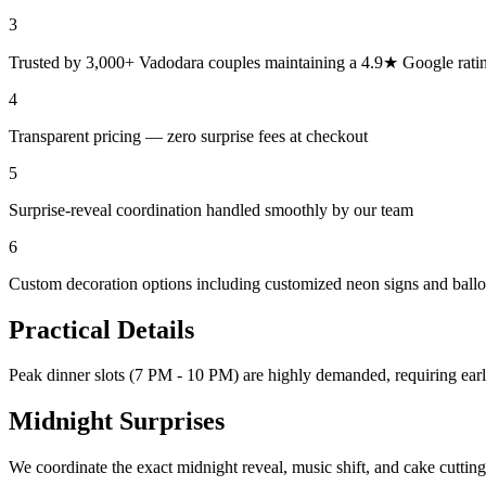
3
Trusted by 3,000+ Vadodara couples maintaining a 4.9★ Google rati
4
Transparent pricing — zero surprise fees at checkout
5
Surprise-reveal coordination handled smoothly by our team
6
Custom decoration options including customized neon signs and ball
Practical Details
Peak dinner slots (7 PM - 10 PM) are highly demanded, requiring ear
Midnight Surprises
We coordinate the exact midnight reveal, music shift, and cake cutting