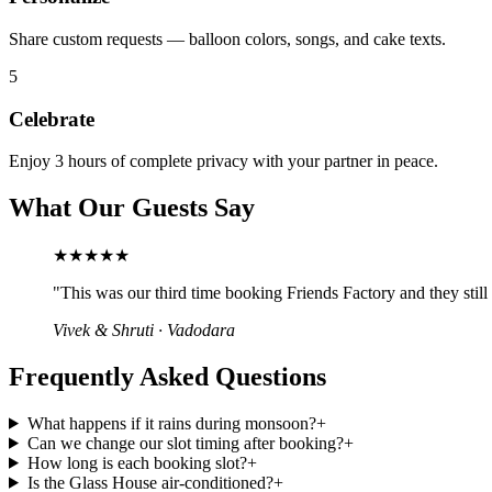
Share custom requests — balloon colors, songs, and cake texts.
5
Celebrate
Enjoy 3 hours of complete privacy with your partner in peace.
What Our Guests Say
★★★★★
"
This was our third time booking Friends Factory and they stil
Vivek & Shruti
·
Vadodara
Frequently Asked Questions
What happens if it rains during monsoon?
+
Can we change our slot timing after booking?
+
How long is each booking slot?
+
Is the Glass House air-conditioned?
+