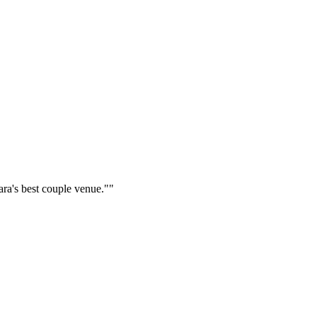
ara's best couple venue."
"