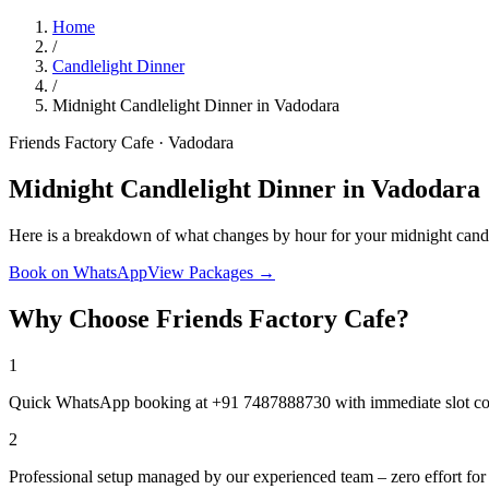
Home
/
Candlelight Dinner
/
Midnight Candlelight Dinner in Vadodara
Friends Factory Cafe · Vadodara
Midnight Candlelight Dinner in Vadodara
Here is a breakdown of what changes by hour for your midnight candl
Book on WhatsApp
View Packages →
Why Choose Friends Factory Cafe?
1
Quick WhatsApp booking at +91 7487888730 with immediate slot co
2
Professional setup managed by our experienced team – zero effort for