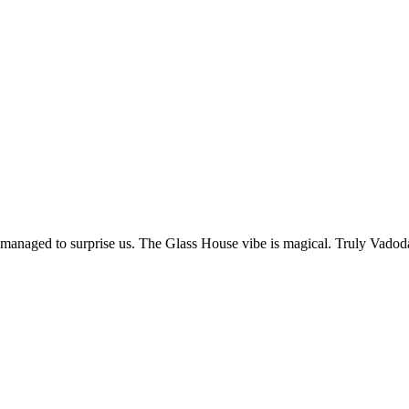
l managed to surprise us. The Glass House vibe is magical. Truly Vadod