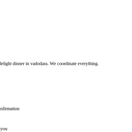
elight dinner in vadodara. We coordinate everything.
nfirmation
 you