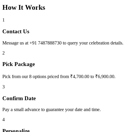
How It Works
1
Contact Us
Message us at +91 7487888730 to query your celebration details.
2
Pick Package
Pick from our 8 options priced from ₹4,700.00 to ₹6,900.00.
3
Confirm Date
Pay a small advance to guarantee your date and time.
4
Personalize