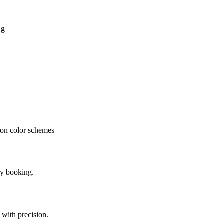
ng
oon color schemes
ly booking.
 with precision.