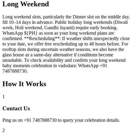
Long Weekend
Long weekend slots, particularly the Dinner slot on the middle day,
fill 10–14 days in advance. Public holiday long weekends (Diwali
week, Holi weekend, Gandhi Jayanti) require early booking.
WhatsApp ${PH} as soon as your long weekend plans are
confirmed. **Rescheduling**: If weather shifts unexpectedly close
to your date, we offer free rescheduling up to 48 hours before. For
rooftop slots during uncertain weather seasons, we also have the
glass house as a same-day alternative if conditions become
unsuitable. To check availability and confirm your long weekend
baby moments celebration in vadodara: WhatsApp +91
7487888730.
How It Works
1
Contact Us
Ping us on +91 7487888730 to query your celebration details.
2