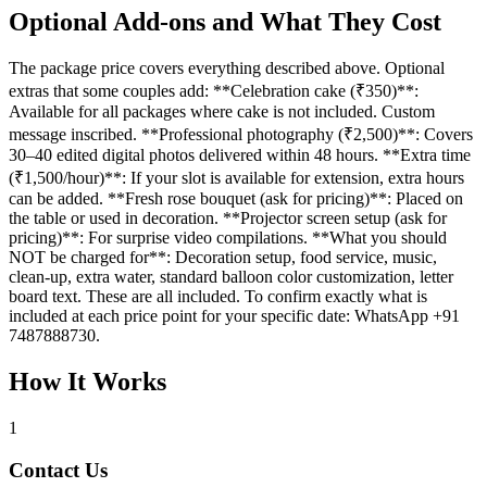
Optional Add-ons and What They Cost
The package price covers everything described above. Optional
extras that some couples add: **Celebration cake (₹350)**:
Available for all packages where cake is not included. Custom
message inscribed. **Professional photography (₹2,500)**: Covers
30–40 edited digital photos delivered within 48 hours. **Extra time
(₹1,500/hour)**: If your slot is available for extension, extra hours
can be added. **Fresh rose bouquet (ask for pricing)**: Placed on
the table or used in decoration. **Projector screen setup (ask for
pricing)**: For surprise video compilations. **What you should
NOT be charged for**: Decoration setup, food service, music,
clean-up, extra water, standard balloon color customization, letter
board text. These are all included. To confirm exactly what is
included at each price point for your specific date: WhatsApp +91
7487888730.
How It Works
1
Contact Us