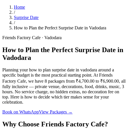
Home
/
Surprise Date
/
How to Plan the Perfect Surprise Date in Vadodara
Friends Factory Cafe · Vadodara
How to Plan the Perfect Surprise Date in
Vadodara
Planning your how to plan surprise date in vadodara around a
specific budget is the most practical starting point. At Friends
Factory Cafe, we have 8 packages from ₹4,700.00 to ₹6,900.00, all
fully inclusive — private venue, decorations, food, drinks, music, 3
hours. No service charge, no hidden extras, no decoration fee on
top. Here is how to decide which tier makes sense for your
celebration.
Book on WhatsApp
View Packages →
Why Choose Friends Factory Cafe?