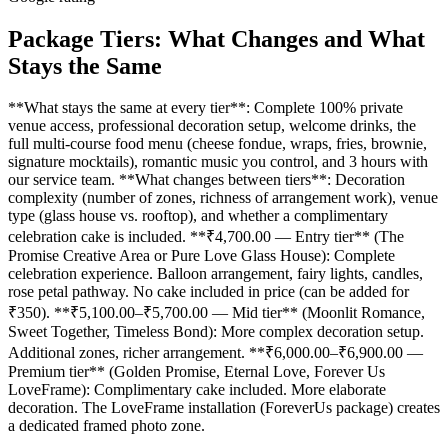
Package Tiers: What Changes and What
Stays the Same
**What stays the same at every tier**: Complete 100% private
venue access, professional decoration setup, welcome drinks, the
full multi-course food menu (cheese fondue, wraps, fries, brownie,
signature mocktails), romantic music you control, and 3 hours with
our service team. **What changes between tiers**: Decoration
complexity (number of zones, richness of arrangement work), venue
type (glass house vs. rooftop), and whether a complimentary
celebration cake is included. **₹4,700.00 — Entry tier** (The
Promise Creative Area or Pure Love Glass House): Complete
celebration experience. Balloon arrangement, fairy lights, candles,
rose petal pathway. No cake included in price (can be added for
₹350). **₹5,100.00–₹5,700.00 — Mid tier** (Moonlit Romance,
Sweet Together, Timeless Bond): More complex decoration setup.
Additional zones, richer arrangement. **₹6,000.00–₹6,900.00 —
Premium tier** (Golden Promise, Eternal Love, Forever Us
LoveFrame): Complimentary cake included. More elaborate
decoration. The LoveFrame installation (ForeverUs package) creates
a dedicated framed photo zone.