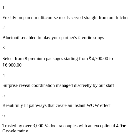
1
Freshly prepared multi-course meals served straight from our kitchen
2
Bluetooth-enabled to play your partner's favorite songs
3
Select from 8 premium packages starting from ₹4,700.00 to
₹6,900.00
4
Surprise-reveal coordination managed discreetly by our staff
5
Beautifully lit pathways that create an instant WOW effect
6
Trusted by over 3,000 Vadodara couples with an exceptional 4.9★
Google rating