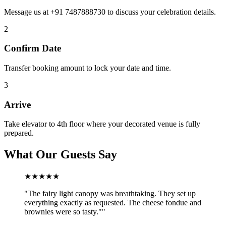
Message us at +91 7487888730 to discuss your celebration details.
2
Confirm Date
Transfer booking amount to lock your date and time.
3
Arrive
Take elevator to 4th floor where your decorated venue is fully
prepared.
What Our Guests Say
★★★★★
"
The fairy light canopy was breathtaking. They set up
everything exactly as requested. The cheese fondue and
brownies were so tasty."
"