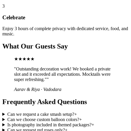
3
Celebrate
Enjoy 3 hours of complete privacy with dedicated service, food, and
music.
What Our Guests Say
★★★★★
"
Outstanding decoration work! We booked a private
slot and it exceeded all expectations. Mocktails were
super refreshing."
"
Aarav & Riya
·
Vadodara
Frequently Asked Questions
Can we request a cake smash setup?
+
Can we choose custom balloon colors?
+
Is photography included in themed packages?
+
Can we request red roses only?
+