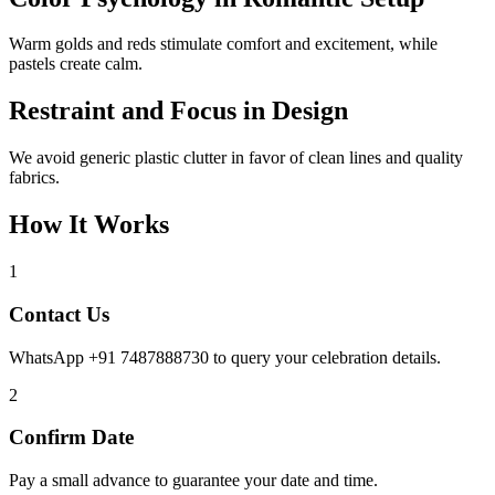
Warm golds and reds stimulate comfort and excitement, while
pastels create calm.
Restraint and Focus in Design
We avoid generic plastic clutter in favor of clean lines and quality
fabrics.
How It Works
1
Contact Us
WhatsApp +91 7487888730 to query your celebration details.
2
Confirm Date
Pay a small advance to guarantee your date and time.