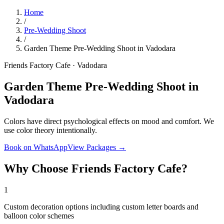
Home
/
Pre-Wedding Shoot
/
Garden Theme Pre-Wedding Shoot in Vadodara
Friends Factory Cafe · Vadodara
Garden Theme Pre-Wedding Shoot in
Vadodara
Colors have direct psychological effects on mood and comfort. We
use color theory intentionally.
Book on WhatsApp
View Packages →
Why Choose Friends Factory Cafe?
1
Custom decoration options including custom letter boards and
balloon color schemes