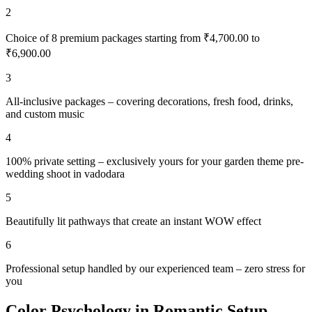
2
Choice of 8 premium packages starting from ₹4,700.00 to
₹6,900.00
3
All-inclusive packages – covering decorations, fresh food, drinks,
and custom music
4
100% private setting – exclusively yours for your garden theme pre-
wedding shoot in vadodara
5
Beautifully lit pathways that create an instant WOW effect
6
Professional setup handled by our experienced team – zero stress for
you
Color Psychology in Romantic Setup