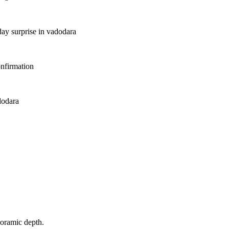
day surprise in vadodara
nfirmation
dodara
noramic depth.