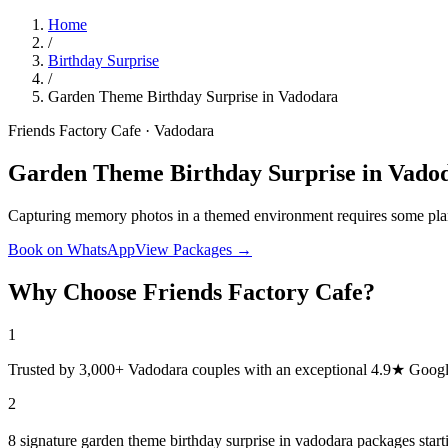
Home
/
Birthday Surprise
/
Garden Theme Birthday Surprise in Vadodara
Friends Factory Cafe · Vadodara
Garden Theme Birthday Surprise in Vado
Capturing memory photos in a themed environment requires some plan
Book on WhatsApp
View Packages →
Why Choose Friends Factory Cafe?
1
Trusted by 3,000+ Vadodara couples with an exceptional 4.9★ Googl
2
8 signature garden theme birthday surprise in vadodara packages star