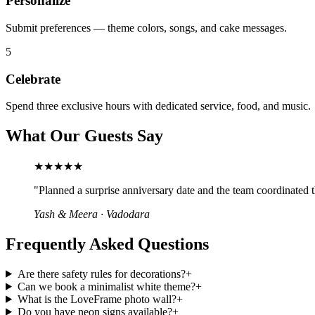
Personalize
Submit preferences — theme colors, songs, and cake messages.
5
Celebrate
Spend three exclusive hours with dedicated service, food, and music.
What Our Guests Say
★★★★★
"
Planned a surprise anniversary date and the team coordinated th
Yash & Meera
·
Vadodara
Frequently Asked Questions
Are there safety rules for decorations?
+
Can we book a minimalist white theme?
+
What is the LoveFrame photo wall?
+
Do you have neon signs available?
+