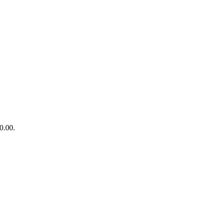
0.00.