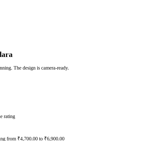
dara
ning. The design is camera-ready.
e rating
ting from ₹4,700.00 to ₹6,900.00