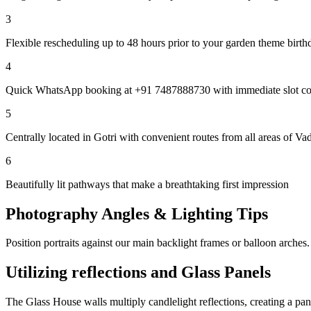
3
Flexible rescheduling up to 48 hours prior to your garden theme birth
4
Quick WhatsApp booking at +91 7487888730 with immediate slot co
5
Centrally located in Gotri with convenient routes from all areas of Va
6
Beautifully lit pathways that make a breathtaking first impression
Photography Angles & Lighting Tips
Position portraits against our main backlight frames or balloon arches.
Utilizing reflections and Glass Panels
The Glass House walls multiply candlelight reflections, creating a pa