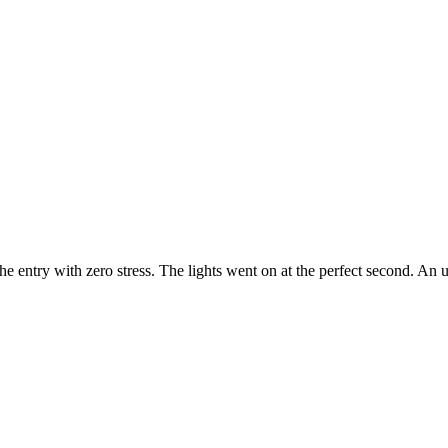
e entry with zero stress. The lights went on at the perfect second. An u