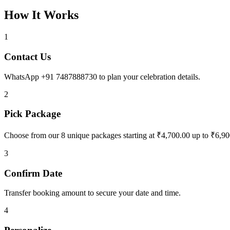
How It Works
1
Contact Us
WhatsApp +91 7487888730 to plan your celebration details.
2
Pick Package
Choose from our 8 unique packages starting at ₹4,700.00 up to ₹6,90
3
Confirm Date
Transfer booking amount to secure your date and time.
4