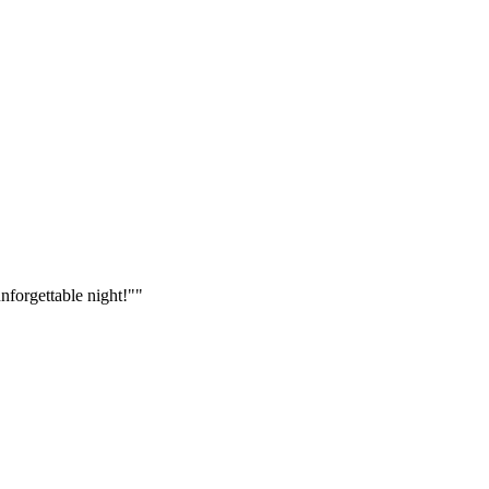
nforgettable night!"
"