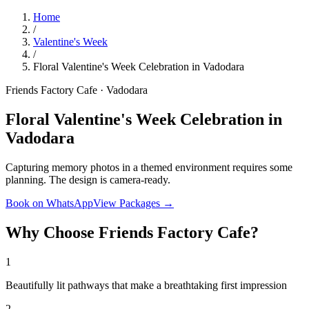
Home
/
Valentine's Week
/
Floral Valentine's Week Celebration in Vadodara
Friends Factory Cafe · Vadodara
Floral Valentine's Week Celebration in
Vadodara
Capturing memory photos in a themed environment requires some
planning. The design is camera-ready.
Book on WhatsApp
View Packages →
Why Choose Friends Factory Cafe?
1
Beautifully lit pathways that make a breathtaking first impression
2