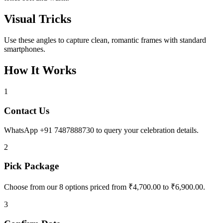
Visual Tricks
Use these angles to capture clean, romantic frames with standard
smartphones.
How It Works
1
Contact Us
WhatsApp +91 7487888730 to query your celebration details.
2
Pick Package
Choose from our 8 options priced from ₹4,700.00 to ₹6,900.00.
3