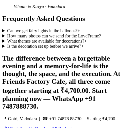
Vihaan & Kavya
·
Vadodara
Frequently Asked Questions
Can we get fairy lights in the balloons?
+
How many photos can we send for the LoveFrame?
+
What themes are available for decorations?
+
Is the decoration set up before we arrive?
+
The difference between a forgettable
evening and a memory-for-life is the
thought, the space, and the execution. At
Friends Factory Cafe, all three come
together starting at ₹4,700.00. Start
planning now — WhatsApp +91
7487888730.
📍 Gotri, Vadodara | ☎ +91 74878 88730 | Starting ₹4,700