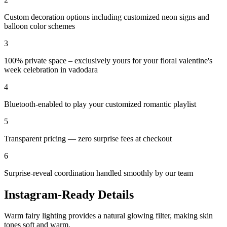
Custom decoration options including customized neon signs and
balloon color schemes
3
100% private space – exclusively yours for your floral valentine's
week celebration in vadodara
4
Bluetooth-enabled to play your customized romantic playlist
5
Transparent pricing — zero surprise fees at checkout
6
Surprise-reveal coordination handled smoothly by our team
Instagram-Ready Details
Warm fairy lighting provides a natural glowing filter, making skin
tones soft and warm.