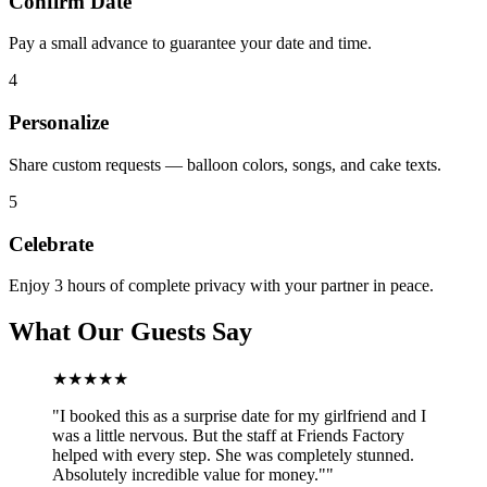
Confirm Date
Pay a small advance to guarantee your date and time.
4
Personalize
Share custom requests — balloon colors, songs, and cake texts.
5
Celebrate
Enjoy 3 hours of complete privacy with your partner in peace.
What Our Guests Say
★★★★★
"
I booked this as a surprise date for my girlfriend and I
was a little nervous. But the staff at Friends Factory
helped with every step. She was completely stunned.
Absolutely incredible value for money."
"