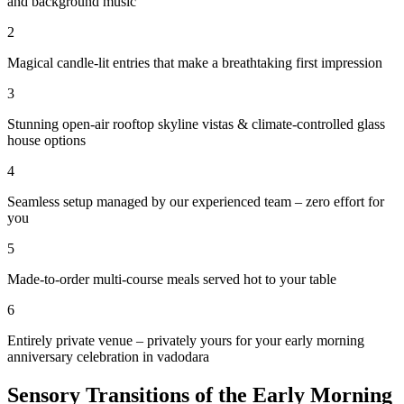
and background music
2
Magical candle-lit entries that make a breathtaking first impression
3
Stunning open-air rooftop skyline vistas & climate-controlled glass
house options
4
Seamless setup managed by our experienced team – zero effort for
you
5
Made-to-order multi-course meals served hot to your table
6
Entirely private venue – privately yours for your early morning
anniversary celebration in vadodara
Sensory Transitions of the Early Morning