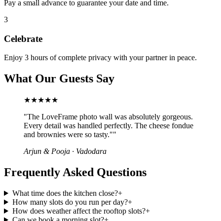
Pay a small advance to guarantee your date and time.
3
Celebrate
Enjoy 3 hours of complete privacy with your partner in peace.
What Our Guests Say
★★★★★
"
The LoveFrame photo wall was absolutely gorgeous.
Every detail was handled perfectly. The cheese fondue
and brownies were so tasty."
"
Arjun & Pooja
·
Vadodara
Frequently Asked Questions
What time does the kitchen close?
+
How many slots do you run per day?
+
How does weather affect the rooftop slots?
+
Can we book a morning slot?
+