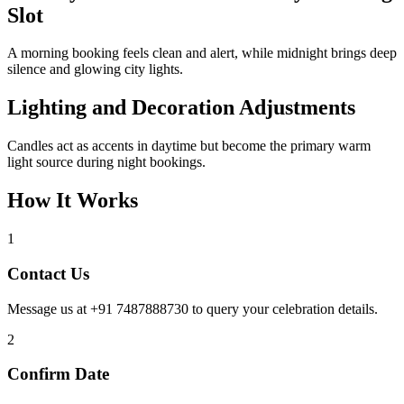
Slot
A morning booking feels clean and alert, while midnight brings deep
silence and glowing city lights.
Lighting and Decoration Adjustments
Candles act as accents in daytime but become the primary warm
light source during night bookings.
How It Works
1
Contact Us
Message us at +91 7487888730 to query your celebration details.
2
Confirm Date