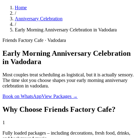
Home
/
Anniversary Celebration
/
Early Morning Anniversary Celebration in Vadodara
Friends Factory Cafe · Vadodara
Early Morning Anniversary Celebration
in Vadodara
Most couples treat scheduling as logistical, but it is actually sensory.
The time slot you choose shapes your early morning anniversary
celebration in vadodara.
Book on WhatsApp
View Packages →
Why Choose Friends Factory Cafe?
1
Fully loaded packages – including decorations, fresh food, drinks,