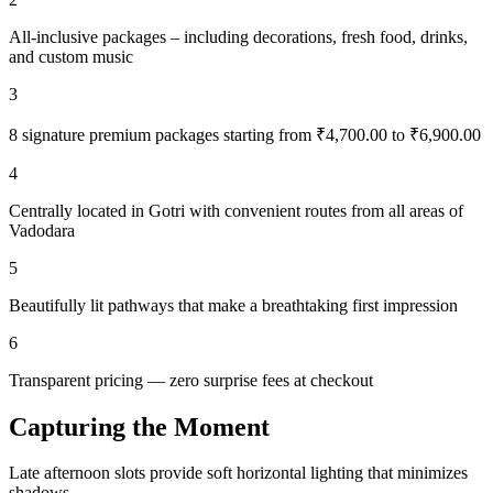
All-inclusive packages – including decorations, fresh food, drinks,
and custom music
3
8 signature premium packages starting from ₹4,700.00 to ₹6,900.00
4
Centrally located in Gotri with convenient routes from all areas of
Vadodara
5
Beautifully lit pathways that make a breathtaking first impression
6
Transparent pricing — zero surprise fees at checkout
Capturing the Moment
Late afternoon slots provide soft horizontal lighting that minimizes
shadows.