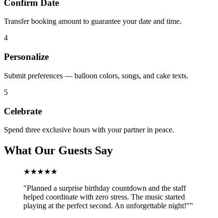
Confirm Date
Transfer booking amount to guarantee your date and time.
4
Personalize
Submit preferences — balloon colors, songs, and cake texts.
5
Celebrate
Spend three exclusive hours with your partner in peace.
What Our Guests Say
★★★★★
"
Planned a surprise birthday countdown and the staff
helped coordinate with zero stress. The music started
playing at the perfect second. An unforgettable night!"
"