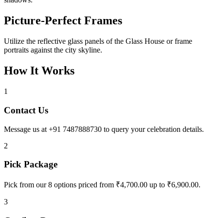
Picture-Perfect Frames
Utilize the reflective glass panels of the Glass House or frame
portraits against the city skyline.
How It Works
1
Contact Us
Message us at +91 7487888730 to query your celebration details.
2
Pick Package
Pick from our 8 options priced from ₹4,700.00 up to ₹6,900.00.
3