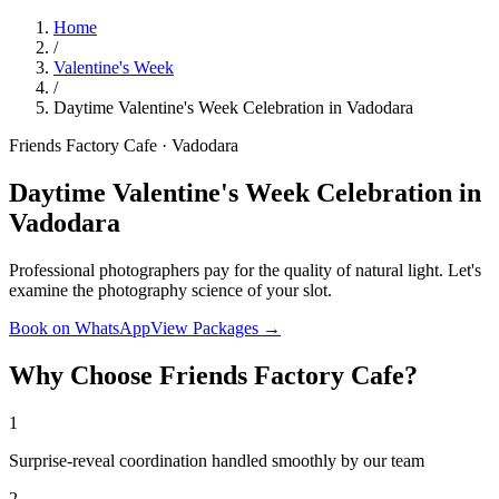
Home
/
Valentine's Week
/
Daytime Valentine's Week Celebration in Vadodara
Friends Factory Cafe · Vadodara
Daytime Valentine's Week Celebration in
Vadodara
Professional photographers pay for the quality of natural light. Let's
examine the photography science of your slot.
Book on WhatsApp
View Packages →
Why Choose Friends Factory Cafe?
1
Surprise-reveal coordination handled smoothly by our team
2