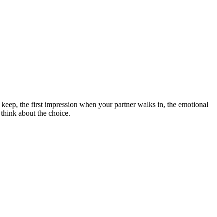
 keep, the first impression when your partner walks in, the emotional
think about the choice.