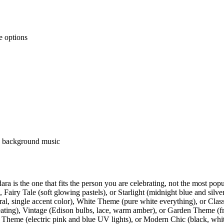
e options
nd background music
ra is the one that fits the person you are celebrating, not the most pop
iry Tale (soft glowing pastels), or Starlight (midnight blue and silver 
al, single accent color), White Theme (pure white everything), or Class
eating), Vintage (Edison bulbs, lace, warm amber), or Garden Theme (fre
 Theme (electric pink and blue UV lights), or Modern Chic (black, whi