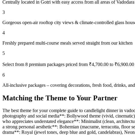
Centrally located in Gotri with easy access from all areas of Vadodara
3
Gorgeous open-air rooftop city views & climate-controlled glass hous
4
Freshly prepared multi-course meals served straight from our kitchen
5
Select from 8 premium packages priced from ₹4,700.00 to ₹6,900.00
6
All-inclusive packages – covering decorations, fresh food, drinks, a
Matching the Theme to Your Partner
The best theme for your complete guide to candlelight dinner in vadoda
photography and social media**: Bollywood theme (vivid, cinematic), Fa
who appreciates understated elegance**: Minimalist (clean, architectur
a strong personal aesthetic**: Bohemian (macrame, terracotta, floor s
drama**: Royal (jewel tones, deep blue and gold, candelabras), Neon