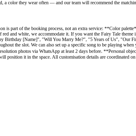
ved, a color they wear often — and our team will recommend the matchi
 is part of the booking process, not an extra service: **Color palette**
 red and white, we accommodate it. If you want the Fairy Tale theme in
y Birthday [Name]", "Will You Marry Me?", "5 Years of Us", "Our Firs
hroughout the slot. We can also set up a specific song to be playing wh
resolution photos via WhatsApp at least 2 days before. **Personal obje
m will position it in the space. All customisation details are coordinate