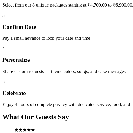
Select from our 8 unique packages starting at ₹4,700.00 to ₹6,900.00
3
Confirm Date
Pay a small advance to lock your date and time.
4
Personalize
Share custom requests — theme colors, songs, and cake messages.
5
Celebrate
Enjoy 3 hours of complete privacy with dedicated service, food, and 
What Our Guests Say
★★★★★