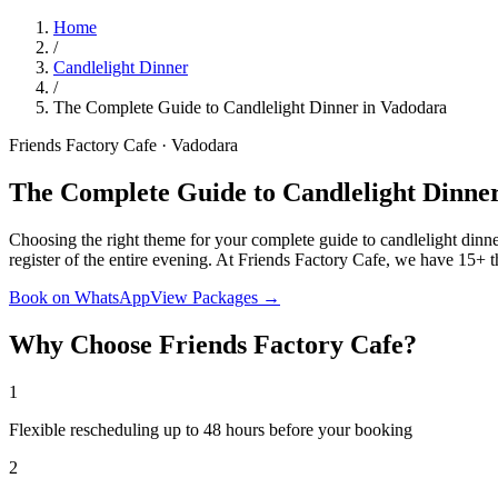
Home
/
Candlelight Dinner
/
The Complete Guide to Candlelight Dinner in Vadodara
Friends Factory Cafe · Vadodara
The Complete Guide to Candlelight Dinne
Choosing the right theme for your complete guide to candlelight dinne
register of the entire evening. At Friends Factory Cafe, we have 15+ 
Book on WhatsApp
View Packages →
Why Choose Friends Factory Cafe?
1
Flexible rescheduling up to 48 hours before your booking
2