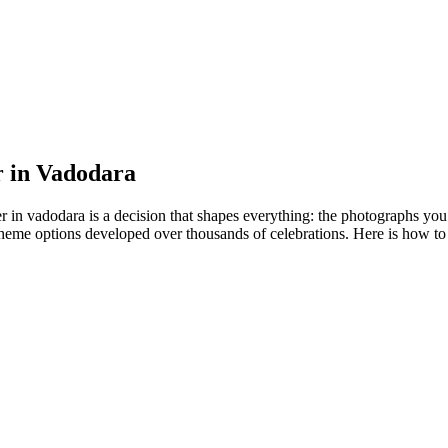
r in Vadodara
r in vadodara is a decision that shapes everything: the photographs you
theme options developed over thousands of celebrations. Here is how to 