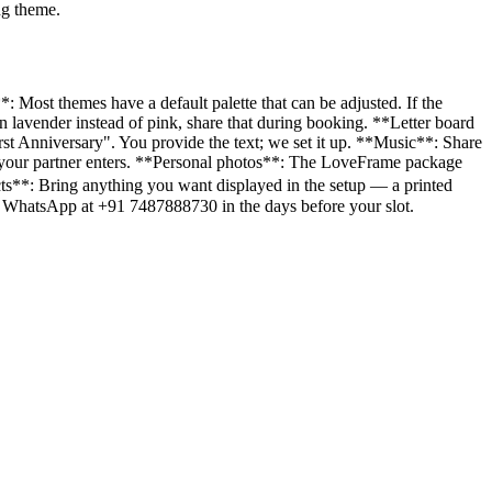
ng theme.
: Most themes have a default palette that can be adjusted. If the
 lavender instead of pink, share that during booking. **Letter board
t Anniversary". You provide the text; we set it up. **Music**: Share
en your partner enters. **Personal photos**: The LoveFrame package
cts**: Bring anything you want displayed in the setup — a printed
d on WhatsApp at +91 7487888730 in the days before your slot.