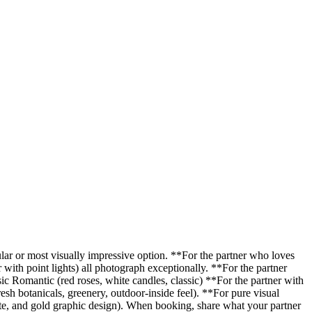
ular or most visually impressive option. **For the partner who loves
with point lights) all photograph exceptionally. **For the partner
ic Romantic (red roses, white candles, classic) **For the partner with
sh botanicals, greenery, outdoor-inside feel). **For pure visual
te, and gold graphic design). When booking, share what your partner