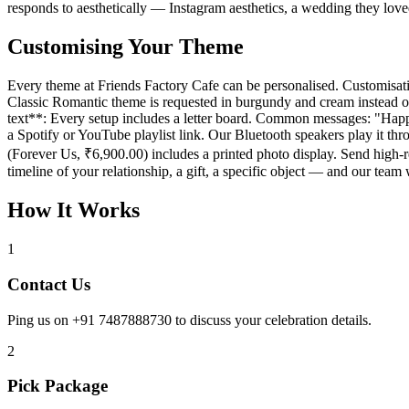
responds to aesthetically — Instagram aesthetics, a wedding they lo
Customising Your Theme
Every theme at Friends Factory Cafe can be personalised. Customisation
Classic Romantic theme is requested in burgundy and cream instead of
text**: Every setup includes a letter board. Common messages: "Happ
a Spotify or YouTube playlist link. Our Bluetooth speakers play it t
(Forever Us, ₹6,900.00) includes a printed photo display. Send high-
timeline of your relationship, a gift, a specific object — and our tea
How It Works
1
Contact Us
Ping us on +91 7487888730 to discuss your celebration details.
2
Pick Package