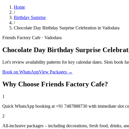
Home
/
Birthday Surprise
/
Chocolate Day Birthday Surprise Celebration in Vadodara
Friends Factory Cafe · Vadodara
Chocolate Day Birthday Surprise Celebrat
Let's review availability patterns for key calendar dates. Slots book fas
Book on WhatsApp
View Packages →
Why Choose Friends Factory Cafe?
1
Quick WhatsApp booking at +91 7487888730 with immediate slot co
2
All-inclusive packages – including decorations, fresh food, drinks, 