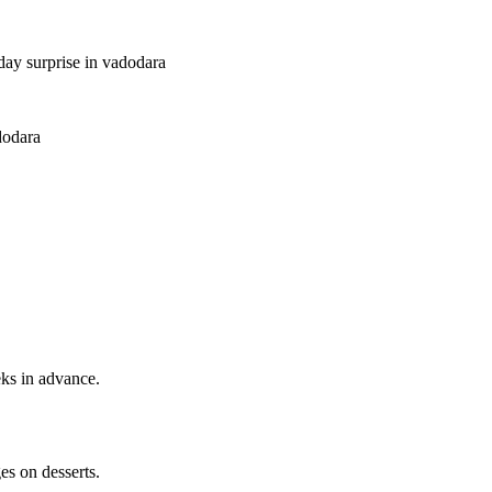
hday surprise in vadodara
dodara
ks in advance.
s on desserts.