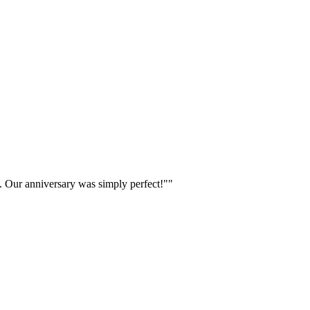
w. Our anniversary was simply perfect!"
"