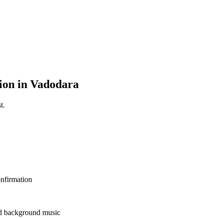
ion in Vadodara
t.
nfirmation
and background music