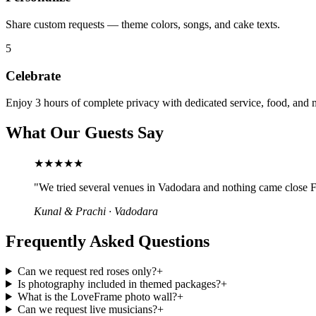
Share custom requests — theme colors, songs, and cake texts.
5
Celebrate
Enjoy 3 hours of complete privacy with dedicated service, food, and 
What Our Guests Say
★★★★★
"
We tried several venues in Vadodara and nothing came close Fr
Kunal & Prachi
·
Vadodara
Frequently Asked Questions
Can we request red roses only?
+
Is photography included in themed packages?
+
What is the LoveFrame photo wall?
+
Can we request live musicians?
+