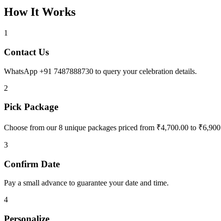
How It Works
1
Contact Us
WhatsApp +91 7487888730 to query your celebration details.
2
Pick Package
Choose from our 8 unique packages priced from ₹4,700.00 to ₹6,900
3
Confirm Date
Pay a small advance to guarantee your date and time.
4
Personalize