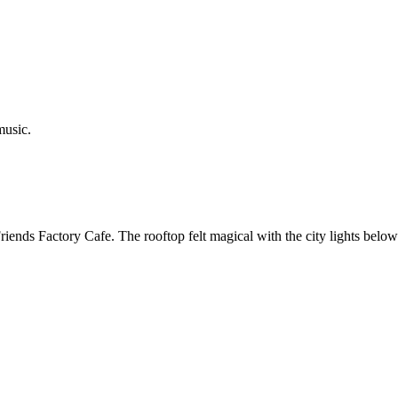
music.
iends Factory Cafe. The rooftop felt magical with the city lights belo