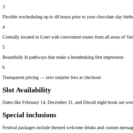
3
Flexible rescheduling up to 48 hours prior to your chocolate day birt
4
Centrally located in Gotri with convenient routes from all areas of Va
5
Beautifully lit pathways that make a breathtaking first impression
6
Transparent pricing — zero surprise fees at checkout
Slot Availability
Dates like February 14, December 31, and Diwali night book out wee
Special inclusions
Festival packages include themed welcome drinks and custom message