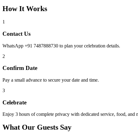
How It Works
1
Contact Us
WhatsApp +91 7487888730 to plan your celebration details.
2
Confirm Date
Pay a small advance to secure your date and time.
3
Celebrate
Enjoy 3 hours of complete privacy with dedicated service, food, and 
What Our Guests Say