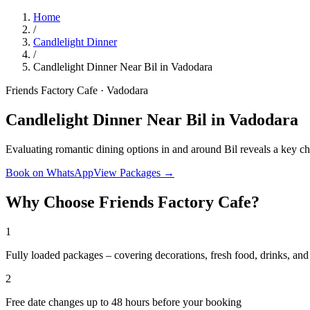
Home
/
Candlelight Dinner
/
Candlelight Dinner Near Bil in Vadodara
Friends Factory Cafe · Vadodara
Candlelight Dinner Near Bil in Vadodara
Evaluating romantic dining options in and around Bil reveals a key 
Book on WhatsApp
View Packages →
Why Choose Friends Factory Cafe?
1
Fully loaded packages – covering decorations, fresh food, drinks, a
2
Free date changes up to 48 hours before your booking