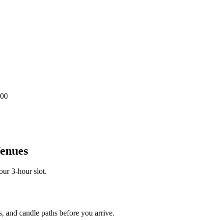
.00
Venues
our 3-hour slot.
, and candle paths before you arrive.