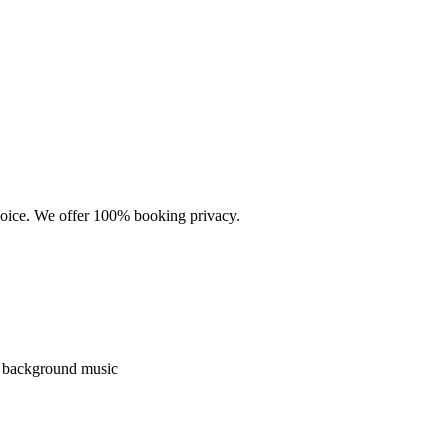
choice. We offer 100% booking privacy.
nd background music