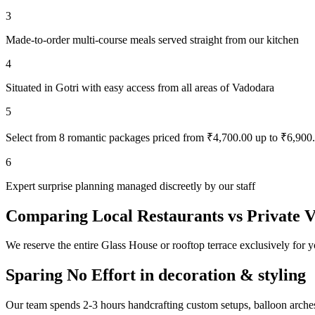
3
Made-to-order multi-course meals served straight from our kitchen
4
Situated in Gotri with easy access from all areas of Vadodara
5
Select from 8 romantic packages priced from ₹4,700.00 up to ₹6,900
6
Expert surprise planning managed discreetly by our staff
Comparing Local Restaurants vs Private 
We reserve the entire Glass House or rooftop terrace exclusively for y
Sparing No Effort in decoration & styling
Our team spends 2-3 hours handcrafting custom setups, balloon arches