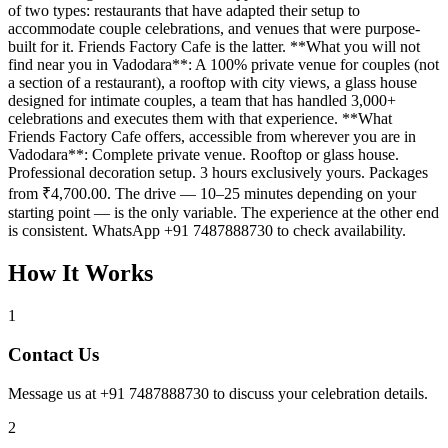
of two types: restaurants that have adapted their setup to
accommodate couple celebrations, and venues that were purpose-
built for it. Friends Factory Cafe is the latter. **What you will not
find near you in Vadodara**: A 100% private venue for couples (not
a section of a restaurant), a rooftop with city views, a glass house
designed for intimate couples, a team that has handled 3,000+
celebrations and executes them with that experience. **What
Friends Factory Cafe offers, accessible from wherever you are in
Vadodara**: Complete private venue. Rooftop or glass house.
Professional decoration setup. 3 hours exclusively yours. Packages
from ₹4,700.00. The drive — 10–25 minutes depending on your
starting point — is the only variable. The experience at the other end
is consistent. WhatsApp +91 7487888730 to check availability.
How It Works
1
Contact Us
Message us at +91 7487888730 to discuss your celebration details.
2