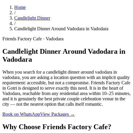
Home
/
Candlelight Dinner
/
Candlelight Dinner Around Vadodara in Vadodara
Friends Factory Cafe · Vadodara
Candlelight Dinner Around Vadodara in
Vadodara
When you search for a candlelight dinner around vadodara in
vadodara, you are asking a location question with an implicit quality
requirement: accessible, but not a compromise. Friends Factory Cafe
in Gotri is designed to serve exactly this need. It is in the heart of
Vadodara, reachable from any residential area within 10–25 minutes,
and it is genuinely the best private couple celebration venue in the
city — not the nearest option that calls itself romantic.
Book on WhatsApp
View Packages →
Why Choose Friends Factory Cafe?