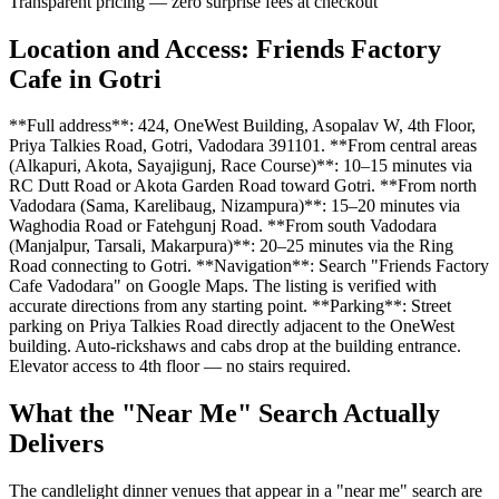
Transparent pricing — zero surprise fees at checkout
Location and Access: Friends Factory
Cafe in Gotri
**Full address**: 424, OneWest Building, Asopalav W, 4th Floor,
Priya Talkies Road, Gotri, Vadodara 391101. **From central areas
(Alkapuri, Akota, Sayajigunj, Race Course)**: 10–15 minutes via
RC Dutt Road or Akota Garden Road toward Gotri. **From north
Vadodara (Sama, Karelibaug, Nizampura)**: 15–20 minutes via
Waghodia Road or Fatehgunj Road. **From south Vadodara
(Manjalpur, Tarsali, Makarpura)**: 20–25 minutes via the Ring
Road connecting to Gotri. **Navigation**: Search "Friends Factory
Cafe Vadodara" on Google Maps. The listing is verified with
accurate directions from any starting point. **Parking**: Street
parking on Priya Talkies Road directly adjacent to the OneWest
building. Auto-rickshaws and cabs drop at the building entrance.
Elevator access to 4th floor — no stairs required.
What the "Near Me" Search Actually
Delivers
The candlelight dinner venues that appear in a "near me" search are