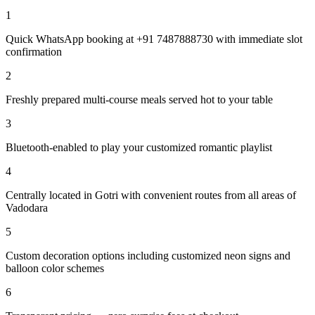
1
Quick WhatsApp booking at +91 7487888730 with immediate slot
confirmation
2
Freshly prepared multi-course meals served hot to your table
3
Bluetooth-enabled to play your customized romantic playlist
4
Centrally located in Gotri with convenient routes from all areas of
Vadodara
5
Custom decoration options including customized neon signs and
balloon color schemes
6