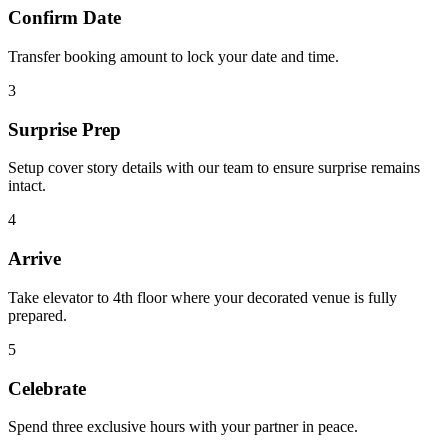
Confirm Date
Transfer booking amount to lock your date and time.
3
Surprise Prep
Setup cover story details with our team to ensure surprise remains
intact.
4
Arrive
Take elevator to 4th floor where your decorated venue is fully
prepared.
5
Celebrate
Spend three exclusive hours with your partner in peace.