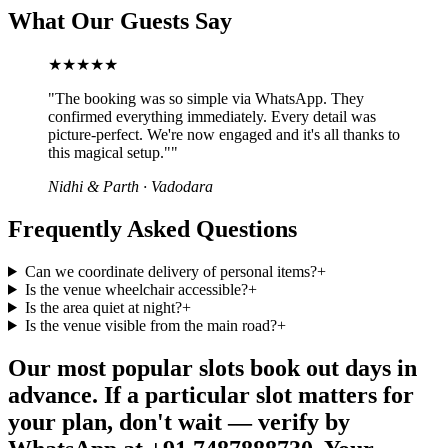
What Our Guests Say
★★★★★
"
The booking was so simple via WhatsApp. They
confirmed everything immediately. Every detail was
picture-perfect. We're now engaged and it's all thanks to
this magical setup."
"
Nidhi & Parth
·
Vadodara
Frequently Asked Questions
Can we coordinate delivery of personal items?
+
Is the venue wheelchair accessible?
+
Is the area quiet at night?
+
Is the venue visible from the main road?
+
Our most popular slots book out days in
advance. If a particular slot matters for
your plan, don't wait — verify by