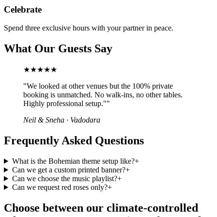
Celebrate
Spend three exclusive hours with your partner in peace.
What Our Guests Say
★★★★★
"
We looked at other venues but the 100% private
booking is unmatched. No walk-ins, no other tables.
Highly professional setup."
"
Neil & Sneha
·
Vadodara
Frequently Asked Questions
What is the Bohemian theme setup like?
+
Can we get a custom printed banner?
+
Can we choose the music playlist?
+
Can we request red roses only?
+
Choose between our climate-controlled