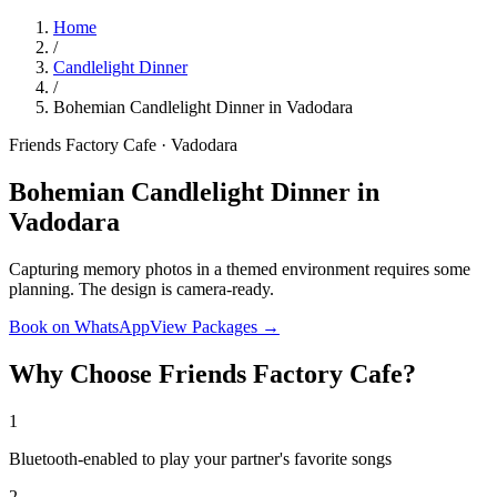
Home
/
Candlelight Dinner
/
Bohemian Candlelight Dinner in Vadodara
Friends Factory Cafe · Vadodara
Bohemian Candlelight Dinner in
Vadodara
Capturing memory photos in a themed environment requires some
planning. The design is camera-ready.
Book on WhatsApp
View Packages →
Why Choose Friends Factory Cafe?
1
Bluetooth-enabled to play your partner's favorite songs
2