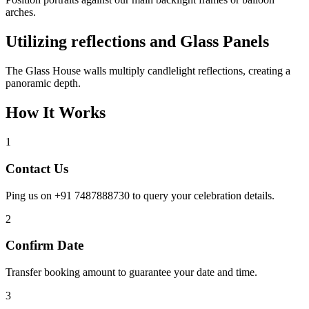
arches.
Utilizing reflections and Glass Panels
The Glass House walls multiply candlelight reflections, creating a
panoramic depth.
How It Works
1
Contact Us
Ping us on +91 7487888730 to query your celebration details.
2
Confirm Date
Transfer booking amount to guarantee your date and time.
3