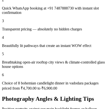
Quick WhatsApp booking at +91 7487888730 with instant slot
confirmation
3
Transparent pricing — absolutely no hidden charges
4
Beautifully lit pathways that create an instant WOW effect
5
Breathtaking open-air rooftop city views & climate-controlled glass
house options
6
Choice of 8 bohemian candlelight dinner in vadodara packages
priced from ₹4,700.00 to ₹6,900.00
Photography Angles & Lighting Tips
Position portraits against our main backlight frames or balloon