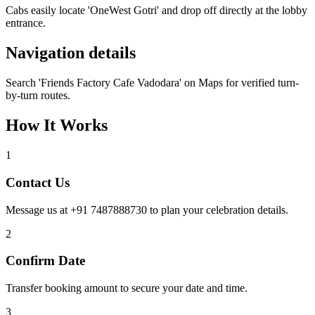
Cabs easily locate 'OneWest Gotri' and drop off directly at the lobby
entrance.
Navigation details
Search 'Friends Factory Cafe Vadodara' on Maps for verified turn-
by-turn routes.
How It Works
1
Contact Us
Message us at +91 7487888730 to plan your celebration details.
2
Confirm Date
Transfer booking amount to secure your date and time.
3