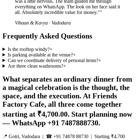
was a little nervous. The team guided me through
everything on WhatsApp. The look on her face said it
all. Absolutely incredible value for money."
"
Vihaan & Kavya
·
Vadodara
Frequently Asked Questions
Is the rooftop windy?
+
Is parking available at the venue?
+
Can we coordinate delivery of personal items?
+
Are there clean washrooms?
+
What separates an ordinary dinner from
a magical celebration is the thought, the
space, and the execution. At Friends
Factory Cafe, all three come together
starting at ₹4,700.00. Start planning now
— WhatsApp +91 7487888730.
📍 Gotri, Vadodara | ☎ +91 74878 88730 | Starting ₹4,700