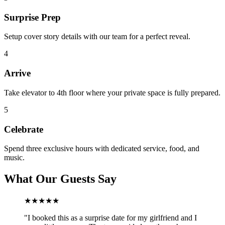
Surprise Prep
Setup cover story details with our team for a perfect reveal.
4
Arrive
Take elevator to 4th floor where your private space is fully prepared.
5
Celebrate
Spend three exclusive hours with dedicated service, food, and
music.
What Our Guests Say
★★★★★
"
I booked this as a surprise date for my girlfriend and I