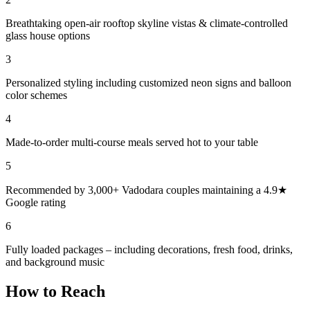
Breathtaking open-air rooftop skyline vistas & climate-controlled
glass house options
3
Personalized styling including customized neon signs and balloon
color schemes
4
Made-to-order multi-course meals served hot to your table
5
Recommended by 3,000+ Vadodara couples maintaining a 4.9★
Google rating
6
Fully loaded packages – including decorations, fresh food, drinks,
and background music
How to Reach