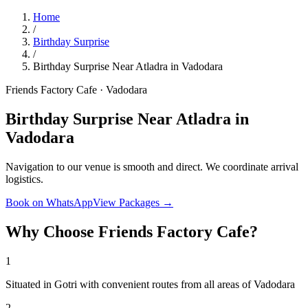
Home
/
Birthday Surprise
/
Birthday Surprise Near Atladra in Vadodara
Friends Factory Cafe · Vadodara
Birthday Surprise Near Atladra in
Vadodara
Navigation to our venue is smooth and direct. We coordinate arrival
logistics.
Book on WhatsApp
View Packages →
Why Choose Friends Factory Cafe?
1
Situated in Gotri with convenient routes from all areas of Vadodara
2