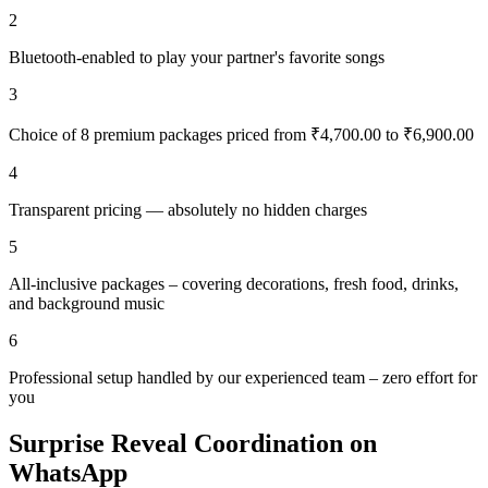
2
Bluetooth-enabled to play your partner's favorite songs
3
Choice of 8 premium packages priced from ₹4,700.00 to ₹6,900.00
4
Transparent pricing — absolutely no hidden charges
5
All-inclusive packages – covering decorations, fresh food, drinks,
and background music
6
Professional setup handled by our experienced team – zero effort for
you
Surprise Reveal Coordination on
WhatsApp