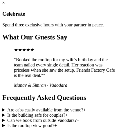
3
Celebrate
Spend three exclusive hours with your partner in peace.
What Our Guests Say
★★★★★
"
Booked the rooftop for my wife's birthday and the
team nailed every single detail. Her reaction was
priceless when she saw the setup. Friends Factory Cafe
is the real deal."
"
Manav & Simran
·
Vadodara
Frequently Asked Questions
Are cabs easily available from the venue?
+
Is the building safe for couples?
+
Can we book from outside Vadodara?
+
Is the rooftop view good?
+