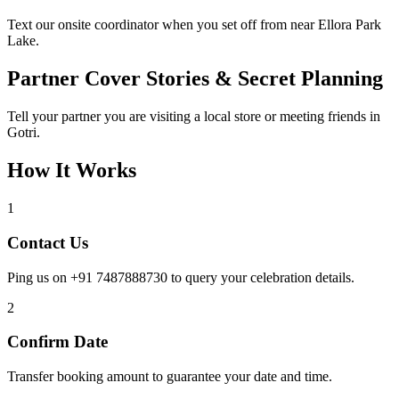
Text our onsite coordinator when you set off from near Ellora Park
Lake.
Partner Cover Stories & Secret Planning
Tell your partner you are visiting a local store or meeting friends in
Gotri.
How It Works
1
Contact Us
Ping us on +91 7487888730 to query your celebration details.
2
Confirm Date
Transfer booking amount to guarantee your date and time.