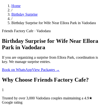
Home
/
Birthday Surprise
/
Birthday Surprise for Wife Near Ellora Park in Vadodara
Friends Factory Cafe · Vadodara
Birthday Surprise for Wife Near Ellora
Park in Vadodara
If you are organizing a surprise from Ellora Park, coordination is
key. We manage surprise entries.
Book on WhatsApp
View Packages →
Why Choose Friends Factory Cafe?
1
Trusted by over 3,000 Vadodara couples maintaining a 4.9★
Google rating