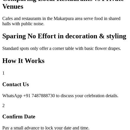
Venues
Cafes and restaurants in the Makarpura area serve food in shared
halls with public noise.
Sparing No Effort in decoration & styling
Standard spots only offer a corner table with basic flower drapes.
How It Works
1
Contact Us
WhatsApp +91 7487888730 to discuss your celebration details.
2
Confirm Date
Pay a small advance to lock your date and time.