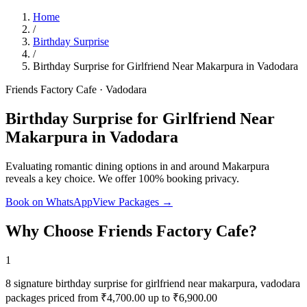
Home
/
Birthday Surprise
/
Birthday Surprise for Girlfriend Near Makarpura in Vadodara
Friends Factory Cafe · Vadodara
Birthday Surprise for Girlfriend Near
Makarpura in Vadodara
Evaluating romantic dining options in and around Makarpura
reveals a key choice. We offer 100% booking privacy.
Book on WhatsApp
View Packages →
Why Choose Friends Factory Cafe?
1
8 signature birthday surprise for girlfriend near makarpura, vadodara
packages priced from ₹4,700.00 up to ₹6,900.00