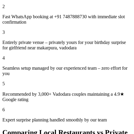
2
Fast WhatsApp booking at +91 7487888730 with immediate slot
confirmation
3
Entirely private venue – privately yours for your birthday surprise
for girlfriend near makarpura, vadodara
4
Seamless setup managed by our experienced team – zero effort for
you
5
Recommended by 3,000+ Vadodara couples maintaining a 4.9★
Google rating
6
Expert surprise planning handled smoothly by our team
Comparing Local Restaurants vs Private