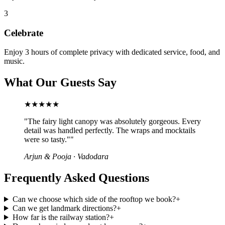
3
Celebrate
Enjoy 3 hours of complete privacy with dedicated service, food, and
music.
What Our Guests Say
★★★★★
"
The fairy light canopy was absolutely gorgeous. Every
detail was handled perfectly. The wraps and mocktails
were so tasty."
"
Arjun & Pooja
·
Vadodara
Frequently Asked Questions
Can we choose which side of the rooftop we book?
+
Can we get landmark directions?
+
How far is the railway station?
+