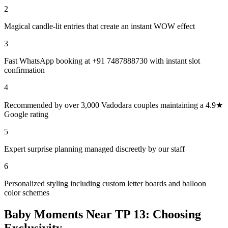
2
Magical candle-lit entries that create an instant WOW effect
3
Fast WhatsApp booking at +91 7487888730 with instant slot
confirmation
4
Recommended by over 3,000 Vadodara couples maintaining a 4.9★
Google rating
5
Expert surprise planning managed discreetly by our staff
6
Personalized styling including custom letter boards and balloon
color schemes
Baby Moments Near TP 13: Choosing
Exclusivity