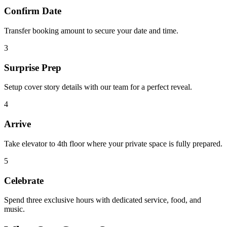
Confirm Date
Transfer booking amount to secure your date and time.
3
Surprise Prep
Setup cover story details with our team for a perfect reveal.
4
Arrive
Take elevator to 4th floor where your private space is fully prepared.
5
Celebrate
Spend three exclusive hours with dedicated service, food, and
music.