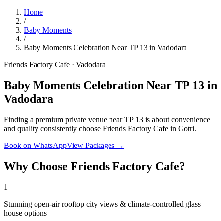
Home
/
Baby Moments
/
Baby Moments Celebration Near TP 13 in Vadodara
Friends Factory Cafe · Vadodara
Baby Moments Celebration Near TP 13 in
Vadodara
Finding a premium private venue near TP 13 is about convenience
and quality consistently choose Friends Factory Cafe in Gotri.
Book on WhatsApp
View Packages →
Why Choose Friends Factory Cafe?
1
Stunning open-air rooftop city views & climate-controlled glass
house options