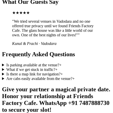
What Our Guests Say
★★★★★
"
We tried several venues in Vadodara and no one
offered true privacy until we found Friends Factory
Cafe. The glass house was like a little world of our
own. One of the best nights of our lives!"
"
Kunal & Prachi
·
Vadodara
Frequently Asked Questions
Is parking available at the venue?
+
What if we get stuck in traffic?
+
Is there a map link for navigation?
+
Are cabs easily available from the venue?
+
Give your partner a magical private date.
Honor your relationship at Friends
Factory Cafe. WhatsApp +91 7487888730
to secure your slot!