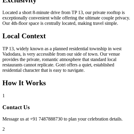
Located a short 8-minute drive from TP 13, our private rooftop is
exceptionally convenient while offering the ultimate couple privacy.
Our 4th-floor space is centrally located, making travel simple.
Local Context
TP 13, widely known as a planned residential township in west
Vadodara, is very accessible from our side of town. Our venue
provides the private, romantic atmosphere that standard local
restaurants cannot replicate. Gotri offers a quiet, established
residential character that is easy to navigate.
How It Works
1
Contact Us
Message us at +91 7487888730 to plan your celebration details.
2