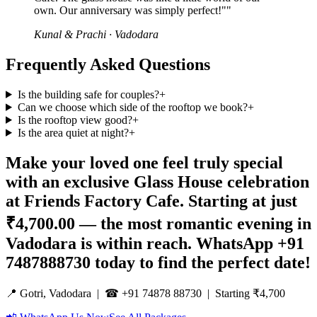
own. Our anniversary was simply perfect!"
"
Kunal & Prachi
·
Vadodara
Frequently Asked Questions
Is the building safe for couples?
+
Can we choose which side of the rooftop we book?
+
Is the rooftop view good?
+
Is the area quiet at night?
+
Make your loved one feel truly special
with an exclusive Glass House celebration
at Friends Factory Cafe. Starting at just
₹4,700.00 — the most romantic evening in
Vadodara is within reach. WhatsApp +91
7487888730 today to find the perfect date!
📍 Gotri, Vadodara | ☎ +91 74878 88730 | Starting ₹4,700