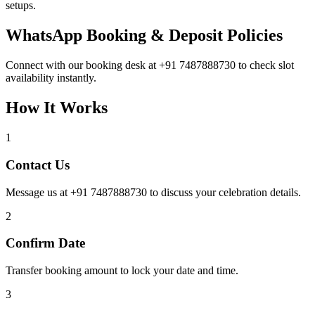
setups.
WhatsApp Booking & Deposit Policies
Connect with our booking desk at +91 7487888730 to check slot
availability instantly.
How It Works
1
Contact Us
Message us at +91 7487888730 to discuss your celebration details.
2
Confirm Date
Transfer booking amount to lock your date and time.
3