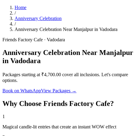
Home
/
Anniversary Celebration
/
Anniversary Celebration Near Manjalpur in Vadodara
Friends Factory Cafe · Vadodara
Anniversary Celebration Near Manjalpur
in Vadodara
Packages starting at ₹4,700.00 cover all inclusions. Let's compare
options.
Book on WhatsApp
View Packages →
Why Choose Friends Factory Cafe?
1
Magical candle-lit entries that create an instant WOW effect