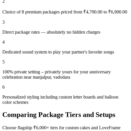
2
Choice of 8 premium packages priced from ₹4,700.00 to ₹6,900.00
3
Direct package rates — absolutely no hidden charges
4
Dedicated sound system to play your partner's favorite songs
5
100% private setting – privately yours for your anniversary
celebration near manjalpur, vadodara
6
Personalized styling including custom letter boards and balloon
color schemes
Comparing Package Tiers and Setups
Choose flagship ₹6,000+ tiers for custom cakes and LoveFrame