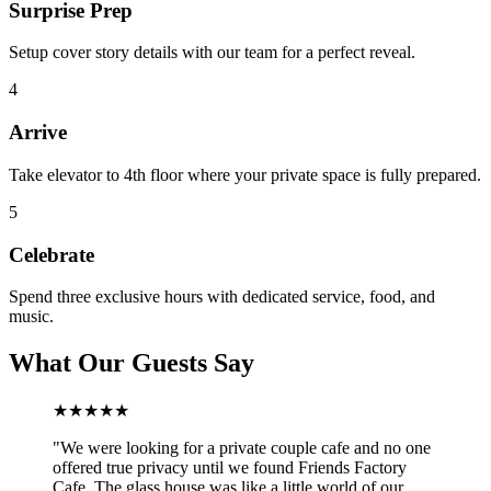
Surprise Prep
Setup cover story details with our team for a perfect reveal.
4
Arrive
Take elevator to 4th floor where your private space is fully prepared.
5
Celebrate
Spend three exclusive hours with dedicated service, food, and
music.
What Our Guests Say
★★★★★
"
We were looking for a private couple cafe and no one
offered true privacy until we found Friends Factory
Cafe. The glass house was like a little world of our