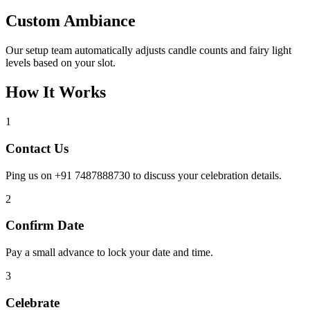
Custom Ambiance
Our setup team automatically adjusts candle counts and fairy light
levels based on your slot.
How It Works
1
Contact Us
Ping us on +91 7487888730 to discuss your celebration details.
2
Confirm Date
Pay a small advance to lock your date and time.
3
Celebrate