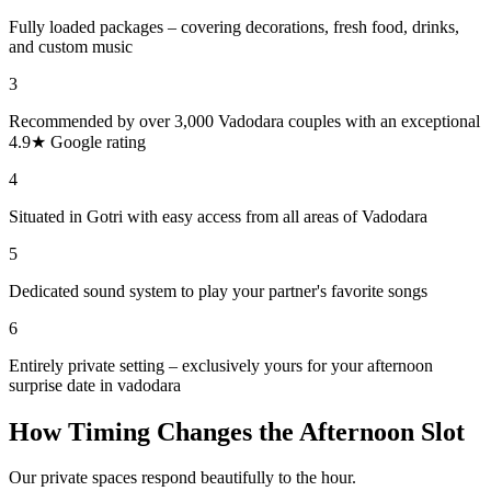
Fully loaded packages – covering decorations, fresh food, drinks,
and custom music
3
Recommended by over 3,000 Vadodara couples with an exceptional
4.9★ Google rating
4
Situated in Gotri with easy access from all areas of Vadodara
5
Dedicated sound system to play your partner's favorite songs
6
Entirely private setting – exclusively yours for your afternoon
surprise date in vadodara
How Timing Changes the Afternoon Slot
Our private spaces respond beautifully to the hour.