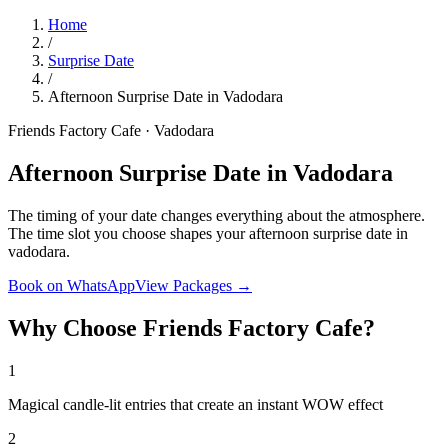
Home
/
Surprise Date
/
Afternoon Surprise Date in Vadodara
Friends Factory Cafe · Vadodara
Afternoon Surprise Date in Vadodara
The timing of your date changes everything about the atmosphere.
The time slot you choose shapes your afternoon surprise date in
vadodara.
Book on WhatsApp
View Packages →
Why Choose Friends Factory Cafe?
1
Magical candle-lit entries that create an instant WOW effect
2