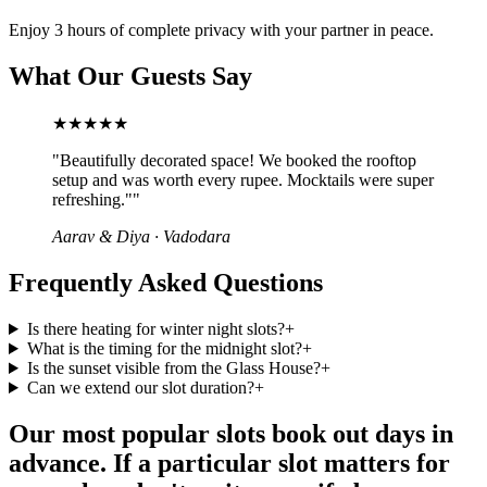
Enjoy 3 hours of complete privacy with your partner in peace.
What Our Guests Say
★★★★★
"
Beautifully decorated space! We booked the rooftop
setup and was worth every rupee. Mocktails were super
refreshing."
"
Aarav & Diya
·
Vadodara
Frequently Asked Questions
Is there heating for winter night slots?
+
What is the timing for the midnight slot?
+
Is the sunset visible from the Glass House?
+
Can we extend our slot duration?
+
Our most popular slots book out days in
advance. If a particular slot matters for