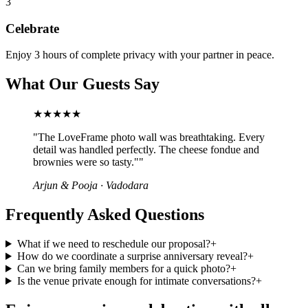
3
Celebrate
Enjoy 3 hours of complete privacy with your partner in peace.
What Our Guests Say
★★★★★
"
The LoveFrame photo wall was breathtaking. Every
detail was handled perfectly. The cheese fondue and
brownies were so tasty."
"
Arjun & Pooja
·
Vadodara
Frequently Asked Questions
What if we need to reschedule our proposal?
+
How do we coordinate a surprise anniversary reveal?
+
Can we bring family members for a quick photo?
+
Is the venue private enough for intimate conversations?
+