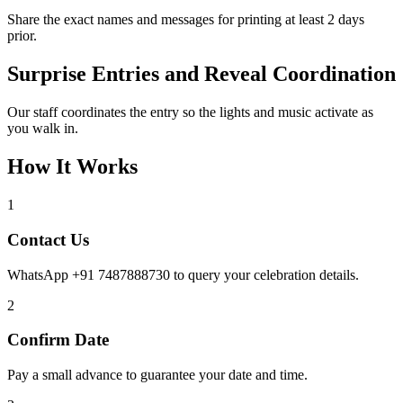
Share the exact names and messages for printing at least 2 days
prior.
Surprise Entries and Reveal Coordination
Our staff coordinates the entry so the lights and music activate as
you walk in.
How It Works
1
Contact Us
WhatsApp +91 7487888730 to query your celebration details.
2
Confirm Date
Pay a small advance to guarantee your date and time.