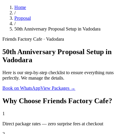
Home
/
Proposal
/
50th Anniversary Proposal Setup in Vadodara
Friends Factory Cafe · Vadodara
50th Anniversary Proposal Setup in
Vadodara
Here is our step-by-step checklist to ensure everything runs
perfectly. We manage the details.
Book on WhatsApp
View Packages →
Why Choose Friends Factory Cafe?
1
Direct package rates — zero surprise fees at checkout
2