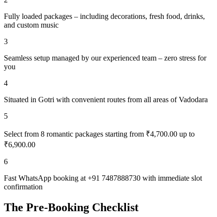
Fully loaded packages – including decorations, fresh food, drinks,
and custom music
3
Seamless setup managed by our experienced team – zero stress for
you
4
Situated in Gotri with convenient routes from all areas of Vadodara
5
Select from 8 romantic packages starting from ₹4,700.00 up to
₹6,900.00
6
Fast WhatsApp booking at +91 7487888730 with immediate slot
confirmation
The Pre-Booking Checklist