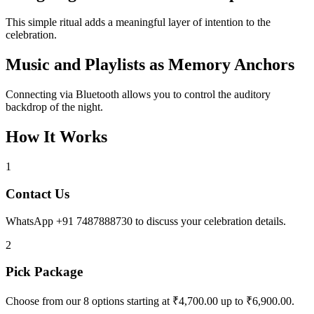
This simple ritual adds a meaningful layer of intention to the
celebration.
Music and Playlists as Memory Anchors
Connecting via Bluetooth allows you to control the auditory
backdrop of the night.
How It Works
1
Contact Us
WhatsApp +91 7487888730 to discuss your celebration details.
2
Pick Package
Choose from our 8 options starting at ₹4,700.00 up to ₹6,900.00.