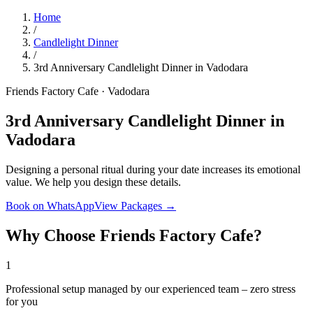
Home
/
Candlelight Dinner
/
3rd Anniversary Candlelight Dinner in Vadodara
Friends Factory Cafe · Vadodara
3rd Anniversary Candlelight Dinner in
Vadodara
Designing a personal ritual during your date increases its emotional
value. We help you design these details.
Book on WhatsApp
View Packages →
Why Choose Friends Factory Cafe?
1
Professional setup managed by our experienced team – zero stress
for you