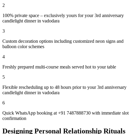
2
100% private space – exclusively yours for your 3rd anniversary
candlelight dinner in vadodara
3
Custom decoration options including customized neon signs and
balloon color schemes
4
Freshly prepared multi-course meals served hot to your table
5
Flexible rescheduling up to 48 hours prior to your 3rd anniversary
candlelight dinner in vadodara
6
Quick WhatsApp booking at +91 7487888730 with immediate slot
confirmation
Designing Personal Relationship Rituals