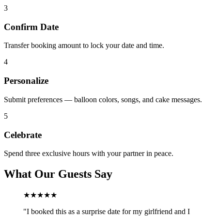
3
Confirm Date
Transfer booking amount to lock your date and time.
4
Personalize
Submit preferences — balloon colors, songs, and cake messages.
5
Celebrate
Spend three exclusive hours with your partner in peace.
What Our Guests Say
★★★★★
"
I booked this as a surprise date for my girlfriend and I